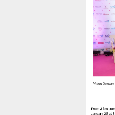
Milind Soman 
From 3 km comm
January 25 at 