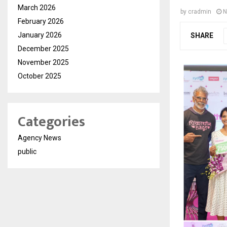
March 2026
by
cradmin
N
February 2026
January 2026
SHARE
December 2025
November 2025
October 2025
Categories
Agency News
public