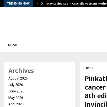
mplify…
Stay Casino Login Australia Payment Metho
TRENDING NOW
HOME
Archives
Home
Pinkat
August 2026
cancer
July 2026
June 2026
8th edi
May 2026
Invinc
April 2026