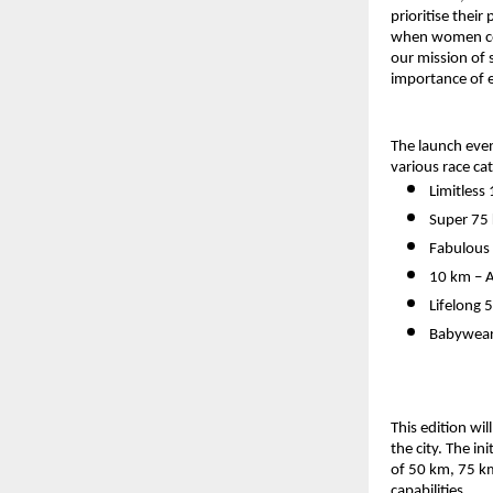
prioritise thei
when women come
our mission of
importance of e
The launch even
various race ca
Limitless
Super 75
Fabulous 
10 km – A
Lifelong 
Babywear
This edition wi
the city. The in
of 50 km, 75 km
capabilities.