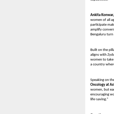
Ankita Konwar,
women of all a
participate mak
amplify convers
Bengaluru turn u
Built on the pi
aligns with Zyd
women to take a
a country wher
Speaking on th
Oncology at As
women, but earl
encouraging wo
life-saving.”