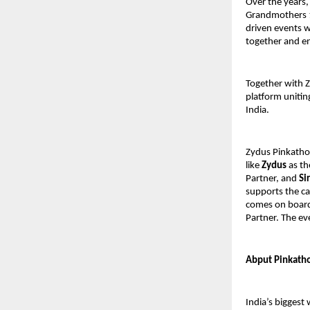
Over the years,
Grandmothers 1
driven events w
together and e
Together with 
platform unitin
India.
Zydus Pinkatho
like
Zydus
as th
Partner, and
Si
supports the ca
comes on board
Partner. The ev
Abput Pinkatho
India’s bigges