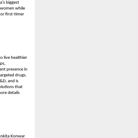
a’s biggest
st women while
r first-timer
 live healthier
ops,
ant presence in
targeted drugs.
&D, and is
olutions that
ore details
Ankita Konwar