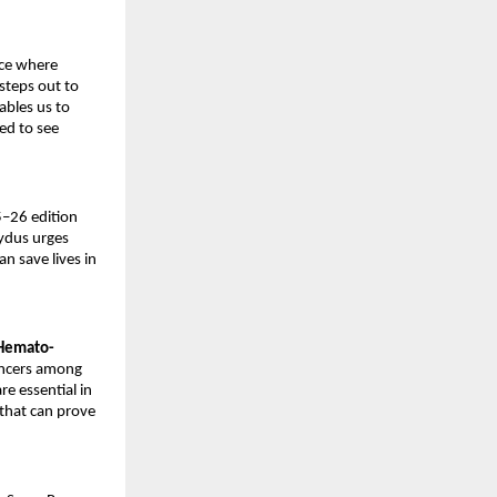
ace where
steps out to
ables us to
ed to see
5–26 edition
Zydus urges
n save lives in
 Hemato-
ancers among
re essential in
that can prove