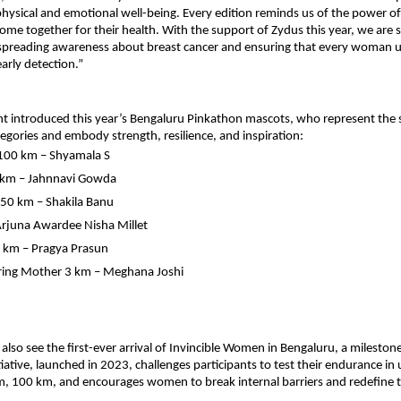
r physical and emotional well-being. Every edition reminds us of the power 
 together for their health. With the support of Zydus this year, we are 
 spreading awareness about breast cancer and ensuring that every woman 
arly detection.”
t introduced this year’s Bengaluru Pinkathon mascots, who represent the sp
tegories and embody strength, resilience, and inspiration:
 100 km – Shyamala S
 km – Jahnnavi Gowda
50 km – Shakila Banu
rjuna Awardee Nisha Millet
5 km – Pragya Prasun
ing Mother 3 km – Meghana Joshi
ll also see the first-ever arrival of Invincible Women in Bengaluru, a milest
itiative, launched in 2023, challenges participants to test their endurance in
, 100 km, and encourages women to break internal barriers and redefine t