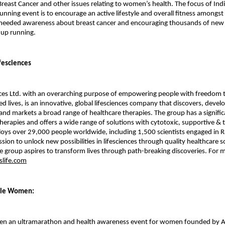
reast Cancer and other issues relating to women’s health. The focus of Indi
nning event is to encourage an active lifestyle and overall fitness among
needed awareness about breast cancer and encouraging thousands of new o
 up running.
fesciences
ces Ltd. with an overarching purpose of empowering people with freedom to
ed lives, is an innovative, global lifesciences company that discovers, devel
nd markets a broad range of healthcare therapies. The group has a signific
therapies and offers a wide range of solutions with cytotoxic, supportive & 
ys over 29,000 people worldwide, including 1,500 scientists engaged in R
ssion to unlock new possibilities in lifesciences through quality healthcare s
he group aspires to transform lives through path-breaking discoveries. For m
life.com
ble Women:
en an ultramarathon and health awareness event for women founded by 