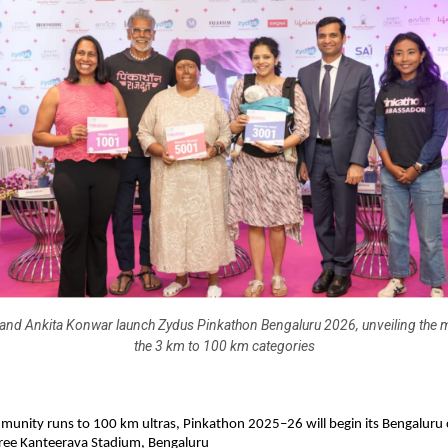
and Ankita Konwar launch Zydus Pinkathon Bengaluru 2026, unveiling the 
the 3 km to 100 km categories
unity runs to 100 km ultras, Pinkathon 2025–26 will begin its Bengaluru
Sree Kanteerava Stadium, Bengaluru