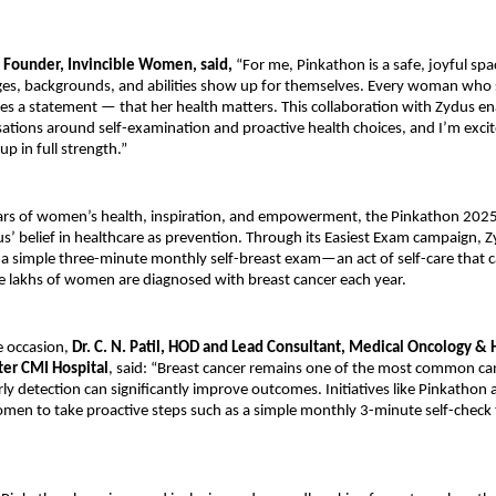
 Founder, Invincible Women, said,
“For me, Pinkathon is a safe, joyful sp
ges, backgrounds, and abilities show up for themselves. Every woman who 
es a statement — that her health matters. This collaboration with Zydus en
ations around self-examination and proactive health choices, and I’m excit
p in full strength.”
llars of women’s health, inspiration, and empowerment, the Pinkathon 202
us’ belief in healthcare as prevention. Through its Easiest Exam campaign, 
 simple three-minute monthly self-breast exam—an act of self-care that ca
e lakhs of women are diagnosed with breast cancer each year.
e occasion,
Dr. C. N. Patil, HOD and Lead Consultant, Medical Oncology &
ter CMI Hospital
, said: “Breast cancer remains one of the most common c
y detection can significantly improve outcomes. Initiatives like Pinkathon a
men to take proactive steps such as a simple monthly 3-minute self-check 