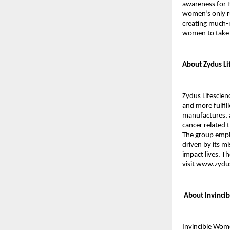
awareness for B
women’s only ru
creating much-
women to take
About Zydus Li
Zydus Lifescien
and more fulfill
manufactures, a
cancer related 
The group emplo
driven by its mi
impact lives. T
visit
www.zydus
About Invinci
Invincible Wom