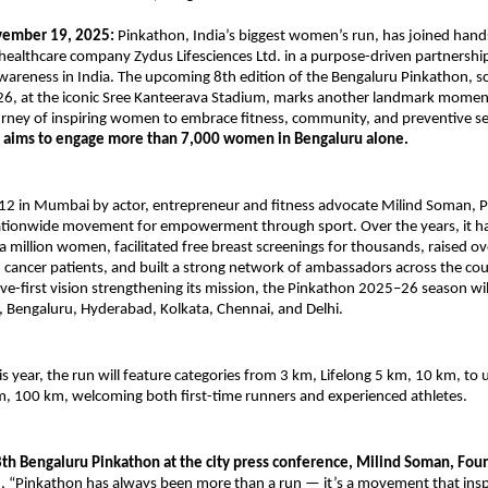
vember 19, 2025:
Pinkathon, India’s biggest women’s run, has joined hand
healthcare company Zydus Lifesciences Ltd. in a purpose-driven partnershi
wareness in India. The upcoming 8th edition of the Bengaluru Pinkathon, s
26, at the iconic Sree Kanteerava Stadium, marks another landmark momen
rney of inspiring women to embrace fitness, community, and preventive se
t aims to engage more than 7,000 women in Bengaluru alone.
12 in Mumbai by actor, entrepreneur and fitness advocate Milind Soman, 
ationwide movement for empowerment through sport. Over the years, it h
a million women, facilitated free breast screenings for thousands, raised ov
 cancer patients, and built a strong network of ambassadors across the co
ve-first vision strengthening its mission, the Pinkathon 2025–26 season wil
 Bengaluru, Hyderabad, Kolkata, Chennai, and Delhi.
is year, the run will feature categories from 3 km, Lifelong 5 km, 10 km, to 
m, 100 km, welcoming both first-time runners and experienced athletes.
8th Bengaluru Pinkathon at the city press conference, Milind Soman, Fou
id, “Pinkathon has always been more than a run — it’s a movement that in