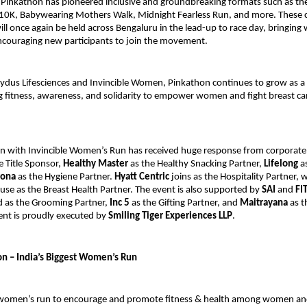
 Pinkathon has pioneered inclusive and groundbreaking formats such as th
0K, Babywearing Mothers Walk, Midnight Fearless Run, and more. These
ill once again be held across Bengaluru in the lead-up to race day, bringin
ncouraging new participants to join the movement.
Zydus Lifesciences and Invincible Women, Pinkathon continues to grow as a
g fitness, awareness, and solidarity to empower women and fight breast ca
n with Invincible Women’s Run has received huge response from corporate
e Title Sponsor,
Healthy Master
as the Healthy Snacking Partner,
Lifelong
as
rona
as the Hygiene Partner.
Hyatt Centric
joins as the Hospitality Partner, 
use as the Breast Health Partner. The event is also supported by
SAI
and
FI
 as the Grooming Partner,
Inc 5
as the Gifting Partner, and
Maitrayana
as t
ent is proudly executed by
Smiling Tiger Experiences LLP
.
n – India’s Biggest Women’s Run
t women’s run to encourage and promote fitness & health among women an