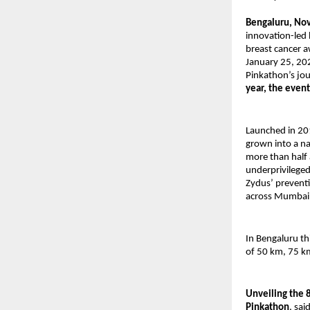
Bengaluru, No
innovation-led 
breast cancer a
January 25, 20
Pinkathon’s jou
year, the even
Launched in 20
grown into a n
more than half 
underprivileged
Zydus’ preventi
across Mumbai,
In Bengaluru th
of 50 km, 75 k
Unveiling the 
Pinkathon
, sa