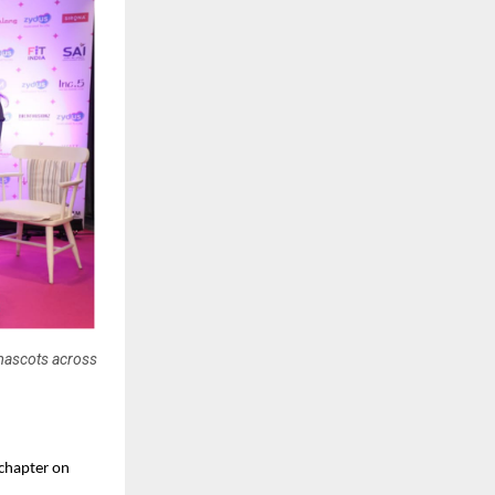
mascots across
 chapter on