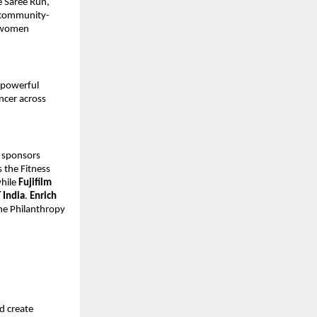
e Saree Run,
 community-
g women
 powerful
ncer across
 sponsors
 the Fitness
while
Fujifilm
T India
.
Enrich
he Philanthropy
d create