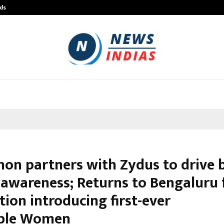
ds
Best Free OnlyFans Acc Review: Pri
hon partners with Zydus to drive 
 awareness; Returns to Bengaluru 
tion introducing first-ever
ible Women