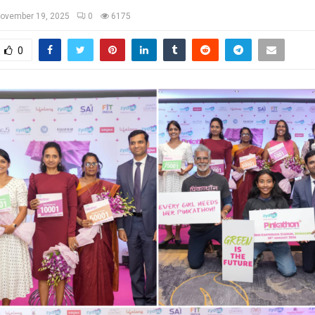
ovember 19, 2025
0
6175
0