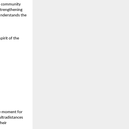
of community
strengthening
understands the
irit of the
one moment for
 ultradistances
heir