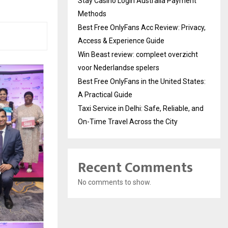
Stay Casino Login Australia Payment
Methods
Best Free OnlyFans Acc Review: Privacy,
Access & Experience Guide
Win Beast review: compleet overzicht
voor Nederlandse spelers
Best Free OnlyFans in the United States:
A Practical Guide
Taxi Service in Delhi: Safe, Reliable, and
On-Time Travel Across the City
Recent Comments
No comments to show.