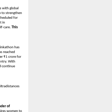
s with global
p to strengthen
cheduled for
t in
lf-care.
This
Pinkathon has
as reached
er ₹1 crore for
untry. With
l continue
ultradistances
nder of
spires women to