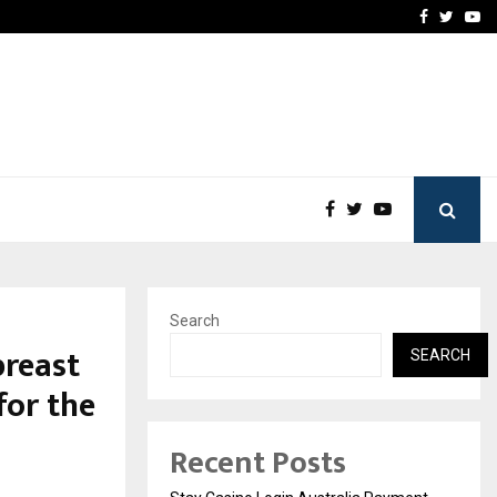
vacy, Access…
Win Beast review: comple
Facebook
Twitte
Yo
Search
breast
SEARCH
for the
Recent Posts