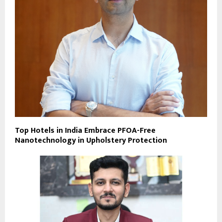
Top Hotels in India Embrace PFOA-Free
Nanotechnology in Upholstery Protection