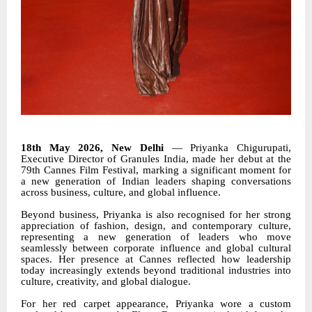
18th May 2026, New Delhi
— Priyanka Chigurupati,
Executive Director of Granules India, made her debut at the
79th Cannes Film Festival, marking a significant moment for
a new generation of Indian leaders shaping conversations
across business, culture, and global influence.
Beyond business, Priyanka is also recognised for her strong
appreciation of fashion, design, and contemporary culture,
representing a new generation of leaders who move
seamlessly between corporate influence and global cultural
spaces. Her presence at Cannes reflected how leadership
today increasingly extends beyond traditional industries into
culture, creativity, and global dialogue.
For her red carpet appearance, Priyanka wore a custom