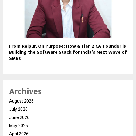
From Raipur, On Purpose: How a Tier-2 CA-Founder is
Building the Software Stack for India’s Next Wave of
SMBs
Archives
August 2026
July 2026
June 2026
May 2026
April 2026