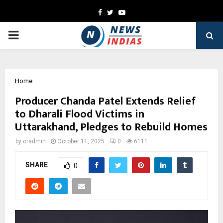
Facebook
Twitter
Youtube
PRIMARY
MENU
Home
Producer Chanda Patel Extends Relief
to Dharali Flood Victims in
Uttarakhand, Pledges to Rebuild Homes
by
cradmin
October 11, 2025
0
6111
SHARE
0