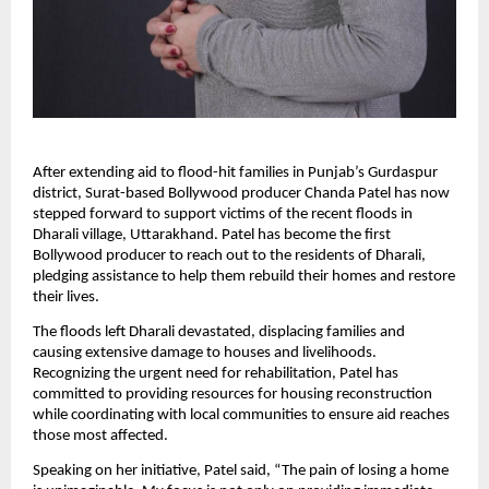
After extending aid to flood-hit families in Punjab’s Gurdaspur
district, Surat-based Bollywood producer Chanda Patel has now
stepped forward to support victims of the recent floods in
Dharali village, Uttarakhand. Patel has become the first
Bollywood producer to reach out to the residents of Dharali,
pledging assistance to help them rebuild their homes and restore
their lives.
The floods left Dharali devastated, displacing families and
causing extensive damage to houses and livelihoods.
Recognizing the urgent need for rehabilitation, Patel has
committed to providing resources for housing reconstruction
while coordinating with local communities to ensure aid reaches
those most affected.
Speaking on her initiative, Patel said, “The pain of losing a home