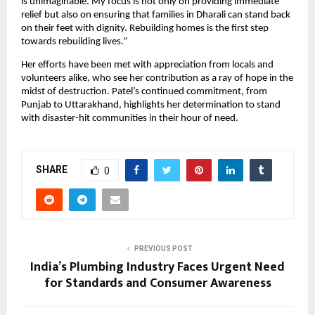
is unimaginable. My focus is not only on providing immediate
relief but also on ensuring that families in Dharali can stand back
on their feet with dignity. Rebuilding homes is the first step
towards rebuilding lives.”
Her efforts have been met with appreciation from locals and
volunteers alike, who see her contribution as a ray of hope in the
midst of destruction. Patel’s continued commitment, from
Punjab to Uttarakhand, highlights her determination to stand
with disaster-hit communities in their hour of need.
SHARE
0
PREVIOUS POST
India’s Plumbing Industry Faces Urgent Need
for Standards and Consumer Awareness