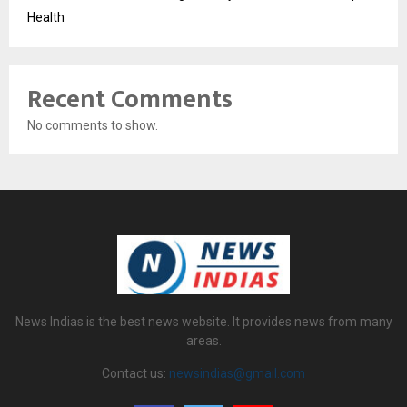
Health
Recent Comments
No comments to show.
News Indias is the best news website. It provides news from many
areas.
Contact us:
newsindias@gmail.com