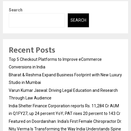
Search
SEARCH
Recent Posts
Top 5 Checkout Platforms to Improve eCommerce
Conversions in India
Bharat & Reshma Expand Business Footprint with New Luxury
Studio in Mumbai
Varun Kumar Jaswal: Driving Legal Education and Research
Through Law Audience
India Shelter Finance Corporation reports Rs. 11,284 Cr AUM
in Q1FY27, up 24 percent YoY; PAT rises 20 percent to 143 Cr
Featured on Doordarshan: India’s First Female Chiropractor Dr.
Nitu Verma Is Transforming the Way India Understands Spine