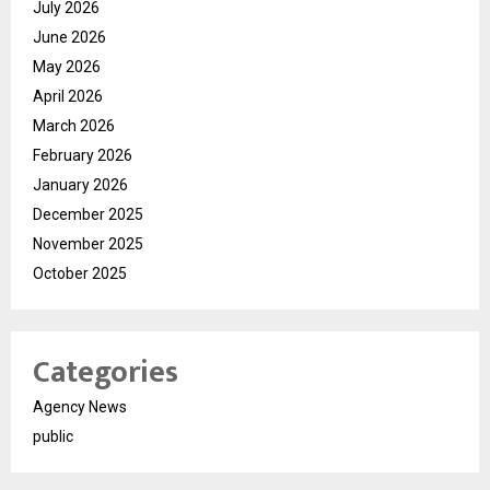
July 2026
June 2026
May 2026
April 2026
March 2026
February 2026
January 2026
December 2025
November 2025
October 2025
Categories
Agency News
public