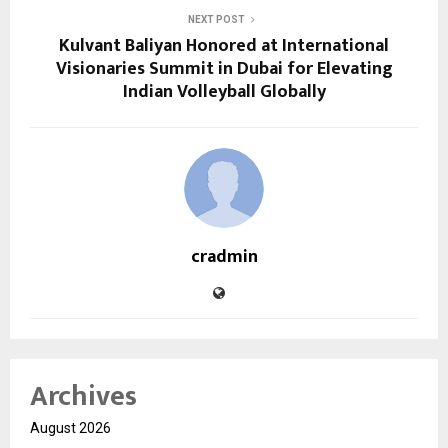
NEXT POST
Kulvant Baliyan Honored at International
Visionaries Summit in Dubai for Elevating
Indian Volleyball Globally
cradmin
Archives
August 2026