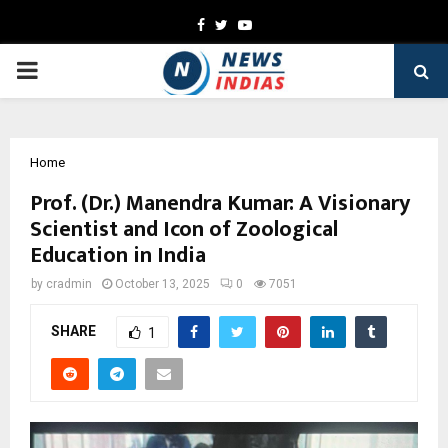
Facebook
Twitter
Youtube
PRIMARY
MENU
Home
Prof. (Dr.) Manendra Kumar: A Visionary
Scientist and Icon of Zoological
Education in India
by
cradmin
October 13, 2025
0
7051
SHARE
1