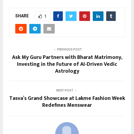
SHARE
1
PREVIOUS POST
Ask My Guru Partners with Bharat Matrimony,
Investing in the Future of AI-Driven Vedic
Astrology
NEXT POST
Tasva’s Grand Showcase at Lakme Fashion Week
Redefines Menswear