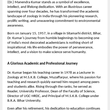
(Dr.) Manendra Kumar stands as a symbol of excellence,
intellect, and lifelong dedication. With an illustrious career
spanning over four decades, he has transformed the academic
landscape of zoology in India through his pioneering research,
prolific writing, and unwavering commitment to environmental
awareness.
Born on January 15, 1957, in a village in Sitamarhi district, Bihar,
Dr. Kumar’s journey from humble beginnings to becoming one
of India’s most decorated academicians is nothing short of
inspirational. His life embodies the power of perseverance,
intellect, and a vision to make science serve humanity.
A Glorious Academic and Professional Journey
Dr. Kumar began his teaching career in 1978 as a Lecturer in
Zoology at M.S.K.B. College, Muzaffarpur, where his passion for
teaching and research quickly earned him respect among peers
and students alike. Rising through the ranks, he served as
Reader, University Professor, Dean of the Faculty of Science,
Director of UGC-HRDC, and Principal of M.S.K.B. College under
B.R.A. Bihar University.
Even after his retirement, his dedication to education continues