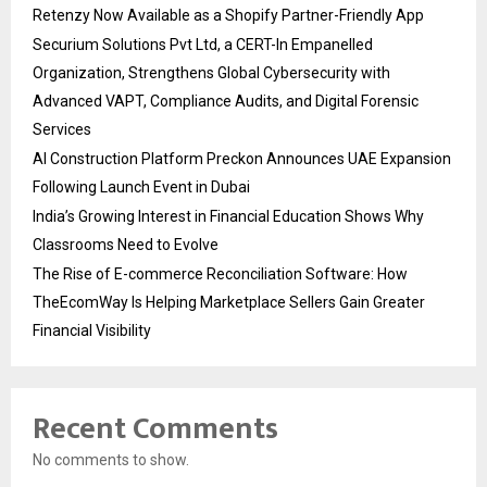
Retenzy Now Available as a Shopify Partner-Friendly App
Securium Solutions Pvt Ltd, a CERT-In Empanelled
Organization, Strengthens Global Cybersecurity with
Advanced VAPT, Compliance Audits, and Digital Forensic
Services
AI Construction Platform Preckon Announces UAE Expansion
Following Launch Event in Dubai
India’s Growing Interest in Financial Education Shows Why
Classrooms Need to Evolve
The Rise of E-commerce Reconciliation Software: How
TheEcomWay Is Helping Marketplace Sellers Gain Greater
Financial Visibility
Recent Comments
No comments to show.