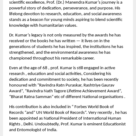
scientific excellence, Prof. (Dr.) Manendra Kumar’s journey is a
powerful story of dedication, perseverance, and purpose. His
lifelong devotion to research, education, and social awareness
stands as a beacon for young minds aspiring to blend scientific
knowledge with humanitarian values.
Dr. Kumar’s legacy is not only measured by the awards he has
received or the books he has written — it lives on in the
generations of students he has inspired, the institutions he has
strengthened, and the environmental awareness he has
championed throughout his remarkable career.
Even at the age of 68 , prof. Kumar is still engaged in active
research , education and social activities, Considering his
dedication and commitment to society, he has been recently
honoured with “Ravindra Ratn Puraskar, Rashtriye Gaurav
Award“, “Ravindra Nath Tagore Lifetime Achievement Award“,
“Bharat Ratna Samman” etc of different National organisations .
His contribution is also included in “ Forbes World Book of
Records “and“ UN World Book of Records“. Very recently , he has
been appointed as National President of International Human
Rights , Delhi. Undoubtedly, Prof. Kumar is eminent Educationist
and Entomologist of India.