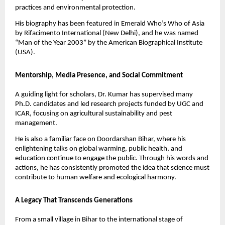
practices and environmental protection.
His biography has been featured in Emerald Who’s Who of Asia
by Rifacimento International (New Delhi), and he was named
“Man of the Year 2003” by the American Biographical Institute
(USA).
Mentorship, Media Presence, and Social Commitment
A guiding light for scholars, Dr. Kumar has supervised many
Ph.D. candidates and led research projects funded by UGC and
ICAR, focusing on agricultural sustainability and pest
management.
He is also a familiar face on Doordarshan Bihar, where his
enlightening talks on global warming, public health, and
education continue to engage the public. Through his words and
actions, he has consistently promoted the idea that science must
contribute to human welfare and ecological harmony.
A Legacy That Transcends Generations
From a small village in Bihar to the international stage of