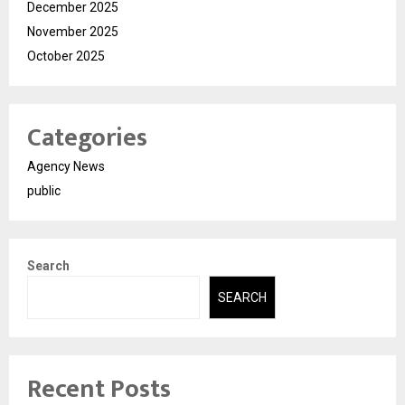
December 2025
November 2025
October 2025
Categories
Agency News
public
Search
SEARCH
Recent Posts