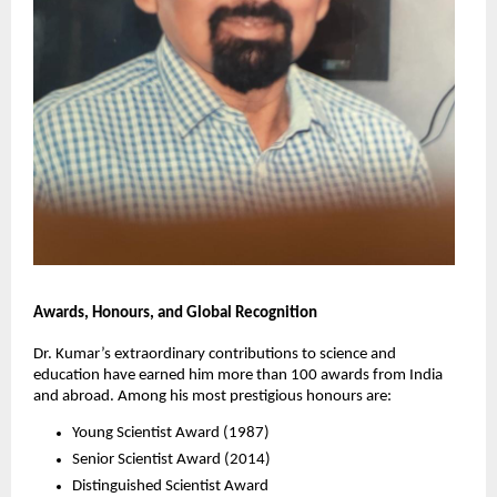
Awards, Honours, and Global Recognition
Dr. Kumar’s extraordinary contributions to science and
education have earned him more than 100 awards from India
and abroad. Among his most prestigious honours are:
Young Scientist Award (1987)
Senior Scientist Award (2014)
Distinguished Scientist Award