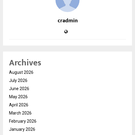
cradmin
Archives
August 2026
July 2026
June 2026
May 2026
April 2026
March 2026
February 2026
January 2026