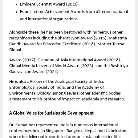
Eminent Scientist Award (2016)
Four Lifetime Achievement Awards from different national
and international organizations
Alongside these, he has been bestowed with numerous other
recognitions including the Bharat Jyoti Award (2015), Mahatma
Gandhi Award for Education Excellence (2016), Mother Teresa
Global
Award (2017), Diamond of Asia International Award (2018),
Global Men Achievers of World Award (2023), and the Rashtriya
Gaurav Icon Award (2024).
He is also a Fellow of the Zoological Society of India,
Entomological Society of India, and the Academy of
Environmental Biology, among several other scientific bodies —
a testament to his profound impact on academia and research.
A Global Voice for Sustainable Development
Dr. Kumar has represented India in numerous international
conferences held in Singapore, Bangkok, Nepal, and Uzbekistan,
where he delivered keynote lectures on sustainable scientific