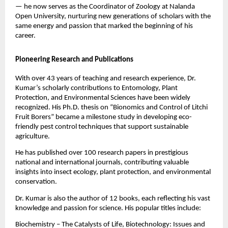
— he now serves as the Coordinator of Zoology at Nalanda
Open University, nurturing new generations of scholars with the
same energy and passion that marked the beginning of his
career.
Pioneering Research and Publications
With over 43 years of teaching and research experience, Dr.
Kumar’s scholarly contributions to Entomology, Plant
Protection, and Environmental Sciences have been widely
recognized. His Ph.D. thesis on “Bionomics and Control of Litchi
Fruit Borers” became a milestone study in developing eco-
friendly pest control techniques that support sustainable
agriculture.
He has published over 100 research papers in prestigious
national and international journals, contributing valuable
insights into insect ecology, plant protection, and environmental
conservation.
Dr. Kumar is also the author of 12 books, each reflecting his vast
knowledge and passion for science. His popular titles include:
Biochemistry – The Catalysts of Life, Biotechnology: Issues and