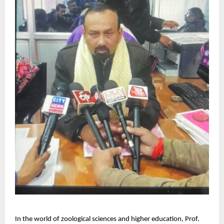
In the world of zoological sciences and higher education, Prof.