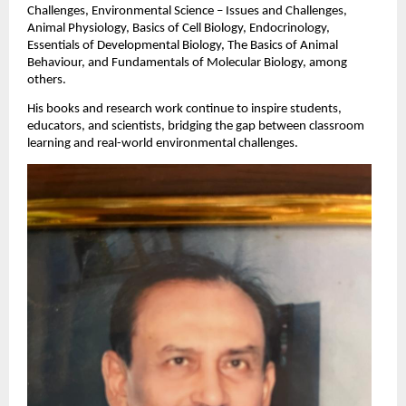
Challenges, Environmental Science – Issues and Challenges,
Animal Physiology, Basics of Cell Biology, Endocrinology,
Essentials of Developmental Biology, The Basics of Animal
Behaviour, and Fundamentals of Molecular Biology, among
others.
His books and research work continue to inspire students,
educators, and scientists, bridging the gap between classroom
learning and real-world environmental challenges.