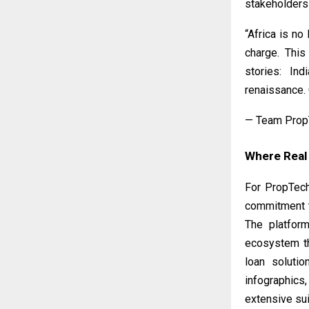
stakeholders 
“Africa is no
charge. This
stories: Ind
renaissance. 
— Team Prop
Where Real
For PropTech
commitment to
The platfor
ecosystem th
loan solutio
infographics
extensive sui