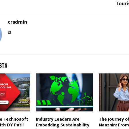
Touri
cradmin
STS
e Technosoft
Industry Leaders Are
The Journey o
th DY Patil
Embedding Sustainability
Naaznin: From