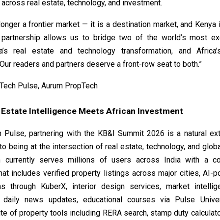
across real estate, technology, and investment.
 longer a frontier market — it is a destination market, and Kenya 
 partnership allows us to bridge two of the world’s most ex
ia’s real estate and technology transformation, and Africa
Our readers and partners deserve a front-row seat to both.”
Tech Pulse, Aurum PropTech
 Estate Intelligence Meets African Investment
 Pulse, partnering with the KB&I Summit 2026 is a natural ext
 being at the intersection of real estate, technology, and glob
m currently serves millions of users across India with a c
at includes verified property listings across major cities, AI
ns through KuberX, interior design services, market intellig
, daily news updates, educational courses via Pulse Unive
te of property tools including RERA search, stamp duty calculato