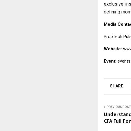
exclusive in
defining mom
Media Conta
PropTech Pul
Website:
www
Event:
events
SHARE
PREVIOUS POST
Understand
CFA Full Fo