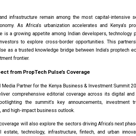
and infrastructure remain among the most capital-intensive s
nomy. As Africa’s urbanization accelerates and Kenya’s pr
re is a growing appetite among Indian developers, technology p
 investors to explore cross-border opportunities. This partner
se as a trusted knowledge bridge between India’s proptech 
tment frontier.
pect from PropTech Pulse’s Coverage
ial Media Partner for the Kenya Business & Investment Summit 2
eliver comprehensive editorial coverage across its digital and
spotlighting the summit’s key announcements, investment tr
, and high-impact business outlook.
 coverage will also explore the sectors driving Africa’s next pha
l estate, technology, infrastructure, fintech, and urban innov