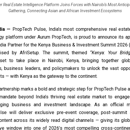
er Real Estate Intelligence Platform Joins Forces with Nairobi's Most Antici
Gathering, Connecting Asian and African Investment Ecosystems
dia —
PropTech Pulse,
India’s most comprehensive real estate
gy platform under Aurum PropTech, is proud to announce its a
Media Partner for the Kenya Business & Investment Summit 2026
nised by AfriSetup. The summit, themed
“Kenya: Your Brid
et to take place in Nairobi, Kenya, bringing together glob
s, business leaders, and policymakers to unlock the vast oppor
ts — with Kenya as the gateway to the continent.
artnership marks a bold and strategic step for PropTech Pulse a
l mandate beyond India’s thriving real estate market to engage 
rging business and investment landscape. As an official me
se will deliver exclusive pre-event coverage, post-summit 
ntent across its widely read digital channels — giving its glo
tive window into one of 2026’s most compelling cross-contine