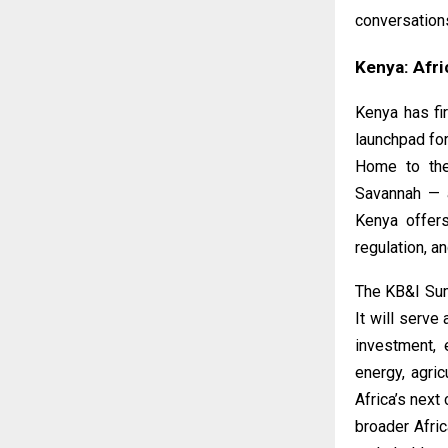
conversation
Kenya: Afri
Kenya has fi
launchpad for
Home to the
Savannah — a
Kenya offers
regulation, a
The
KB&I Su
It will serve
investment, 
energy, agric
Africa’s next
broader Afri