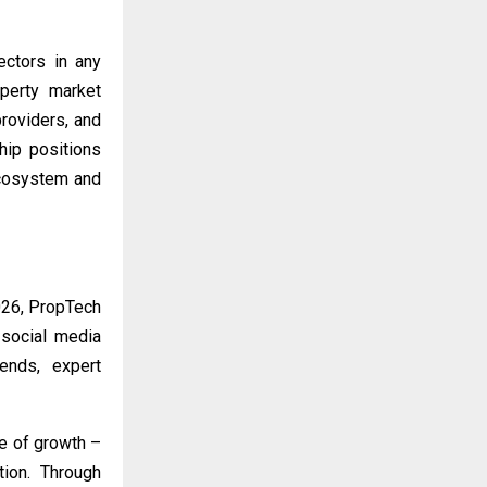
ectors in any
operty market
roviders, and
ship positions
ecosystem and
026, PropTech
 social media
ends, expert
se of growth –
ation. Through