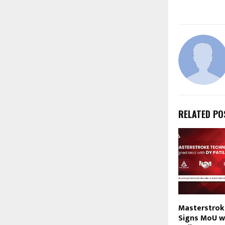
RELATED PO
Masterstrok
Signs MoU wi