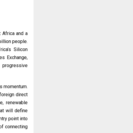
 Africa and a
illion people.
ca’s Silicon
ies Exchange,
, progressive
this momentum.
foreign direct
te, renewable
at will define
try point into
of connecting