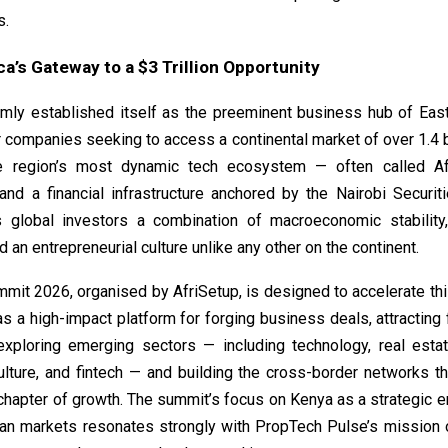
s.
ca’s Gateway to a $3 Trillion Opportunity
rmly established itself as the preeminent business hub of East
 companies seeking to access a continental market of over 1.4 b
 region’s most dynamic tech ecosystem — often called Afri
nd a financial infrastructure anchored by the Nairobi Securit
 global investors a combination of macroeconomic stability
nd an entrepreneurial culture unlike any other on the continent.
mmit 2026
, organised by AfriSetup, is designed to accelerate 
 as a high-impact platform for forging business deals, attracting 
exploring emerging sectors — including technology, real esta
ulture, and fintech — and building the cross-border networks th
 chapter of growth. The summit’s focus on Kenya as a strategic en
can markets resonates strongly with PropTech Pulse’s mission 