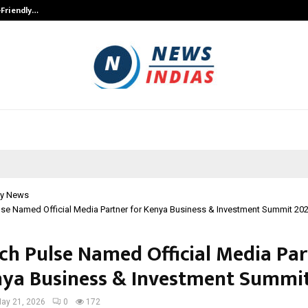
-Friendly…
Securium Solutions Pvt Ltd, a CERT
y News
se Named Official Media Partner for Kenya Business & Investment Summit 20
ch Pulse Named Official Media Pa
nya Business & Investment Summi
ay 21, 2026
0
172