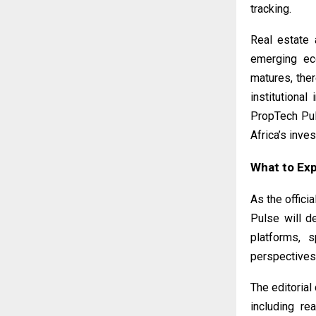
tracking.
Real estate 
emerging eco
matures, the
institutional
PropTech Pul
Africa’s inves
What to Ex
As the offic
Pulse will d
platforms, 
perspectives
The editorial
including rea