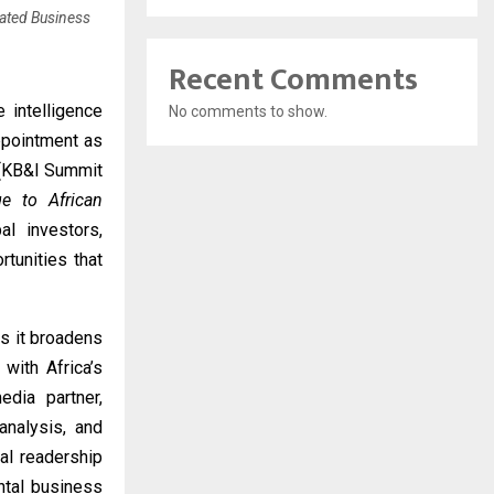
pated Business
Recent Comments
 intelligence
No comments to show.
ppointment as
 (KB&I Summit
ge to African
al investors,
tunities that
s it broadens
with Africa’s
dia partner,
analysis, and
bal readership
ntal business