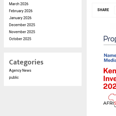
March 2026
SHARE
February 2026
January 2026
December 2025
November 2025
October 2025
Categories
Agency News
public