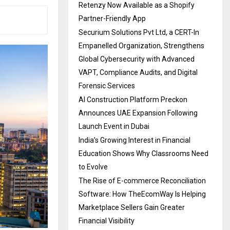
Retenzy Now Available as a Shopify
Partner-Friendly App
Securium Solutions Pvt Ltd, a CERT-In
Empanelled Organization, Strengthens
Global Cybersecurity with Advanced
VAPT, Compliance Audits, and Digital
Forensic Services
AI Construction Platform Preckon
Announces UAE Expansion Following
Launch Event in Dubai
India’s Growing Interest in Financial
Education Shows Why Classrooms Need
to Evolve
The Rise of E-commerce Reconciliation
Software: How TheEcomWay Is Helping
Marketplace Sellers Gain Greater
Financial Visibility