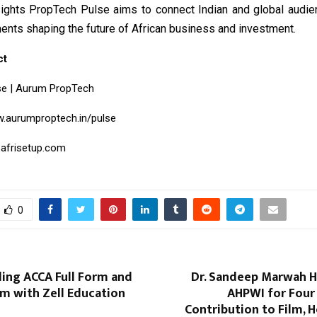
sights PropTech Pulse aims to connect Indian and global audie
ents shaping the future of African business and investment.
ct
se | Aurum PropTech
.aurumproptech.in/pulse
.afrisetup.com
0
ing ACCA Full Form and
Dr. Sandeep Marwah 
rm with Zell Education
AHPWI for Four
Contribution to Film, H