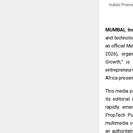
India's Premi
MUMBAI, In
and technolo
an official 
2026), orga
Growth,”
is s
entrepreneur
Africa presen
This media p
its editoria
rapidly eme
PropTech Pul
multimedia co
an authorita