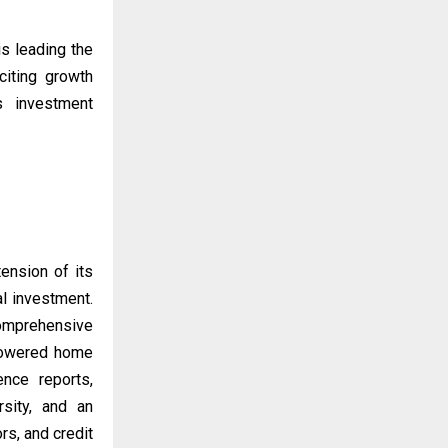
is leading the
citing growth
’s investment
ension of its
al investment.
omprehensive
-powered home
ence reports,
rsity, and an
rs, and credit