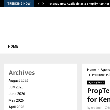
Retenzy Now Available as a Shopify Partner
TRENDING NOW
HOME
Archives
Home
Agenc
PropTech Pul
August 2026
Agency News
PropTe
July 2026
June 2026
for Ke
May 2026
April 2026
by
cradmin
M