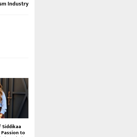
sm Industry
f Siddikaa
 Passion to