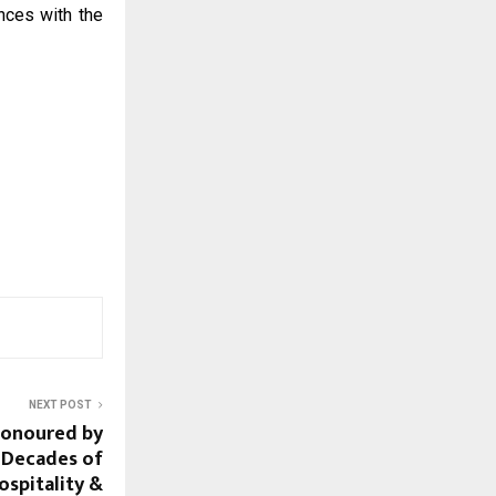
nces with the
NEXT POST
Honoured by
 Decades of
ospitality &