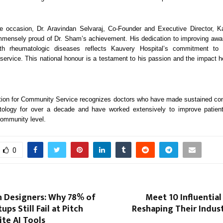
e occasion, Dr. Aravindan Selvaraj, Co-Founder and Executive Director, Ka
mmensely proud of Dr. Sham’s achievement. His dedication to improving aw
ith rheumatologic diseases reflects Kauvery Hospital’s commitment to
ervice. This national honour is a testament to his passion and the impact h
ion for Community Service recognizes doctors who have made sustained cont
atology for over a decade and have worked extensively to improve patie
community level.
0
n Designers: Why 78% of
Meet 10 Influential
ups Still Fail at Pitch
Reshaping Their Indust
te AI Tools