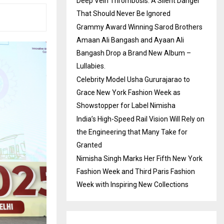
Deep Vein Thrombosis: A Silent Danger
That Should Never Be Ignored
Grammy Award Winning Sarod Brothers
Amaan Ali Bangash and Ayaan Ali
Bangash Drop a Brand New Album –
Lullabies.
Celebrity Model Usha Gururajarao to
Grace New York Fashion Week as
Showstopper for Label Nimisha
India’s High-Speed Rail Vision Will Rely on
the Engineering that Many Take for
Granted
Nimisha Singh Marks Her Fifth New York
Fashion Week and Third Paris Fashion
Week with Inspiring New Collections