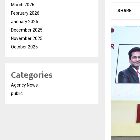
March 2026
SHARE
February 2026
January 2026
December 2025
November 2025
October 2025
Categories
Agency News
public