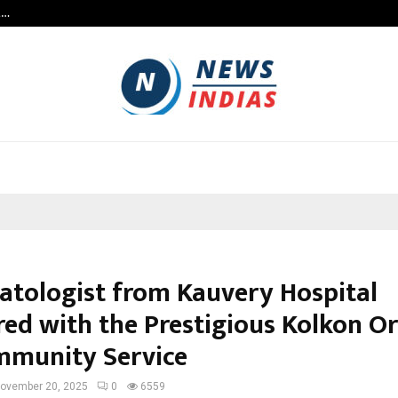
t…
Grammy Award Winning Sarod Brot
tologist from Kauvery Hospital
ed with the Prestigious Kolkon O
mmunity Service
ovember 20, 2025
0
6559