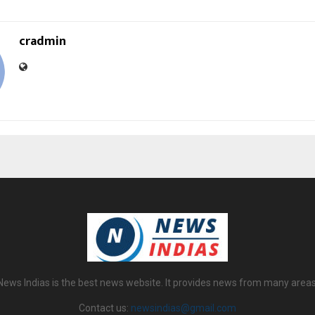
cradmin
News Indias is the best news website. It provides news from many areas
Contact us:
newsindias@gmail.com