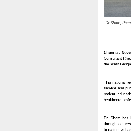
Dr Sham, Rheu
Chennai, Nove
Consultant Rheu
the West Bengal
This national r
service and pub
patient educat
healthcare profe
Dr. Sham has b
through lectures
to patient welfa