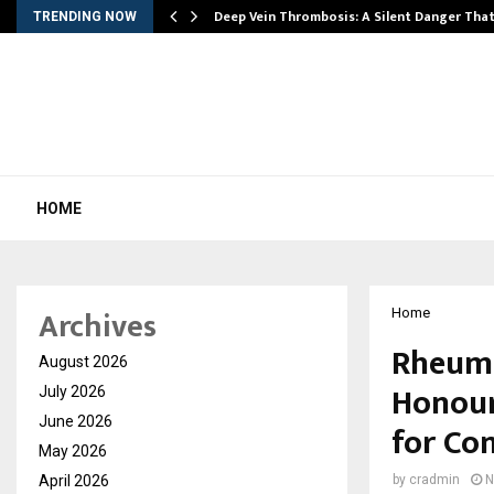
Deep Vein Thrombosis: A Silent Danger Tha
TRENDING NOW
HOME
Archives
Home
Rheuma
August 2026
Honour
July 2026
June 2026
for Co
May 2026
April 2026
by
cradmin
N