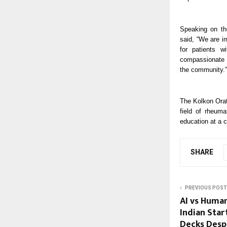
Speaking on th
said, “We are i
for patients w
compassionate s
the community.”
The Kolkon Orat
field of rheum
education at a 
SHARE
PREVIOUS POST
AI vs Huma
Indian Start
Decks Despi