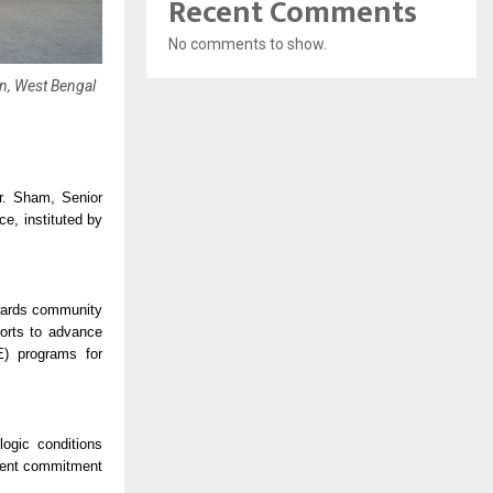
Recent Comments
No comments to show.
n, West Bengal
r. Sham, Senior
e, instituted by
owards community
forts to advance
E) programs for
ogic conditions
istent commitment