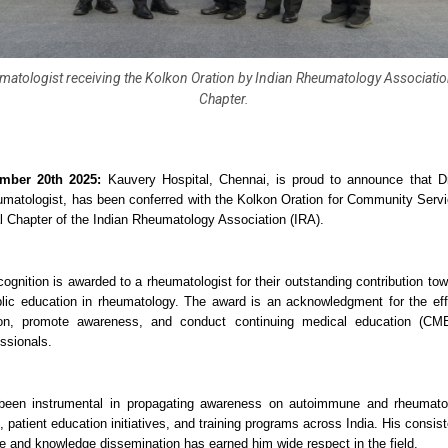
matologist receiving the Kolkon Oration by Indian Rheumatology Associatio
Chapter.
mber 20th 2025:
Kauvery Hospital, Chennai, is proud to announce that D
matologist, has been conferred with the Kolkon Oration for Community Servic
 Chapter of the Indian Rheumatology Association (IRA).
ecognition is awarded to a rheumatologist for their outstanding contribution t
lic education in rheumatology. The award is an acknowledgment for the ef
ion, promote awareness, and conduct continuing medical education (CM
ssionals.
een instrumental in propagating awareness on autoimmune and rheumatol
, patient education initiatives, and training programs across India. His cons
re and knowledge dissemination has earned him wide respect in the field.