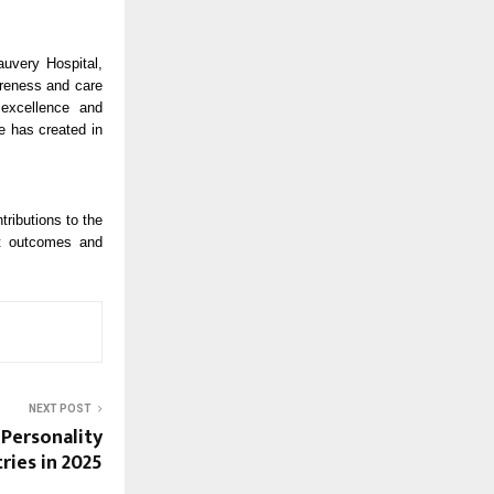
uvery Hospital,
areness and care
 excellence and
e has created in
ributions to the
nt outcomes and
NEXT POST
 Personality
ries in 2025