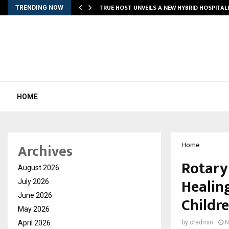
TRUE HOST UNVEILS A NEW HYBRID HOSPITAL
TRENDING NOW
HOME
Archives
Home
Rotary
August 2026
Healin
July 2026
June 2026
Childr
May 2026
April 2026
by
cradmin
N