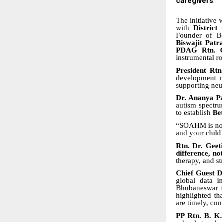
caregivers
.
The initiative
with
District
Founder of Be
Biswajit Patr
PDAG Rtn. G
instrumental r
President Rt
development 
supporting neu
Dr. Ananya P
autism spectru
to establish
Be
“SOAHM is not 
and your child
Rtn. Dr. Geet
difference, no
therapy, and s
Chief Guest 
global data i
Bhubaneswar f
highlighted th
are timely, co
PP Rtn. B. K