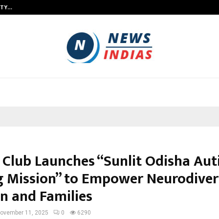
ITY…
JS Institute of Design Begins New
 Club Launches “Sunlit Odisha Au
g Mission” to Empower Neurodive
en and Families
ovember 11, 2025
0
6290