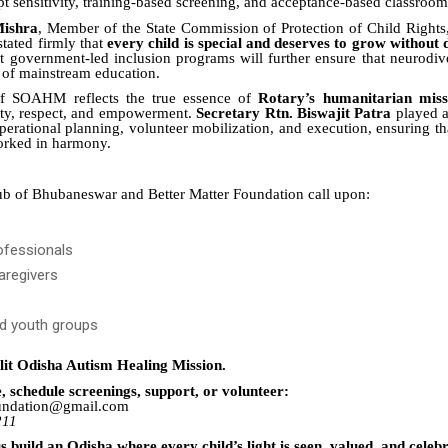
pt sensitivity, training-based screening, and acceptance-based classroom
Mishra
, Member of the State Commission of Protection of Child Rights
stated firmly that
every child is special and deserves to grow without 
t government-led inclusion programs will further ensure that neurodiv
t of mainstream education.
of SOAHM reflects the true essence of
Rotary’s humanitarian miss
ity, respect, and empowerment.
Secretary Rtn. Biswajit Patra
played a 
perational planning, volunteer mobilization, and execution, ensuring th
orked in harmony.
b of Bhubaneswar and Better Matter Foundation call upon:
ofessionals
aregivers
d youth groups
nlit Odisha Autism Healing Mission.
, schedule screenings, support, or volunteer:
oundation@gmail.com
211
us build an Odisha where every child’s light is seen, valued, and celeb