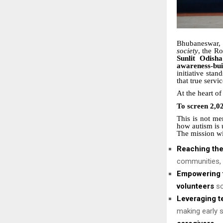
Bhubaneswar
society
, the R
Sunlit Odish
awareness-bu
initiative stan
that true servi
At the heart 
To screen 2,02
This is not me
how autism is u
The mission wil
Reaching th
communities, e
Empowering f
volunteers
so
Leveraging t
making early s