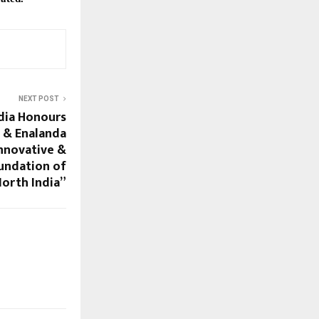
NEXT POST
dia Honours
 & Enalanda
nnovative &
undation of
North India”