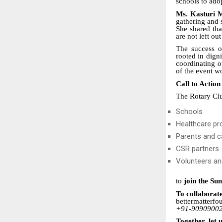
schools to ado
Ms. Kasturi 
gathering and 
She shared tha
are not left ou
The success 
rooted in dign
coordinating o
of the event w
Call to Action
The Rotary Clu
Schools
Healthcare pr
Parents and c
CSR partners
Volunteers an
to
join the Su
To collaborate
bettermatterf
+91-9090900
Together, let 