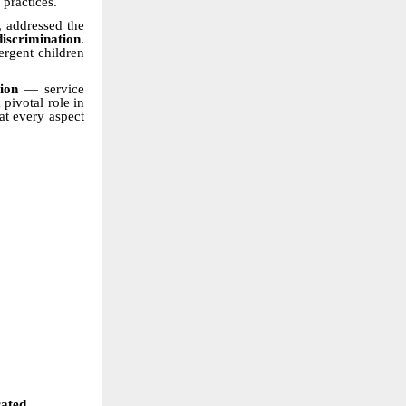
 practices.
, addressed the
discrimination
.
ergent children
ion
— service
pivotal role in
at every aspect
rated.