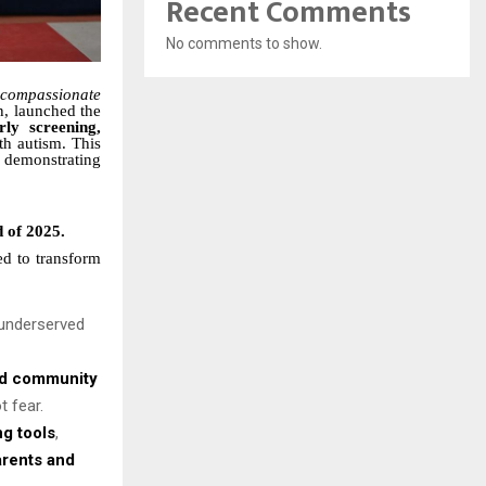
Recent Comments
No comments to show.
 compassionate
n, launched the
rly screening,
th autism. This
, demonstrating
d of 2025.
d to transform
d underserved
nd community
t fear.
g tools
,
arents and