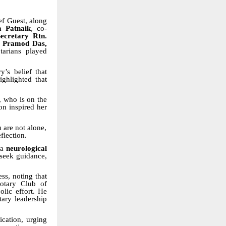
f Guest, along
a Patnaik
, co-
ecretary Rtn.
n Pramod Das,
tarians played
’s belief that
ighlighted that
, who is on the
on inspired her
 are not alone,
flection.
 a
neurological
 seek guidance,
s, noting that
Rotary Club of
olic effort. He
ary leadership
ication, urging