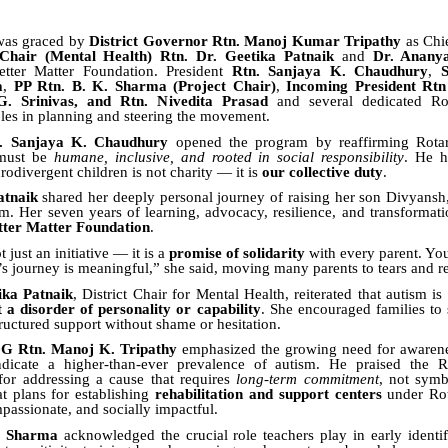
 was graced by
District Governor Rtn. Manoj Kumar Tripathy
as Chie
 Chair (Mental Health) Rtn. Dr. Geetika Patnaik
and
Dr. Anany
tter Matter Foundation. President
Rtn. Sanjaya K. Chaudhury
,
S
a
,
PP Rtn. B. K. Sharma (Project Chair)
,
Incoming President Rt
. Srinivas, and Rtn. Nivedita Prasad
and several dedicated Ro
oles in planning and steering the movement.
n. Sanjaya K. Chaudhury
opened the program by reaffirming Rotary
must be
humane, inclusive, and rooted in social responsibility
. He h
rodivergent children is not charity — it is
our collective duty
.
atnaik
shared her deeply personal journey of raising her son Divyansh
m. Her seven years of learning, advocacy, resilience, and transformati
tter Matter Foundation
.
just an initiative — it is a
promise of solidarity
with every parent. You
’s journey is meaningful,” she said, moving many parents to tears and re
ika Patnaik
, District Chair for Mental Health, reiterated that autism is
t a disorder of personality or capability
. She encouraged families to
tructured support without shame or hesitation.
DG Rtn. Manoj K. Tripathy
emphasized the growing need for awarenes
ndicate a higher-than-ever prevalence of autism. He praised the 
or addressing a cause that requires
long-term commitment
, not symb
at plans for establishing
rehabilitation and support centers
under Rot
mpassionate, and socially impactful.
. Sharma
acknowledged the crucial role teachers play in early identif