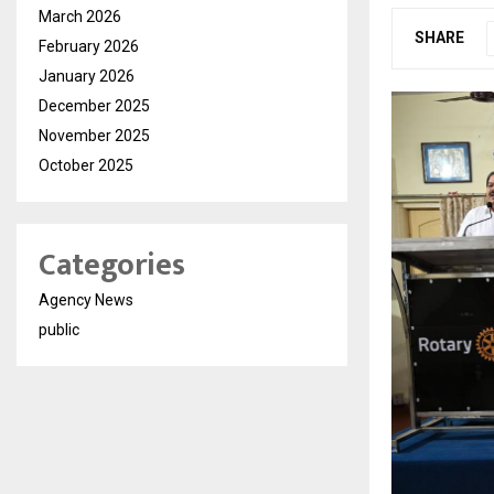
March 2026
SHARE
February 2026
January 2026
December 2025
November 2025
October 2025
Categories
Agency News
public