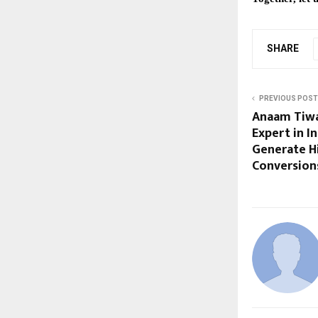
SHARE
PREVIOUS POST
Anaam Tiwa
Expert in I
Generate Hi
Conversion