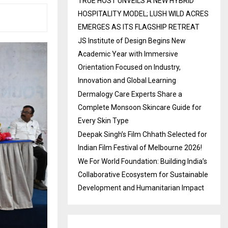
TRUE HOST UNVEILS A NEW HYBRID
HOSPITALITY MODEL; LUSH WILD ACRES
EMERGES AS ITS FLAGSHIP RETREAT
JS Institute of Design Begins New
Academic Year with Immersive
Orientation Focused on Industry,
Innovation and Global Learning
Dermalogy Care Experts Share a
Complete Monsoon Skincare Guide for
Every Skin Type
Deepak Singh’s Film Chhath Selected for
Indian Film Festival of Melbourne 2026!
We For World Foundation: Building India’s
Collaborative Ecosystem for Sustainable
Development and Humanitarian Impact