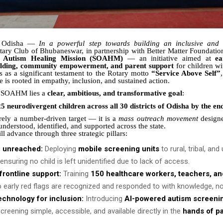
, Odisha —
In a powerful step towards building an inclusive and
otary Club of Bhubaneswar, in partnership with Better Matter Foundatio
a Autism Healing Mission (SOAHM)
— an initiative aimed at
ea
ilding, community empowerment, and parent support
for children wi
ds as a significant testament to the Rotary motto
“Service Above Self”
ce is rooted in empathy, inclusion, and sustained action.
of SOAHM lies a
clear, ambitious, and transformative goal
:
5 neurodivergent children across all 30 districts of Odisha by the en
rely a number-driven target — it is a
mass outreach movement
designe
nderstood, identified, and supported across the state.
l advance through three strategic pillars:
e unreached:
Deploying
mobile screening units
to rural, tribal, an
nsuring no child is left unidentified due to lack of access.
rontline support:
Training
150 healthcare workers, teachers, a
 early red flags are recognized and responded to with knowledge, no
echnology for inclusion:
Introducing
AI-powered autism screenin
creening simple, accessible, and available directly in the
hands of p