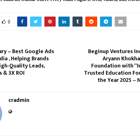
0
ry – Best Google Ads
Beginup Ventures In
ndia , Helping Brands
Aryann Khokha
gh-Quality Leads,
Foundation with “I
s & 3X ROI
Trusted Education Fo
the Year 2025 – 
cradmin