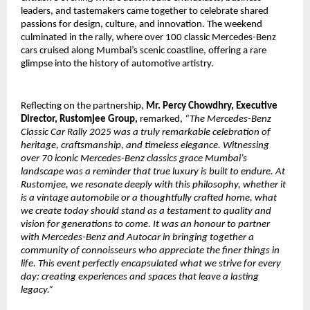
leaders, and tastemakers came together to celebrate shared
passions for design, culture, and innovation. The weekend
culminated in the rally, where over 100 classic Mercedes-Benz
cars cruised along Mumbai’s scenic coastline, offering a rare
glimpse into the history of automotive artistry.
Reflecting on the partnership,
Mr. Percy Chowdhry, Executive
Director, Rustomjee Group,
remarked,
“The Mercedes-Benz
Classic Car Rally 2025 was a truly remarkable celebration of
heritage, craftsmanship, and timeless elegance. Witnessing
over 70 iconic Mercedes-Benz classics grace Mumbai’s
landscape was a reminder that true luxury is built to endure. At
Rustomjee, we resonate deeply with this philosophy, whether it
is a vintage automobile or a thoughtfully crafted home, what
we create today should stand as a testament to quality and
vision for generations to come. It was an honour to partner
with Mercedes-Benz and Autocar in bringing together a
community of connoisseurs who appreciate the finer things in
life. This event perfectly encapsulated what we strive for every
day: creating experiences and spaces that leave a lasting
legacy.”