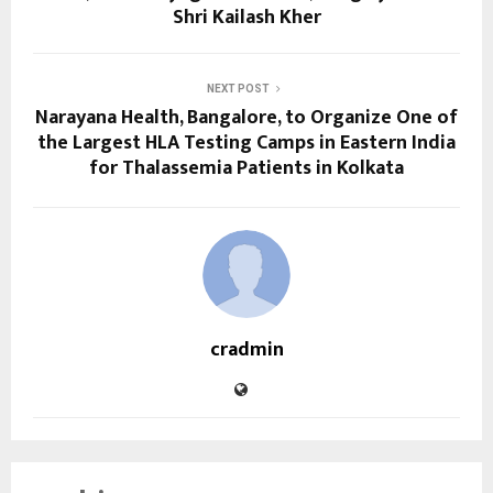
Shri Kailash Kher
NEXT POST
Narayana Health, Bangalore, to Organize One of
the Largest HLA Testing Camps in Eastern India
for Thalassemia Patients in Kolkata
cradmin