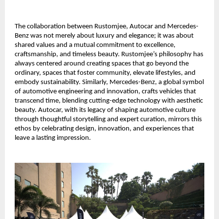
The collaboration between Rustomjee, Autocar and Mercedes-
Benz was not merely about luxury and elegance; it was about
shared values and a mutual commitment to excellence,
craftsmanship, and timeless beauty. Rustomjee’s philosophy has
always centered around creating spaces that go beyond the
ordinary, spaces that foster community, elevate lifestyles, and
embody sustainability. Similarly, Mercedes-Benz, a global symbol
of automotive engineering and innovation, crafts vehicles that
transcend time, blending cutting-edge technology with aesthetic
beauty. Autocar, with its legacy of shaping automotive culture
through thoughtful storytelling and expert curation, mirrors this
ethos by celebrating design, innovation, and experiences that
leave a lasting impression.