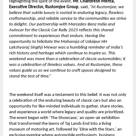
Highlighting the spirit of the event,
Mr. Chandresh Mehta,
Executive Director, Rustomjee Group
, said,
“At Rustomjee, we
believe that subtle luxury is rooted in enduring legacy, flawless
craftsmanship, and reliable service to the communities we strive
to delight. Our partnership with Mercedes-Benz India and
Autocar for the Classic Car Rally 2025 reflects this shared
commitment to experiences that endure. Having the
opportunity to felicitate the Maharaja of Udaipur HH
Lakshyaraj Singhji Mewar was a humbling reminder of India’s
rich history and heritage which continue to inspire us. This
weekend was more than a celebration of classic automobiles; it
was a celebration of timeless values. And at Rustomjee, these
values guide us as we continue to craft spaces designed to
stand the test of time.”
The weekend itself was a testament to this belief. It was not only
a celebration of the enduring beauty of classic cars but also an
opportunity for like-minded individuals to gather, share stories,
and experience a world where legacy and quality are prioritized.
The event began with ‘The Showcase,’ an open-air exhibition
that transformed the lawns of Taj Lands End into a living
museum of motoring art, followed by ‘Dine with the Stars,’ an
exclusive evening where automobile enthusiasts, business