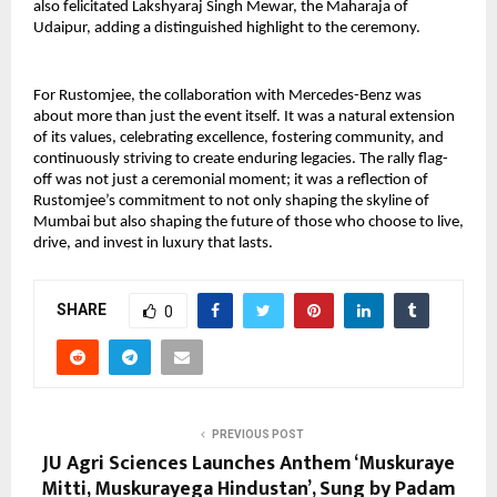
also felicitated Lakshyaraj Singh Mewar, the Maharaja of
Udaipur, adding a distinguished highlight to the ceremony.
For Rustomjee, the collaboration with Mercedes-Benz was
about more than just the event itself. It was a natural extension
of its values, celebrating excellence, fostering community, and
continuously striving to create enduring legacies. The rally flag-
off was not just a ceremonial moment; it was a reflection of
Rustomjee’s commitment to not only shaping the skyline of
Mumbai but also shaping the future of those who choose to live,
drive, and invest in luxury that lasts.
SHARE
0
PREVIOUS POST
JU Agri Sciences Launches Anthem ‘Muskuraye
Mitti, Muskurayega Hindustan’, Sung by Padam