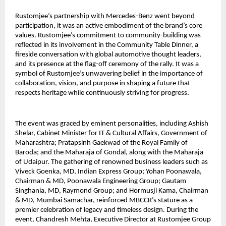
Rustomjee’s partnership with Mercedes-Benz went beyond
participation, it was an active embodiment of the brand’s core
values. Rustomjee’s commitment to community-building was
reflected in its involvement in the Community Table Dinner, a
fireside conversation with global automotive thought leaders,
and its presence at the flag-off ceremony of the rally. It was a
symbol of Rustomjee’s unwavering belief in the importance of
collaboration, vision, and purpose in shaping a future that
respects heritage while continuously striving for progress.
The event was graced by eminent personalities, including Ashish
Shelar, Cabinet Minister for IT & Cultural Affairs, Government of
Maharashtra; Pratapsinh Gaekwad of the Royal Family of
Baroda; and the Maharaja of Gondal, along with the Maharaja
of Udaipur. The gathering of renowned business leaders such as
Viveck Goenka, MD, Indian Express Group; Yohan Poonawala,
Chairman & MD, Poonawala Engineering Group; Gautam
Singhania, MD, Raymond Group; and Hormusji Kama, Chairman
& MD, Mumbai Samachar, reinforced MBCCR’s stature as a
premier celebration of legacy and timeless design. During the
event, Chandresh Mehta, Executive Director at Rustomjee Group