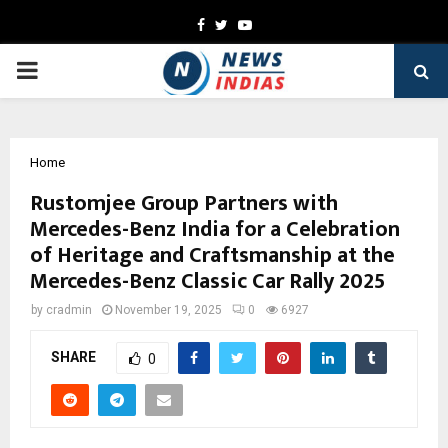
Facebook
Twitter
Youtube
PRIMARY
MENU
Home
Rustomjee Group Partners with
Mercedes-Benz India for a Celebration
of Heritage and Craftsmanship at the
Mercedes-Benz Classic Car Rally 2025
by
cradmin
November 19, 2025
0
6927
SHARE
0