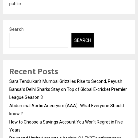
public
Search
SEARCH
Recent Posts
Sara Tendulkar’s Mumbai Grizzlies Rise to Second, Peyush
Bansal’s Delhi Sharks Stay on Top of Global E-cricket Premier
League Season 3
Abdominal Aortic Aneurysm (AAA)- What Everyone Should
know ?
How to Choose a Savings Account You Won’t Regret in Five
Years