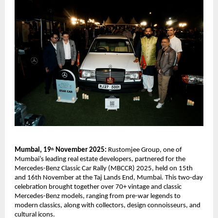
Mumbai, 19
November 2025:
Rustomjee Group, one of
th
Mumbai’s leading real estate developers, partnered for the
Mercedes-Benz Classic Car Rally (MBCCR) 2025, held on 15th
and 16th November at the Taj Lands End, Mumbai. This two-day
celebration brought together over 70+ vintage and classic
Mercedes-Benz models, ranging from pre-war legends to
modern classics, along with collectors, design connoisseurs, and
cultural icons.