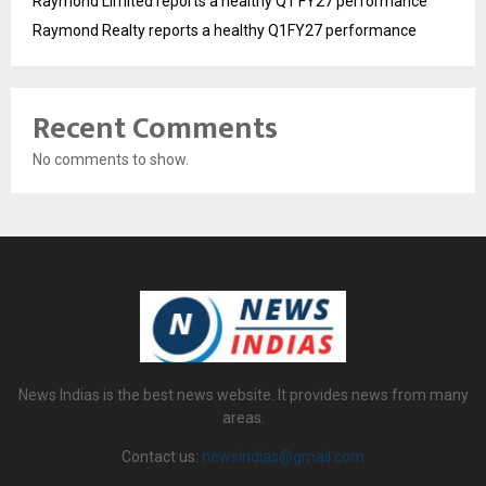
Raymond Limited reports a healthy Q1 FY27 performance
Raymond Realty reports a healthy Q1FY27 performance
Recent Comments
No comments to show.
News Indias is the best news website. It provides news from many
areas.
Contact us:
newsindias@gmail.com