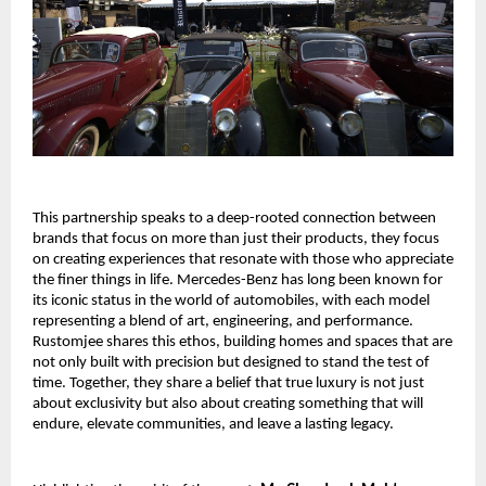
This partnership speaks to a deep-rooted connection between
brands that focus on more than just their products, they focus
on creating experiences that resonate with those who appreciate
the finer things in life. Mercedes-Benz has long been known for
its iconic status in the world of automobiles, with each model
representing a blend of art, engineering, and performance.
Rustomjee shares this ethos, building homes and spaces that are
not only built with precision but designed to stand the test of
time. Together, they share a belief that true luxury is not just
about exclusivity but also about creating something that will
endure, elevate communities, and leave a lasting legacy.