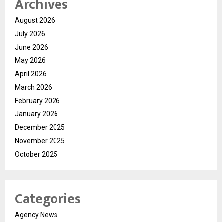
Archives
August 2026
July 2026
June 2026
May 2026
April 2026
March 2026
February 2026
January 2026
December 2025
November 2025
October 2025
Categories
Agency News