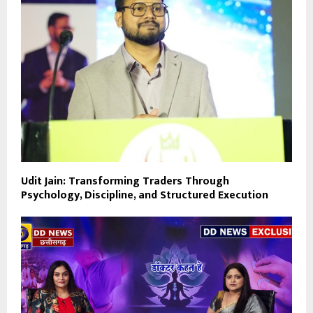
Udit Jain: Transforming Traders Through
Psychology, Discipline, and Structured Execution