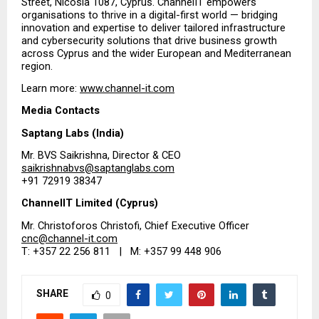
Street, Nicosia 1087, Cyprus. ChannelIT empowers 
organisations to thrive in a digital-first world — bridging 
innovation and expertise to deliver tailored infrastructure 
and cybersecurity solutions that drive business growth 
across Cyprus and the wider European and Mediterranean 
region.
Learn more:
www.channel-it.com
Media Contacts
Saptang Labs (India)
Mr. BVS Saikrishna, Director & CEO
saikrishnabvs@saptanglabs.com
+91 72919 38347
ChannelIT Limited (Cyprus)
Mr. Christoforos Christofi, Chief Executive Officer
cnc@channel-it.com
T: +357 22 256 811   |   M: +357 99 448 906
SHARE
0