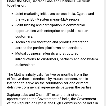
Under the MoU, Saptang Labs and ChannelIT will work 
together on:
Joint marketing initiatives across India, Cyprus and 
the wider EU–Mediterranean–MEA region;
Joint bidding and participation in commercial 
opportunities with enterprise and public-sector 
customers;
Technical collaboration and product integration 
across the parties’ platforms and services;
Mutual business referrals and structured 
introductions to customers, partners and ecosystem 
stakeholders.
The MoU is initially valid for twelve months from the 
effective date, extendable by mutual consent, and is 
intended to serve as the foundation for one or more 
definitive commercial agreements between the parties.
Saptang Labs and ChannelIT extend their sincere 
appreciation to the Government of India, the Government 
of the Republic of Cyprus, the High Commission of India in 