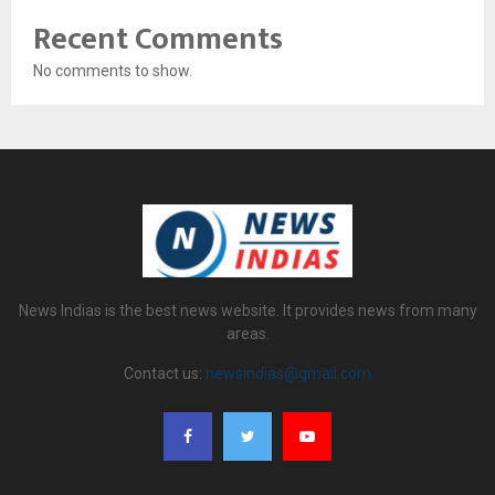
Recent Comments
No comments to show.
News Indias is the best news website. It provides news from many
areas.
Contact us:
newsindias@gmail.com