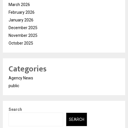
March 2026
February 2026
January 2026
December 2025
November 2025
October 2025
Categories
Agency News
public
Search
SEARCH