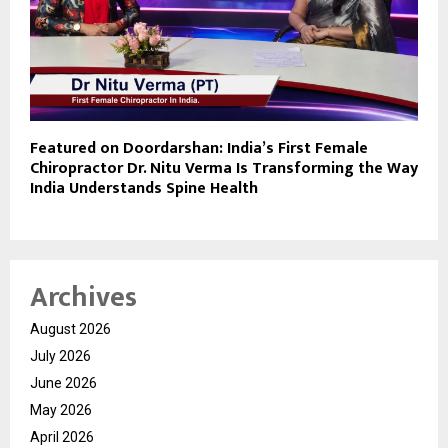
Featured on Doordarshan: India’s First Female
Chiropractor Dr. Nitu Verma Is Transforming the Way
India Understands Spine Health
Archives
August 2026
July 2026
June 2026
May 2026
April 2026