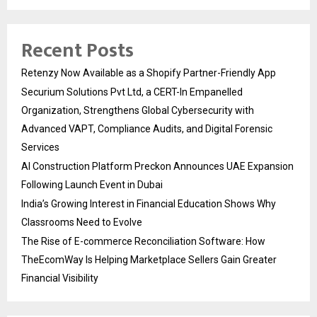
Recent Posts
Retenzy Now Available as a Shopify Partner-Friendly App
Securium Solutions Pvt Ltd, a CERT-In Empanelled
Organization, Strengthens Global Cybersecurity with
Advanced VAPT, Compliance Audits, and Digital Forensic
Services
AI Construction Platform Preckon Announces UAE Expansion
Following Launch Event in Dubai
India’s Growing Interest in Financial Education Shows Why
Classrooms Need to Evolve
The Rise of E-commerce Reconciliation Software: How
TheEcomWay Is Helping Marketplace Sellers Gain Greater
Financial Visibility