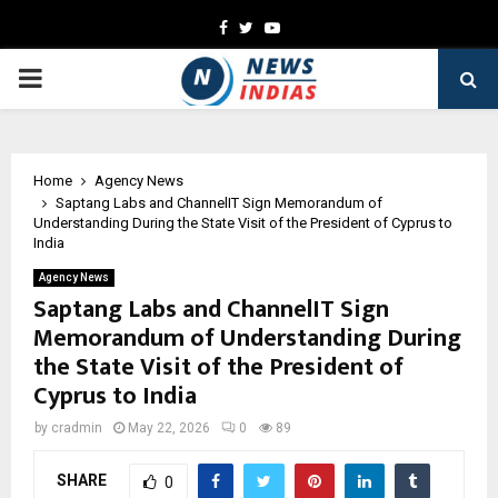
Facebook
Twitter
Youtube
PRIMARY
MENU
Home
Agency News
Saptang Labs and ChannelIT Sign Memorandum of
Understanding During the State Visit of the President of Cyprus to
India
Agency News
Saptang Labs and ChannelIT Sign
Memorandum of Understanding During
the State Visit of the President of
Cyprus to India
by
cradmin
May 22, 2026
0
89
SHARE
0