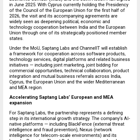
in June 2025. With Cyprus currently holding the Presidency 
of the Council of the European Union for the first half of 
2026, the visit and its accompanying agreements are 
widely seen as deepening political, economic and 
technology cooperation between India and the European 
Union through one of its strategically positioned member 
states.
Under the MoU, Saptang Labs and ChannelIT will establish 
a framework for cooperation across software products, 
technology services, digital platforms and related business 
initiatives — including joint marketing, joint bidding for 
commercial opportunities, technical collaboration, product 
integration and mutual business referrals across India, 
Cyprus, the European Union and the wider Mediterranean 
and MEA region.
Accelerating Saptang Labs’ European and MEA 
expansion
For Saptang Labs, the partnership represents a defining 
step in its international growth strategy. The company’s AI-
native platforms — including BlackFence (external threat 
intelligence and fraud prevention), Nexus (network 
intelligence for telecom-scale environments) and its 