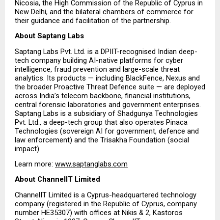
Nicosia, the High Commission of the Republic of Cyprus in 
New Delhi, and the bilateral chambers of commerce for 
their guidance and facilitation of the partnership.
About Saptang Labs
Saptang Labs Pvt. Ltd. is a DPIIT-recognised Indian deep-
tech company building AI-native platforms for cyber 
intelligence, fraud prevention and large-scale threat 
analytics. Its products — including BlackFence, Nexus and 
the broader Proactive Threat Defence suite — are deployed 
across India’s telecom backbone, financial institutions, 
central forensic laboratories and government enterprises. 
Saptang Labs is a subsidiary of Shadgunya Technologies 
Pvt. Ltd., a deep-tech group that also operates Pinaca 
Technologies (sovereign AI for government, defence and 
law enforcement) and the Trisakha Foundation (social 
impact).
Learn more:
www.saptanglabs.com
About ChannelIT Limited 
ChannelIT Limited is a Cyprus-headquartered technology 
company (registered in the Republic of Cyprus, company 
number HE35307) with offices at Nikis & 2, Kastoros 