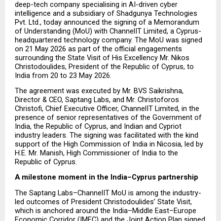
deep-tech company specialising in AI-driven cyber 
intelligence and a subsidiary of Shadgunya Technologies 
Pvt. Ltd., today announced the signing of a Memorandum 
of Understanding (MoU) with ChannelIT Limited, a Cyprus-
headquartered technology company. The MoU was signed 
on 21 May 2026 as part of the official engagements 
surrounding the State Visit of His Excellency Mr. Nikos 
Christodoulides, President of the Republic of Cyprus, to 
India from 20 to 23 May 2026.
The agreement was executed by Mr. BVS Saikrishna, 
Director & CEO, Saptang Labs, and Mr. Christoforos 
Christofi, Chief Executive Officer, ChannelIT Limited, in the 
presence of senior representatives of the Government of 
India, the Republic of Cyprus, and Indian and Cypriot 
industry leaders. The signing was facilitated with the kind 
support of the High Commission of India in Nicosia, led by 
H.E. Mr. Manish, High Commissioner of India to the 
Republic of Cyprus.
A milestone moment in the India–Cyprus partnership
The Saptang Labs–ChannelIT MoU is among the industry-
led outcomes of President Christodoulides’ State Visit, 
which is anchored around the India–Middle East–Europe 
Economic Corridor (IMEC) and the Joint Action Plan signed 