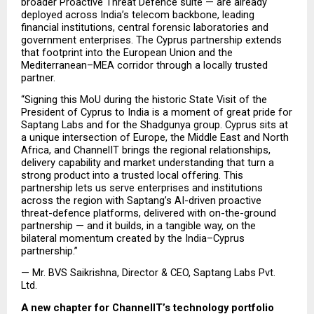
broader Proactive Threat Defence suite — are already 
deployed across India’s telecom backbone, leading 
financial institutions, central forensic laboratories and 
government enterprises. The Cyprus partnership extends 
that footprint into the European Union and the 
Mediterranean–MEA corridor through a locally trusted 
partner.
“Signing this MoU during the historic State Visit of the 
President of Cyprus to India is a moment of great pride for 
Saptang Labs and for the Shadgunya group. Cyprus sits at 
a unique intersection of Europe, the Middle East and North 
Africa, and ChannelIT brings the regional relationships, 
delivery capability and market understanding that turn a 
strong product into a trusted local offering. This 
partnership lets us serve enterprises and institutions 
across the region with Saptang’s AI-driven proactive 
threat-defence platforms, delivered with on-the-ground 
partnership — and it builds, in a tangible way, on the 
bilateral momentum created by the India–Cyprus 
partnership.”
— Mr. BVS Saikrishna, Director & CEO, Saptang Labs Pvt. 
Ltd.
A new chapter for ChannelIT’s technology portfolio