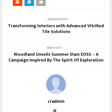
PREVIOUS POST
Transforming Interiors with Advanced Vitrified
Tile Solutions
NEXT POST
Woodland Unveils Summer Slam EOSS – A
Campaign Inspired By The Spirit Of Exploration
cradmin