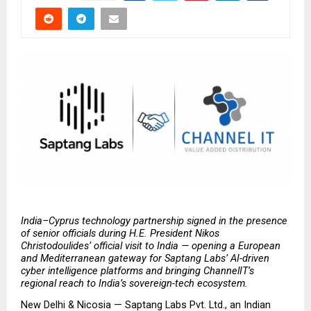
India–Cyprus technology partnership signed in the presence 
of senior officials during H.E. President Nikos 
Christodoulides’ official visit to India — opening a European 
and Mediterranean gateway for Saptang Labs’ AI-driven 
cyber intelligence platforms and bringing ChannelIT’s 
regional reach to India’s sovereign-tech ecosystem.
New Delhi & Nicosia — Saptang Labs Pvt. Ltd., an Indian 