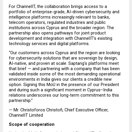
For ChannelIT, the collaboration brings access to a 
portfolio of enterprise-grade, AI-driven cybersecurity and 
intelligence platforms increasingly relevant to banks, 
telecom operators, regulated industries and public 
institutions across Cyprus and the broader region. The 
partnership also opens pathways for joint product 
development and integration with ChannelIT’s existing 
technology services and digital platforms.
“Our customers across Cyprus and the region are looking 
for cybersecurity solutions that are sovereign by design, 
AI-native, and proven at scale. Saptang’s platforms meet 
that brief — and partnering with a company that has been 
validated inside some of the most demanding operational 
environments in India gives our clients a credible new 
option. Signing this MoU in the presence of our President 
and during such a significant moment in Cyprus–India 
relations underscores our long-term commitment to this 
partnership.”
— Mr. Christoforos Christofi, Chief Executive Officer, 
ChannelIT Limited
Scope of cooperation