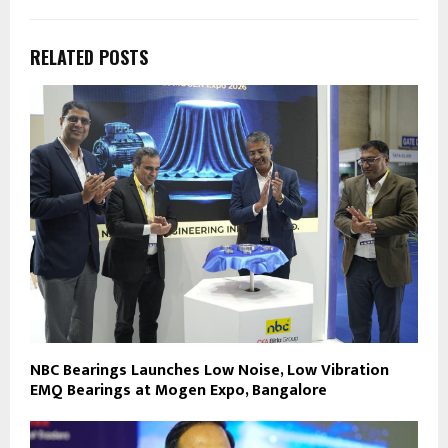
RELATED POSTS
NBC Bearings Launches Low Noise, Low Vibration
EMQ Bearings at Mogen Expo, Bangalore