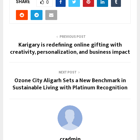
SHARE
0
PREVIOUS POST
Karigary is redefining online gifting with
creativity, personalization, and business impact
NEXT POST
Ozone City Aligarh Sets a New Benchmark in
Sustainable Living with Platinum Recognition
cradmin