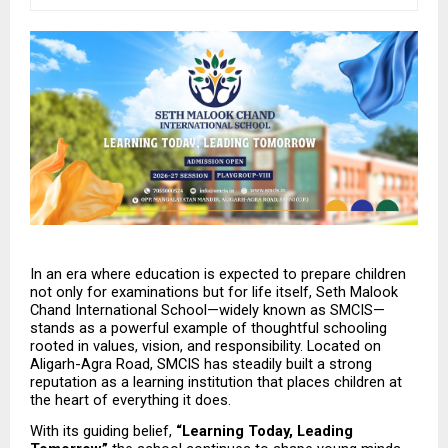
In an era where education is expected to prepare children 
not only for examinations but for life itself, Seth Malook 
Chand International School—widely known as SMCIS—
stands as a powerful example of thoughtful schooling 
rooted in values, vision, and responsibility. Located on 
Aligarh-Agra Road, SMCIS has steadily built a strong 
reputation as a learning institution that places children at 
the heart of everything it does.
With its guiding belief, 
“Learning Today, Leading 