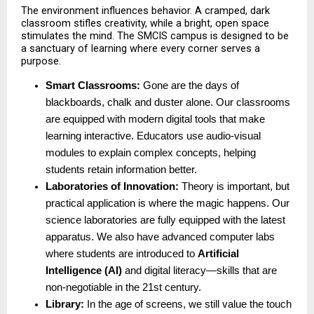
The environment influences behavior. A cramped, dark 
classroom stifles creativity, while a bright, open space 
stimulates the mind. The SMCIS campus is designed to be 
a sanctuary of learning where every corner serves a 
purpose.
Smart Classrooms:
 Gone are the days of 
blackboards, chalk and duster alone. Our classrooms 
are equipped with modern digital tools that make 
learning interactive. Educators use audio-visual 
modules to explain complex concepts, helping 
students retain information better. 
Laboratories of Innovation:
 Theory is important, but 
practical application is where the magic happens. Our 
science laboratories are fully equipped with the latest 
apparatus. We also have advanced computer labs 
where students are introduced to 
Artificial 
Intelligence (AI)
 and digital literacy—skills that are 
non-negotiable in the 21st century. 
Library:
 In the age of screens, we still value the touch 