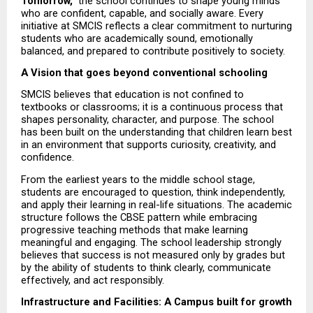
Tomorrow,”
 the school continues to shape young minds 
who are confident, capable, and socially aware. Every 
initiative at SMCIS reflects a clear commitment to nurturing 
students who are academically sound, emotionally 
balanced, and prepared to contribute positively to society.
A Vision that goes beyond conventional schooling
SMCIS believes that education is not confined to 
textbooks or classrooms; it is a continuous process that 
shapes personality, character, and purpose. The school 
has been built on the understanding that children learn best 
in an environment that supports curiosity, creativity, and 
confidence.
From the earliest years to the middle school stage, 
students are encouraged to question, think independently, 
and apply their learning in real-life situations. The academic 
structure follows the CBSE pattern while embracing 
progressive teaching methods that make learning 
meaningful and engaging. The school leadership strongly 
believes that success is not measured only by grades but 
by the ability of students to think clearly, communicate 
effectively, and act responsibly.
Infrastructure and Facilities: A Campus built for growth