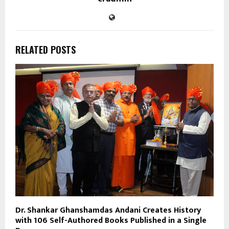
RELATED POSTS
Dr. Shankar Ghanshamdas Andani Creates History
with 106 Self-Authored Books Published in a Single