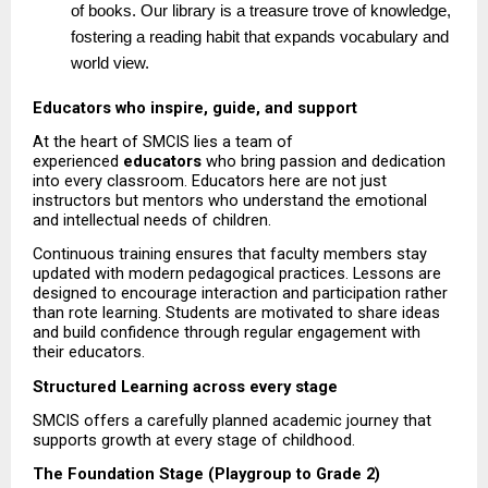
of books. Our library is a treasure trove of knowledge, 
fostering a reading habit that expands vocabulary and 
world view. 
Educators who inspire, guide, and support
At the heart of SMCIS lies a team of 
experienced 
educators
 who bring passion and dedication 
into every classroom. Educators here are not just 
instructors but mentors who understand the emotional 
and intellectual needs of children.
Continuous training ensures that faculty members stay 
updated with modern pedagogical practices. Lessons are 
designed to encourage interaction and participation rather 
than rote learning. Students are motivated to share ideas 
and build confidence through regular engagement with 
their educators.
Structured Learning across every stage
SMCIS offers a carefully planned academic journey that 
supports growth at every stage of childhood.
The Foundation Stage (Playgroup to Grade 2)