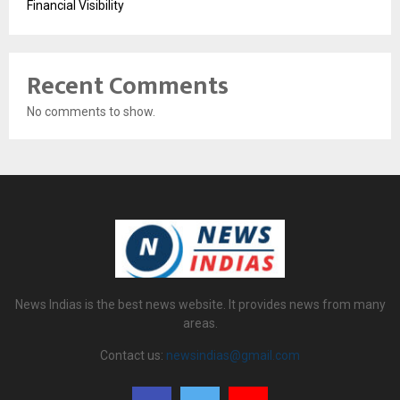
Financial Visibility
Recent Comments
No comments to show.
News Indias is the best news website. It provides news from many
areas.
Contact us:
newsindias@gmail.com