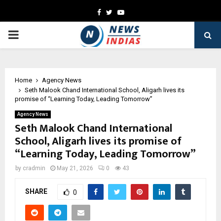
Facebook
Twitter
Youtube
PRIMARY
MENU
Home
Agency News
Seth Malook Chand International School, Aligarh lives its
promise of “Learning Today, Leading Tomorrow”
Agency News
Seth Malook Chand International
School, Aligarh lives its promise of
“Learning Today, Leading Tomorrow”
by
cradmin
May 21, 2026
0
43
SHARE
0