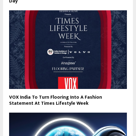
Day
VOX India To Turn Flooring Into A Fashion
Statement At Times Lifestyle Week