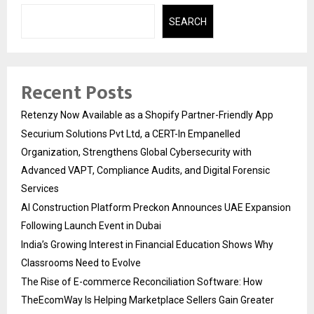
SEARCH
Recent Posts
Retenzy Now Available as a Shopify Partner-Friendly App
Securium Solutions Pvt Ltd, a CERT-In Empanelled
Organization, Strengthens Global Cybersecurity with
Advanced VAPT, Compliance Audits, and Digital Forensic
Services
AI Construction Platform Preckon Announces UAE Expansion
Following Launch Event in Dubai
India’s Growing Interest in Financial Education Shows Why
Classrooms Need to Evolve
The Rise of E-commerce Reconciliation Software: How
TheEcomWay Is Helping Marketplace Sellers Gain Greater