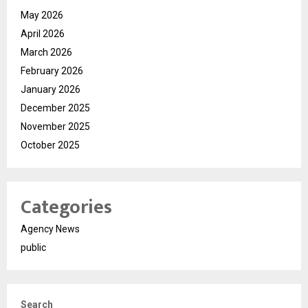
May 2026
April 2026
March 2026
February 2026
January 2026
December 2025
November 2025
October 2025
Categories
Agency News
public
Search