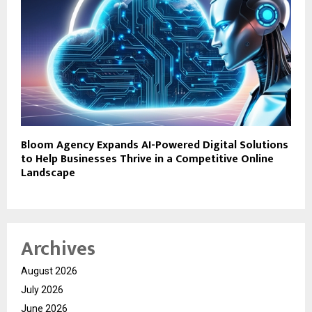
Bloom Agency Expands AI-Powered Digital Solutions
to Help Businesses Thrive in a Competitive Online
Landscape
Archives
August 2026
July 2026
June 2026