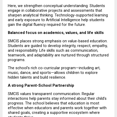
Here, we strengthen conceptual understanding. Students 
engage in collaborative projects and assessments that 
sharpen analytical thinking. Technology-supported learning 
and early exposure to Artificial Intelligence help students 
gain the digital fluency required for the future.
Balanced focus on academics, values, and life skills
SMCIS places strong emphasis on value-based education. 
Students are guided to develop integrity, respect, empathy, 
and responsibility. Life skills such as communication, 
teamwork, and adaptability are nurtured through structured 
programs.
The school’s rich co-curricular program—including art, 
music, dance, and sports—allows children to explore 
hidden talents and build resilience.
A strong Parent-School Partnership
SMCIS values transparent communication. Regular 
interactions help parents stay informed about their child’s 
progress. The school believes that education is most 
effective when educators and parents work together with 
shared goals, creating a supportive ecosystem where 