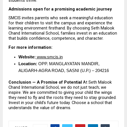
students thrive.
Admissions open for a promising academic journey
SMCIS invites parents who seek a meaningful education 
for their children to visit the campus and experience the 
learning environment firsthand. By choosing Seth Malook 
Chand International School, families invest in an education 
that builds confidence, competence, and character.
For more information:
Website:
 www.smcis.in
Location:
 OPP. MANGLAYATAN MANDIR, 
ALIGARH-AGRA ROAD, SASNI (U.P.) – 204216 
Conclusion — A Promise of Potential
 At Seth Malook 
Chand International School, we do not just teach; we 
inspire. We are committed to giving your child the wings 
they need to fly and the roots they need to stay grounded. 
Invest in your child’s future today. Choose a school that 
understands the value of dreams.