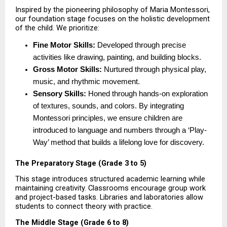
Inspired by the pioneering philosophy of Maria Montessori, 
our foundation stage focuses on the holistic development 
of the child. We prioritize:
Fine Motor Skills:
 Developed through precise 
activities like drawing, painting, and building blocks. 
Gross Motor Skills:
 Nurtured through physical play, 
music, and rhythmic movement. 
Sensory Skills:
 Honed through hands-on exploration 
of textures, sounds, and colors. By integrating 
Montessori principles, we ensure children are 
introduced to language and numbers through a ‘Play-
Way’ method that builds a lifelong love for discovery. 
The Preparatory Stage (Grade 3 to 5)
This stage introduces structured academic learning while 
maintaining creativity. Classrooms encourage group work 
and project-based tasks. Libraries and laboratories allow 
students to connect theory with practice.
The Middle Stage (Grade 6 to 8)