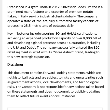
Established in Aligarh, India in 2017, Shivashrit Foods Limited is a
prominent manufacturer and exporter of premium potato
flakes, initially serving industrial clients globally. The company
operates a state-of-the-art, fully automated facility capable of
processing 28.8 metric tons of potatoes daily.
Key milestones include securing ISO and HALAL certifications,
achieving an expanded production capacity of over 8,000 MTPA,
and developing a global presence across 14 countries, including
the USA and Dubai. The company successfully entered the B2C
retail segment in 2024 with its “Shree Aahar” brand, leading to
this new strategic expansion.
Disclaimer
This document contains forward-looking statements, which are
not historical facts and are subject to risks and uncertainties such
as government actions, local developments, and technological
risks. The Company is not responsible for any actions taken based
on these statements and does not commit to publicly updating
them to reflect future events or circumstances.