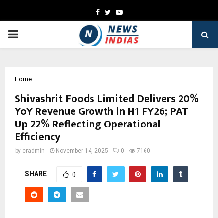
Facebook
Twitter
Youtube
PRIMARY
MENU
Home
Shivashrit Foods Limited Delivers 20%
YoY Revenue Growth in H1 FY26; PAT
Up 22% Reflecting Operational
Efficiency
by
cradmin
November 14, 2025
0
7160
SHARE
0