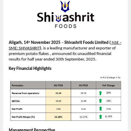
Aligarh, 14
November 2025
–
Shivashrit Foods Limited
(
NSE –
th
SME: SHIVASHRIT
)
, is a leading manufacturer and exporter of
premium potato flakes , announced its unaudited financial
results for half year ended 30th September, 2025.
Key Financial Highlights
Management Perspective