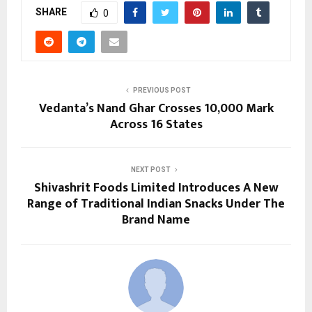
SHARE
0
PREVIOUS POST
Vedanta’s Nand Ghar Crosses 10,000 Mark
Across 16 States
NEXT POST
Shivashrit Foods Limited Introduces A New
Range of Traditional Indian Snacks Under The
Brand Name