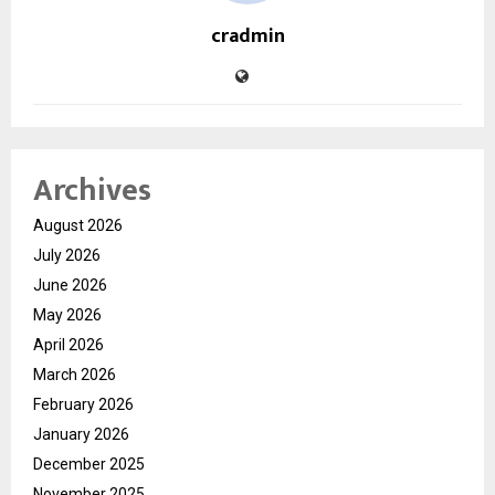
cradmin
Archives
August 2026
July 2026
June 2026
May 2026
April 2026
March 2026
February 2026
January 2026
December 2025
November 2025