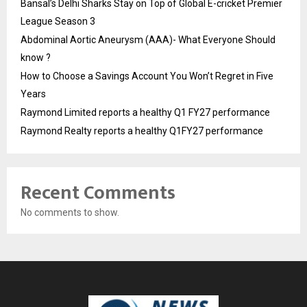
Bansal’s Delhi Sharks Stay on Top of Global E-cricket Premier
League Season 3
Abdominal Aortic Aneurysm (AAA)- What Everyone Should
know ?
How to Choose a Savings Account You Won’t Regret in Five
Years
Raymond Limited reports a healthy Q1 FY27 performance
Raymond Realty reports a healthy Q1FY27 performance
Recent Comments
No comments to show.