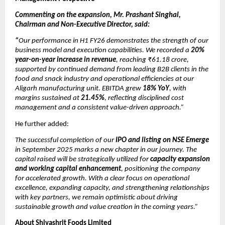
Commenting on the expansion, Mr. Prashant Singhal,
Chairman and Non-Executive Director, said:
“
Our performance in H1 FY26 demonstrates the strength of our
business model and execution capabilities. We recorded a
20%
year-on-year increase in revenue
, reaching ₹61.18 crore,
supported by continued demand from leading B2B clients in the
food and snack industry and operational efficiencies at our
Aligarh manufacturing unit. EBITDA grew
18% YoY
, with
margins sustained at
21.45%
, reflecting disciplined cost
management and a consistent value-driven approach.”
He further added:
The successful completion of our
IPO and listing on NSE Emerge
in September 2025 marks a new chapter in our journey. The
capital raised will be strategically utilized for
capacity expansion
and working capital enhancement
, positioning the company
for accelerated growth. With a clear focus on operational
excellence, expanding capacity, and strengthening relationships
with key partners, we remain optimistic about driving
sustainable growth and value creation in the coming years.”
About Shivashrit Foods Limited