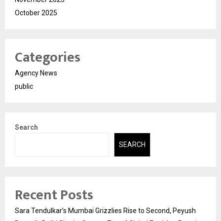
October 2025
Categories
Agency News
public
Search
SEARCH
Recent Posts
Sara Tendulkar’s Mumbai Grizzlies Rise to Second, Peyush