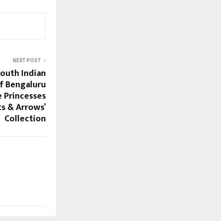
NEXT POST
South Indian
f Bengaluru
 Princesses
ts & Arrows’
Collection