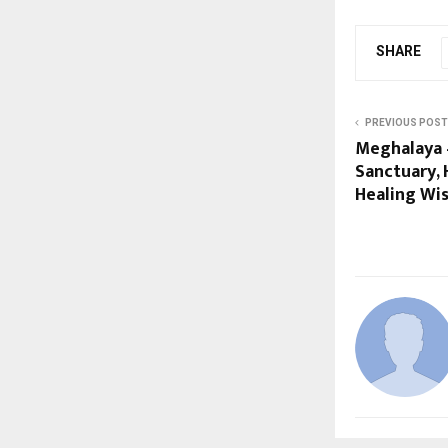
SHARE
PREVIOUS POST
Meghalaya 
Sanctuary, 
Healing W