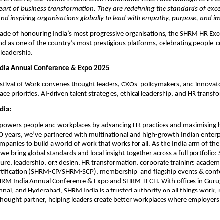
eart of business transformation. They are redefining the standards of exce
nd inspiring organisations globally to lead with empathy, purpose, and i
cade of honouring India’s most progressive organisations, the SHRM HR Ex
nd as one of the country’s most prestigious platforms, celebrating people-c
leadership.
dia Annual Conference & Expo 2025
tival of Work convenes thought leaders, CXOs, policymakers, and innovato
e priorities, AI-driven talent strategies, ethical leadership, and HR transf
dia:
owers people and workplaces by advancing HR practices and maximising
20 years, we’ve partnered with multinational and high-growth Indian enterpr
panies to build a world of work that works for all. As the India arm of the 
 we bring global standards and local insight together across a full portfolio
ture, leadership, org design, HR transformation, corporate training; academ
ertification (SHRM-CP/SHRM-SCP), membership, and flagship events & conf
SHRM India Annual Conference & Expo and SHRM TECH. With offices in Gur
nai, and Hyderabad, SHRM India is a trusted authority on all things work, 
thought partner, helping leaders create better workplaces where employer