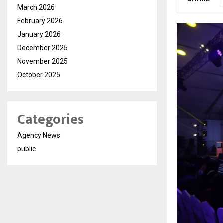
March 2026
February 2026
January 2026
December 2025
November 2025
October 2025
Categories
Agency News
public