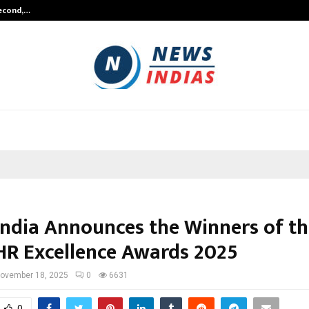
Second,…
Abdominal Aortic Aneurysm (AAA)-
ndia Announces the Winners of th
R Excellence Awards 2025
ovember 18, 2025
0
6631