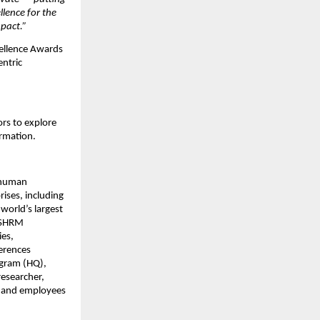
llence for the
mpact.”
cellence Awards
entric
rs to explore
ormation.
 human
ises, including
world’s largest
: SHRM
ies,
erences
ugram (HQ),
researcher,
s and employees