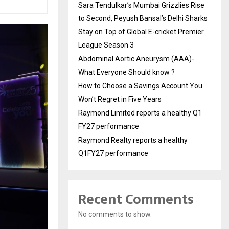
Sara Tendulkar’s Mumbai Grizzlies Rise
to Second, Peyush Bansal’s Delhi Sharks
Stay on Top of Global E-cricket Premier
League Season 3
Abdominal Aortic Aneurysm (AAA)-
What Everyone Should know ?
How to Choose a Savings Account You
Won’t Regret in Five Years
Raymond Limited reports a healthy Q1
FY27 performance
Raymond Realty reports a healthy
Q1FY27 performance
Recent Comments
No comments to show.