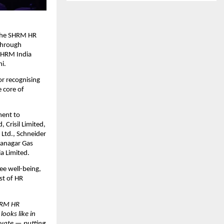
 the SHRM HR
 through
 SHRM India
i.
r recognising
 core of
ment to
, Crisil Limited,
 Ltd., Schneider
ahanagar Gas
a Limited.
ee well-being,
st of HR
HRM HR
ooks like in
ovate — putting