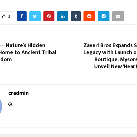
0
— Nature’s Hidden
Zaveri Bros Expands 
Home to Ancient Tribal
Legacy with Launch o
isdom
Boutique; Mysore
Unveil New ‘Hear
cradmin