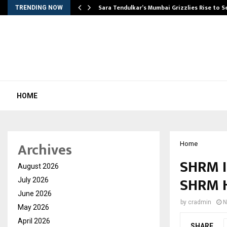
Sara Tendulkar’s Mumbai Grizzlies Rise to 
TRENDING NOW
HOME
Archives
Home
SHRM I
August 2026
SHRM H
July 2026
June 2026
by
cradmin
N
May 2026
April 2026
SHARE