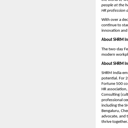
people at the h
HR profession a
With over a de
continue to sta
innovation and 
About SHRM In
The two-day Fes
modern workplac
About SHRM In
SHRM India emp
potential. For 
Fortune 500 com
HR association,
Consulting (cul
professional c
including the 
Bengaluru, Chen
advocate, and 
thrive together.