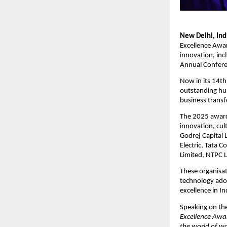
New Delhi, In
Excellence Awar
innovation, inc
Annual Confere
Now in its 14t
outstanding hum
business trans
The 2025 award
innovation, cul
Godrej Capital 
Electric, Tata 
Limited, NTPC L
These organisat
technology adop
excellence in In
Speaking on the
Excellence Awar
the world of w