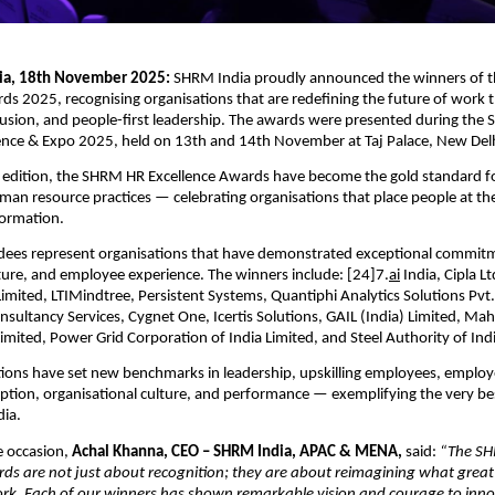
dia, 18th November 2025:
SHRM India proudly announced the winners of
ds 2025, recognising organisations that are redefining the future of work
lusion, and people-first leadership. The awards were presented during the
nce & Expo 2025, held on 13th and 14th November at Taj Palace, New Delh
h edition, the SHRM HR Excellence Awards have become the gold standard fo
an resource practices — celebrating organisations that place people at the
formation.
ees represent organisations that have demonstrated exceptional commit
ture, and employee experience. The winners include: [24]7.
ai
India, Cipla Ltd
Limited, LTIMindtree, Persistent Systems, Quantiphi Analytics Solutions Pvt.
Consultancy Services, Cygnet One, Icertis Solutions, GAIL (India) Limited, M
imited, Power Grid Corporation of India Limited, and Steel Authority of Indi
ions have set new benchmarks in leadership, upskilling employees, employ
tion, organisational culture, and performance — exemplifying the very be
dia.
 occasion,
Achal Khanna, CEO – SHRM India, APAC & MENA,
said:
“The S
ds are not just about recognition; they are about reimagining what great l
ork. Each of our winners has shown remarkable vision and courage to inn