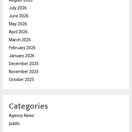
August 2026
July 2026
June 2026
May 2026
April 2026
March 2026
February 2026
January 2026
December 2025
November 2025
October 2025
Categories
Agency News
public