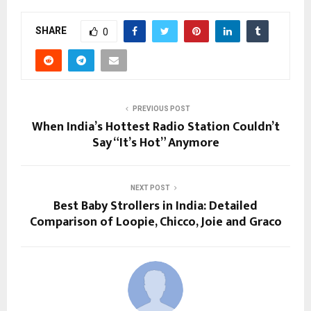
SHARE
0
PREVIOUS POST
When India’s Hottest Radio Station Couldn’t
Say “It’s Hot” Anymore
NEXT POST
Best Baby Strollers in India: Detailed
Comparison of Loopie, Chicco, Joie and Graco