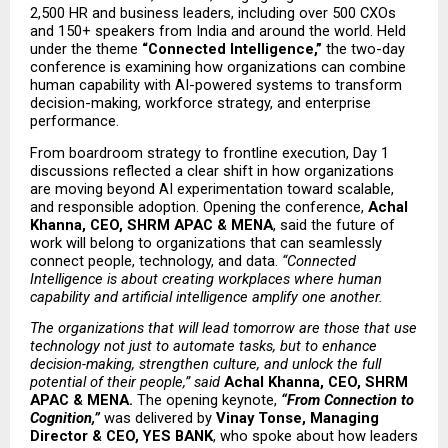
2,500 HR and business leaders, including over 500 CXOs 
and 150+ speakers from India and around the world. Held 
under the theme 
“Connected Intelligence,”
 the two-day 
conference is examining how organizations can combine 
human capability with AI-powered systems to transform 
decision-making, workforce strategy, and enterprise 
performance.
From boardroom strategy to frontline execution, Day 1 
discussions reflected a clear shift in how organizations 
are moving beyond AI experimentation toward scalable, 
and responsible adoption. Opening the conference, 
Achal 
Khanna, CEO, SHRM APAC & MENA
, said the future of 
work will belong to organizations that can seamlessly 
connect people, technology, and data. 
“Connected 
Intelligence is about creating workplaces where human 
capability and artificial intelligence amplify one another.
The organizations that will lead tomorrow are those that use 
technology not just to automate tasks, but to enhance 
decision-making, strengthen culture, and unlock the full 
potential of their people,” said 
Achal Khanna, CEO, SHRM 
APAC & MENA. 
The opening keynote, 
“From Connection to 
Cognition,”
 was delivered by 
Vinay Tonse, Managing 
Director & CEO, YES BANK
, who spoke about how leaders 