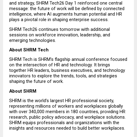
and strategy, SHRM Tech26 Day 1 reinforced one central 
message: the future of work will be defined by connected 
intelligence, where AI augments human potential and HR 
plays a pivotal role in shaping enterprise success.
SHRM Tech26 continues tomorrow with additional 
sessions on workforce innovation, leadership, and 
emerging technologies.
About SHRM Tech
SHRM Tech is SHRM’s flagship annual conference focused 
on the intersection of HR and technology. It brings 
together HR leaders, business executives, and technology 
innovators to explore the trends, tools, and strategies 
shaping the future of work.
About SHRM
SHRM is the world’s largest HR professional society, 
representing millions of workers and workplaces globally 
with over 340,000 members in 180 countries, providing HR 
research, public policy advocacy, and workplace solutions. 
SHRM equips professionals and organizations with the 
insights and resources needed to build better workplaces.