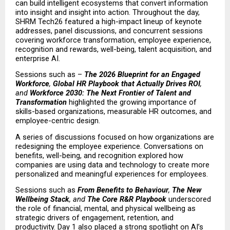
can build intelligent ecosystems that convert information 
into insight and insight into action. Throughout the day, 
SHRM Tech26 featured a high-impact lineup of keynote 
addresses, panel discussions, and concurrent sessions 
covering workforce transformation, employee experience, 
recognition and rewards, well-being, talent acquisition, and 
enterprise AI.
Sessions such as – 
The 2026 Blueprint for an Engaged 
Workforce
, 
Global HR Playbook that Actually Drives ROI
, 
and 
Workforce 2030: The Next Frontier of Talent and 
Transformation
 highlighted the growing importance of 
skills-based organizations, measurable HR outcomes, and 
employee-centric design.
A series of discussions focused on how organizations are 
redesigning the employee experience. Conversations on 
benefits, well-being, and recognition explored how 
companies are using data and technology to create more 
personalized and meaningful experiences for employees.
Sessions such as 
From Benefits to Behaviour
, 
The New 
Wellbeing Stack
, and 
The Core R&R Playbook
 underscored 
the role of financial, mental, and physical wellbeing as 
strategic drivers of engagement, retention, and 
productivity. Day 1 also placed a strong spotlight on AI’s 