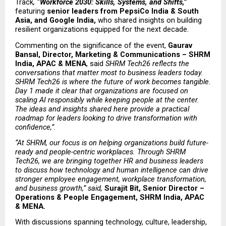
Track
, 
“Workforce 2030: Skills, Systems, and Shifts,”
featuring 
senior leaders from PepsiCo India & South 
Asia, and Google India, 
who shared insights on building 
resilient organizations equipped for the next decade.
Commenting on the significance of the event, 
Gaurav 
Bansal, Director, Marketing & Communications – SHRM 
India, APAC & MENA
, said 
SHRM Tech26 reflects the 
conversations that matter most to business leaders today. 
SHRM Tech26 is where the future of work becomes tangible. 
Day 1 made it clear that organizations are focused on 
scaling AI responsibly while keeping people at the center. 
The ideas and insights shared here provide a practical 
roadmap for leaders looking to drive transformation with 
confidence,”.
“At SHRM, our focus is on helping organizations build future-
ready and people-centric workplaces. Through SHRM 
Tech26, we are bringing together HR and business leaders 
to discuss how technology and human intelligence can drive 
stronger employee engagement, workplace transformation, 
and business growth,” said, 
Surajit Bit, Senior Director – 
Operations & People Engagement, SHRM India, APAC 
& MENA.
With discussions spanning technology, culture, leadership, 