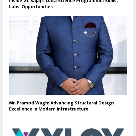
Inside GL Bajaj’s Data Science Programme: Skills,
Labs, Opportunities
Mr. Pramod Wagh: Advancing Structural Design
Excellence in Modern Infrastructure