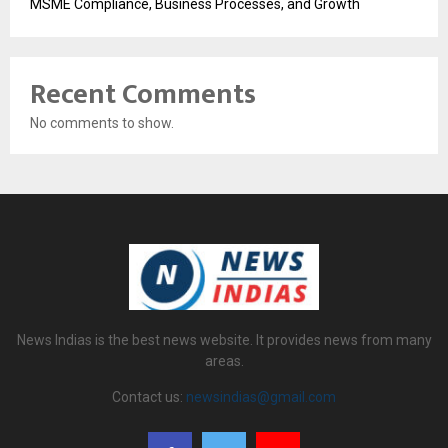
MSME Compliance, Business Processes, and Growth
Recent Comments
No comments to show.
News Indias is the best news website. It provides news from many
areas.
Contact us:
newsindias@gmail.com