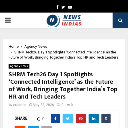
Facebook
Twitter
Youtube
PRIMARY
MENU
Home
Agency News
SHRM Tech26 Day 1 Spotlights ‘Connected Intelligence’ as the
Future of Work, Bringing Together India’s Top HR and Tech Leaders
Agency News
SHRM Tech26 Day 1 Spotlights
‘Connected Intelligence’ as the Future
of Work, Bringing Together India’s Top
HR and Tech Leaders
by
cradmin
May 22, 2026
0
0
SHARE
0