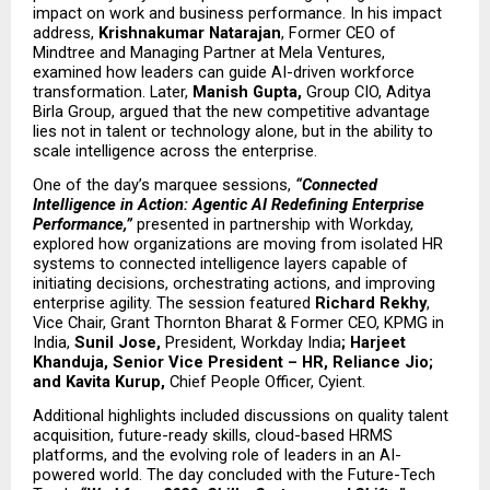
impact on work and business performance. In his impact 
address, 
Krishnakumar Natarajan
, Former CEO of 
Mindtree and Managing Partner at Mela Ventures, 
examined how leaders can guide AI-driven workforce 
transformation. Later, 
Manish Gupta, 
Group CIO, Aditya 
Birla Group, argued that the new competitive advantage 
lies not in talent or technology alone, but in the ability to 
scale intelligence across the enterprise.
One of the day’s marquee sessions, 
“Connected 
Intelligence in Action: Agentic AI Redefining Enterprise 
Performance,”
 presented in partnership with Workday, 
explored how organizations are moving from isolated HR 
systems to connected intelligence layers capable of 
initiating decisions, orchestrating actions, and improving 
enterprise agility. The session featured 
Richard Rekhy
, 
Vice Chair, Grant Thornton Bharat & Former CEO, KPMG in 
India, 
Sunil Jose, 
President, Workday India
;
Harjeet 
Khanduja, Senior Vice President – HR, Reliance Jio; 
and Kavita Kurup, 
Chief People Officer, Cyient.
Additional highlights included discussions on quality talent 
acquisition, future-ready skills, cloud-based HRMS 
platforms, and the evolving role of leaders in an AI-
powered world. The day concluded with the Future-Tech 