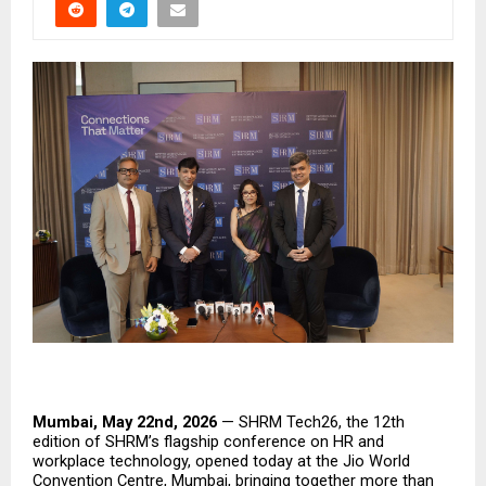
Mumbai, May 22nd, 2026
 — SHRM Tech26, the 12th 
edition of SHRM’s flagship conference on HR and 
workplace technology, opened today at the Jio World 
Convention Centre, Mumbai, bringing together more than 