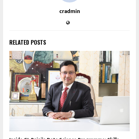
cradmin
RELATED POSTS