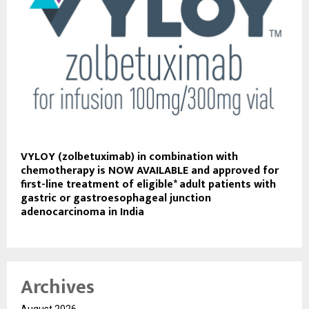
VYLOY (zolbetuximab) in combination with
chemotherapy is NOW AVAILABLE and approved for
first-line treatment of eligible* adult patients with
gastric or gastroesophageal junction
adenocarcinoma in India
Archives