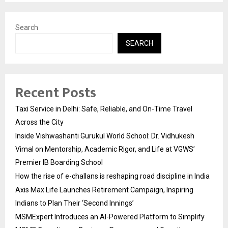
Search
SEARCH
Recent Posts
Taxi Service in Delhi: Safe, Reliable, and On-Time Travel
Across the City
Inside Vishwashanti Gurukul World School: Dr. Vidhukesh
Vimal on Mentorship, Academic Rigor, and Life at VGWS’
Premier IB Boarding School
How the rise of e-challans is reshaping road discipline in India
Axis Max Life Launches Retirement Campaign, Inspiring
Indians to Plan Their ‘Second Innings’
MSMExpert Introduces an AI-Powered Platform to Simplify