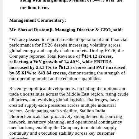
medium term.
Management Commentary:
Mr. Shazad Rustomji, Managing Director & CEO, said:
“We are pleased to report a resilient operational and financial 
performance for FY26 despite increasing volatility across 
global energy and supply-chain markets. During FY26, the 
Company reported Total Revenue of 
₹434.12 crores, 
reflecting a YoY growth of 14.40%, while EBITDA 
increased by 23.34% to ₹61.35 crores and PAT increased 
by 35.61% to ₹43.84 crores
, demonstrating the strength of 
our operating model and execution capabilities.
Recent geopolitical developments, including disruptions and 
trade uncertainties across the Middle East region, rising crude 
oil prices, and evolving global logistics challenges, have 
created supply-side pressures across multiple industrial 
sectors. Anticipating such volatility, Stallion India 
Fluorochemicals had proactively strengthened its sourcing 
network, inventory planning, and operational contingency 
mechanisms, enabling the Company to maintain supply 
continuity and execution stability across key customer 
industries.