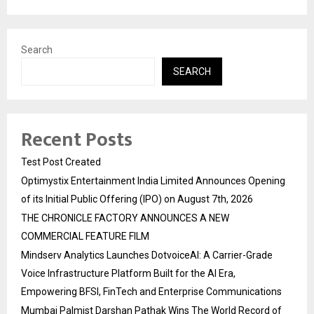
Search
SEARCH
Recent Posts
Test Post Created
Optimystix Entertainment India Limited Announces Opening
of its Initial Public Offering (IPO) on August 7th, 2026
THE CHRONICLE FACTORY ANNOUNCES A NEW
COMMERCIAL FEATURE FILM
Mindserv Analytics Launches DotvoiceAI: A Carrier-Grade
Voice Infrastructure Platform Built for the AI Era,
Empowering BFSI, FinTech and Enterprise Communications
Mumbai Palmist Darshan Pathak Wins The World Record of