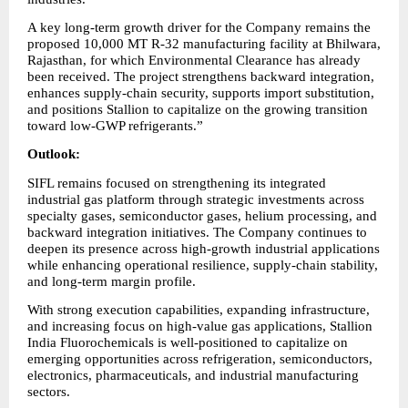
A key long-term growth driver for the Company remains the 
proposed 10,000 MT R-32 manufacturing facility at Bhilwara, 
Rajasthan, for which Environmental Clearance has already 
been received. The project strengthens backward integration, 
enhances supply-chain security, supports import substitution, 
and positions Stallion to capitalize on the growing transition 
toward low-GWP refrigerants.”
Outlook:
SIFL remains focused on strengthening its integrated 
industrial gas platform through strategic investments across 
specialty gases, semiconductor gases, helium processing, and 
backward integration initiatives. The Company continues to 
deepen its presence across high-growth industrial applications 
while enhancing operational resilience, supply-chain stability, 
and long-term margin profile.
With strong execution capabilities, expanding infrastructure, 
and increasing focus on high-value gas applications, Stallion 
India Fluorochemicals is well-positioned to capitalize on 
emerging opportunities across refrigeration, semiconductors, 
electronics, pharmaceuticals, and industrial manufacturing 
sectors.