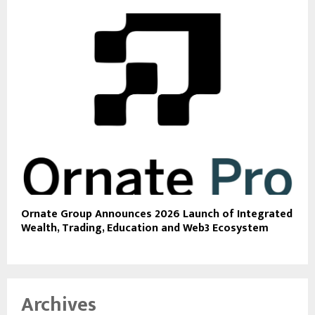
Ornate Group Announces 2026 Launch of Integrated
Wealth, Trading, Education and Web3 Ecosystem
Archives