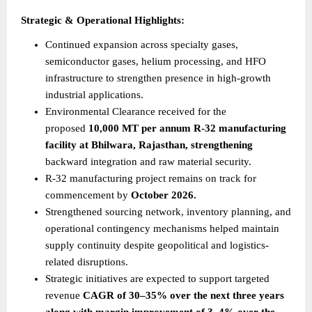
Strategic & Operational Highlights:
Continued expansion across specialty gases, 
semiconductor gases, helium processing, and HFO 
infrastructure to strengthen presence in high-growth 
industrial applications.
Environmental Clearance received for the 
proposed 
10,000 MT per annum R-32 manufacturing 
facility at Bhilwara, Rajasthan, strengthening
backward integration and raw material security.
R-32 manufacturing project remains on track for 
commencement by 
October 2026.
Strengthened sourcing network, inventory planning, and 
operational contingency mechanisms helped maintain 
supply continuity despite geopolitical and logistics-
related disruptions.
Strategic initiatives are expected to support targeted 
revenue 
CAGR of 30–35% over the next three years 
along with margin improvement of 3–4% over the 