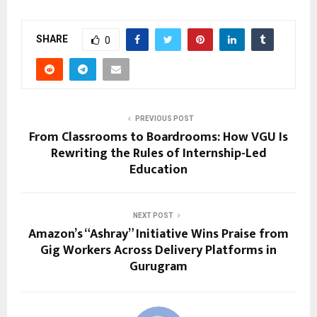
SHARE
0
PREVIOUS POST
From Classrooms to Boardrooms: How VGU Is
Rewriting the Rules of Internship-Led
Education
NEXT POST
Amazon’s “Ashray” Initiative Wins Praise from
Gig Workers Across Delivery Platforms in
Gurugram