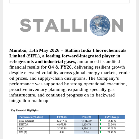
Mumbai, 15th May 2026 – Stallion India Fluorochemicals 
Limited (SIFL), a leading forward-integrated player in 
refrigerants and industrial gases, 
announced its audited 
financial results for 
Q4 & FY26
, delivering resilient growth 
despite elevated volatility across global energy markets, crude 
oil prices, and supply-chain disruptions. The Company’s 
performance was supported by strong operational execution, 
proactive inventory planning, expanding specialty gas 
infrastructure, and continued progress on its backward 
integration roadmap.