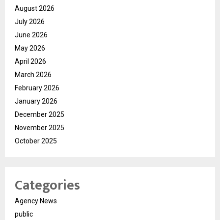
August 2026
July 2026
June 2026
May 2026
April 2026
March 2026
February 2026
January 2026
December 2025
November 2025
October 2025
Categories
Agency News
public