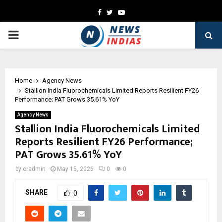
Facebook
Twitter
Youtube
PRIMARY
MENU
Home
Agency News
Stallion India Fluorochemicals Limited Reports Resilient FY26
Performance; PAT Grows 35.61% YoY
Agency News
Stallion India Fluorochemicals Limited
Reports Resilient FY26 Performance;
PAT Grows 35.61% YoY
by
cradmin
May 15, 2026
0
0
SHARE
0