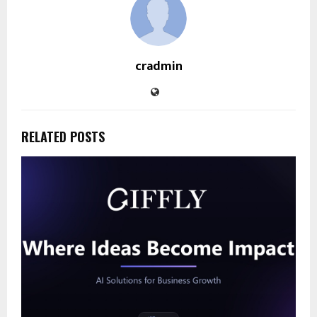
cradmin
RELATED POSTS