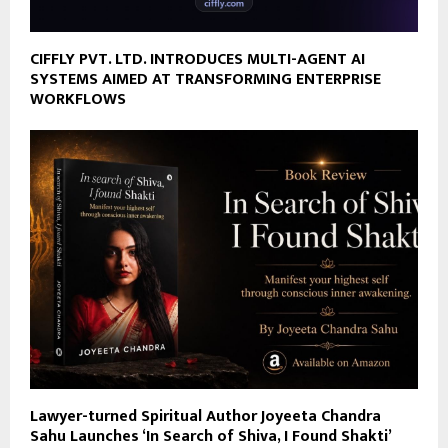
CIFFLY PVT. LTD. INTRODUCES MULTI-AGENT AI
SYSTEMS AIMED AT TRANSFORMING ENTERPRISE
WORKFLOWS
Lawyer-turned Spiritual Author Joyeeta Chandra
Sahu Launches ‘In Search of Shiva, I Found Shakti’