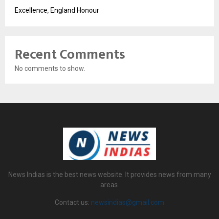
Excellence, England Honour
Recent Comments
No comments to show.
News Indias is the best news website. It provides news from many
areas.
Contact us:
newsindias@gmail.com