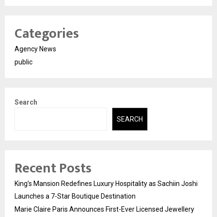
Categories
Agency News
public
Search
SEARCH
Recent Posts
King’s Mansion Redefines Luxury Hospitality as Sachiin Joshi
Launches a 7-Star Boutique Destination
Marie Claire Paris Announces First-Ever Licensed Jewellery