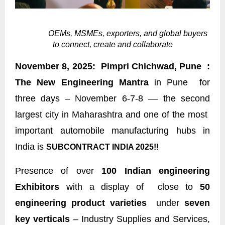
OEMs, MSMEs, exporters, and global buyers
to connect, create and collaborate
November 8, 2025: Pimpri Chichwad, Pune :
The New Engineering Mantra
in Pune for
three days – November 6-7-8 –– the second
largest city in Maharashtra and one of the most
important automobile manufacturing hubs in
India is
SUBCONTRACT INDIA 2025!!
Presence of over
100 Indian engineering
Exhibitors
with a display of close to
50
engineering product varieties
under
seven
key verticals
– Industry Supplies and Services,