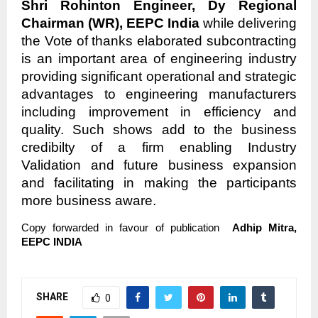
Shri Rohinton Engineer, Dy Regional
Chairman (WR), EEPC India
while delivering
the Vote of thanks elaborated subcontracting
is an important area of engineering industry
providing significant operational and strategic
advantages to engineering manufacturers
including improvement in efficiency and
quality. Such shows add to the business
credibilty of a firm enabling Industry
Validation and future business expansion
and facilitating in making the participants
more business aware.
Copy forwarded in favour of publication
Adhip Mitra,
EEPC INDIA
SHARE
0