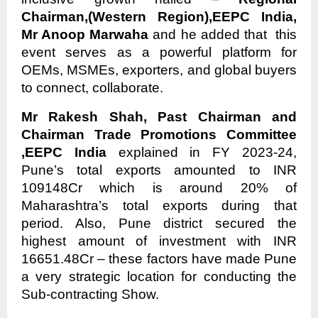
Chairman,(Western Region),EEPC India,
Mr Anoop Marwaha
and he added that this
event serves as a powerful platform for
OEMs, MSMEs, exporters, and global buyers
to connect, collaborate.
Mr Rakesh Shah, Past Chairman and
Chairman Trade Promotions Committee
,EEPC India
explained in FY 2023-24,
Pune’s total exports amounted to INR
109148Cr which is around 20% of
Maharashtra’s total exports during that
period. Also, Pune district secured the
highest amount of investment with INR
16651.48Cr – these factors have made Pune
a very strategic location for conducting the
Sub-contracting Show.