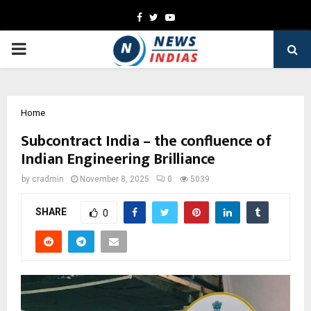
Facebook
Twitter
Youtube
PRIMARY
MENU
Home
Subcontract India – the confluence of
Indian Engineering Brilliance
by
cradmin
November 8, 2025
0
5039
SHARE
0