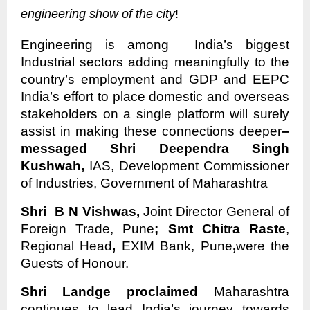
engineering show of the city
!
Engineering is among India’s biggest
Industrial sectors adding meaningfully to the
country’s employment and GDP and EEPC
India’s effort to place domestic and overseas
stakeholders on a single platform will surely
assist in making these connections deeper
–
messaged Shri Deependra Singh
Kushwah,
IAS, Development Commissioner
of Industries, Government of Maharashtra
Shri B N Vishwas,
Joint Director General of
Foreign Trade, Pune
; Smt Chitra Raste
,
Regional Head
,
EXIM Bank, Pune
,
were the
Guests of Honour.
Shri Landge proclaimed
Maharashtra
continues to lead India’s journey towards