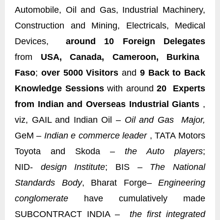
Automobile, Oil and Gas, Industrial Machinery,
Construction and Mining, Electricals, Medical
Devices,
around 10 Foreign Delegates
from
USA, Canada, Cameroon, Burkina
Faso
;
over 5000 Visitors
and
9 Back to Back
Knowledge Sessions
with around
20 Experts
from Indian and Overseas Industrial Giants
,
viz, GAIL and Indian Oil –
Oil and Gas Major,
GeM –
Indian e commerce leader
, TATA Motors
Toyota and Skoda –
the Auto players
;
NID-
design Institute
; BIS –
The National
Standards Body
, Bharat Forge
– Engineering
conglomerate
have cumulatively made
SUBCONTRACT INDIA –
the first integrated