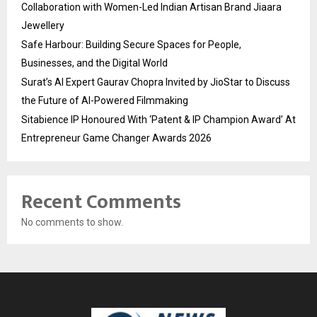
Collaboration with Women-Led Indian Artisan Brand Jiaara
Jewellery
Safe Harbour: Building Secure Spaces for People,
Businesses, and the Digital World
Surat’s AI Expert Gaurav Chopra Invited by JioStar to Discuss
the Future of AI-Powered Filmmaking
Sitabience IP Honoured With ‘Patent & IP Champion Award’ At
Entrepreneur Game Changer Awards 2026
Recent Comments
No comments to show.