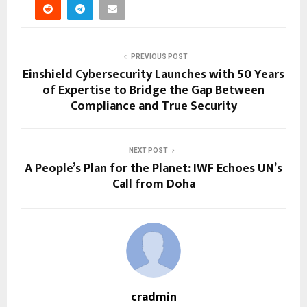
PREVIOUS POST
Einshield Cybersecurity Launches with 50 Years
of Expertise to Bridge the Gap Between
Compliance and True Security
NEXT POST
A People’s Plan for the Planet: IWF Echoes UN’s
Call from Doha
cradmin