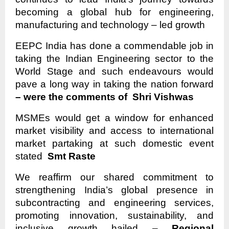
becoming a global hub for engineering,
manufacturing and technology – led growth
EEPC India has done a commendable job in
taking the Indian Engineering sector to the
World Stage and such endeavours would
pave a long way in taking the nation forward
– were the comments of Shri Vishwas
MSMEs would get a window for enhanced
market visibility and access to international
market partaking at such domestic event
stated
Smt Raste
We reaffirm our shared commitment to
strengthening India’s global presence in
subcontracting and engineering services,
promoting innovation, sustainability, and
inclusive growth hailed –
Regional