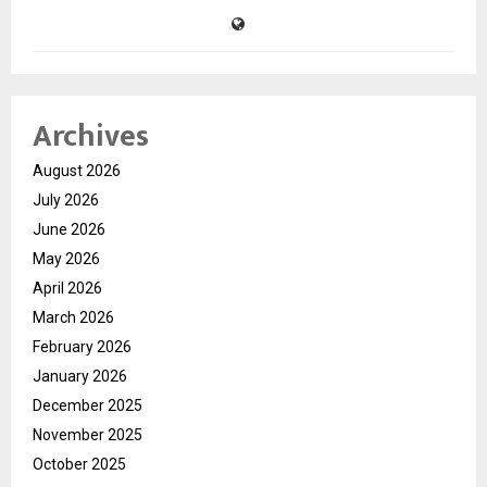
Archives
August 2026
July 2026
June 2026
May 2026
April 2026
March 2026
February 2026
January 2026
December 2025
November 2025
October 2025