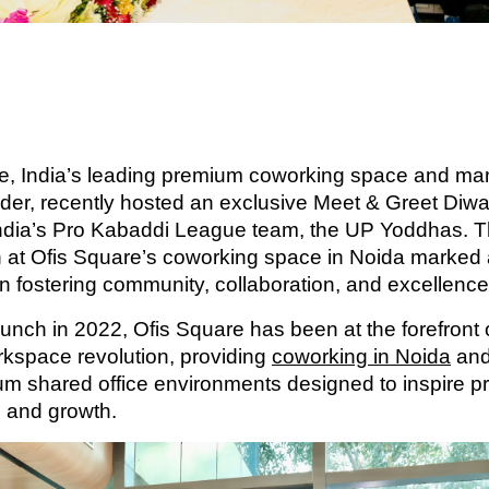
e, India’s leading premium coworking space and m
vider, recently hosted an exclusive Meet & Greet Diwa
India’s Pro Kabaddi League team, the UP Yoddhas. T
n at Ofis Square’s coworking space in Noida marked
in fostering community, collaboration, and excellence
aunch in 2022, Ofis Square has been at the forefront o
orkspace revolution, providing
coworking in Noida
and
m shared office environments designed to inspire pro
, and growth.