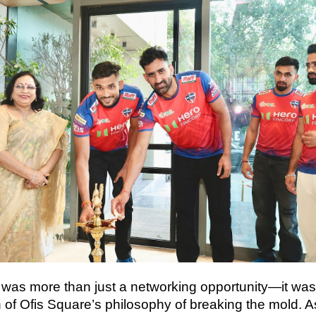
 was more than just a networking opportunity—it was
n of Ofis Square’s philosophy of breaking the mold. 