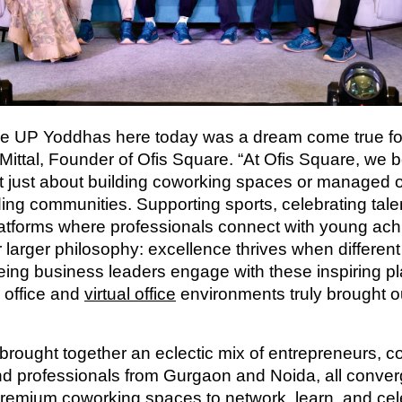
he UP Yoddhas here today was a dream come true for
Mittal, Founder of Ofis Square. “At Ofis Square, we b
’t just about building coworking spaces or managed o
ding communities. Supporting sports, celebrating tale
latforms where professionals connect with young ach
r larger philosophy: excellence thrives when differen
eeing business leaders engage with these inspiring pl
 office and
virtual office
environments truly brought ou
brought together an eclectic mix of entrepreneurs, c
nd professionals from Gurgaon and Noida, all converg
premium
coworking spaces
to network, learn, and ce