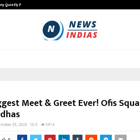
ny Quietly Powering…
The Story Behind MSGPS Design – 
ggest Meet & Greet Ever! Ofis Squa
ddhas
ctober 25, 2025
0
5914