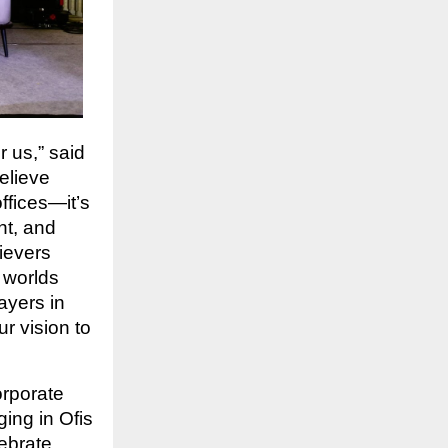
 us,” said
elieve
ffices—it’s
nt, and
ievers
t worlds
ayers in
r vision to
orporate
ing in Ofis
lebrate