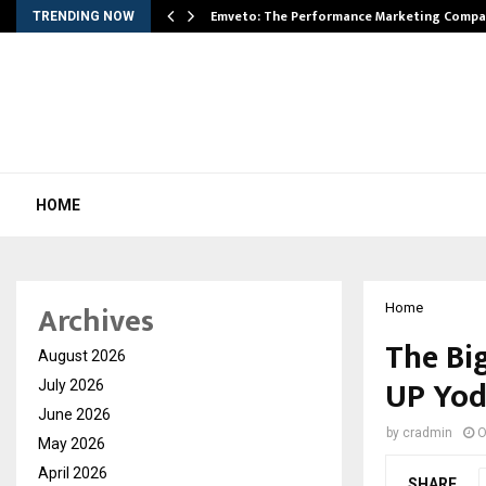
xpansion…
Emveto: The Performance Marketing Compa
TRENDING NOW
HOME
Archives
Home
The Bi
August 2026
UP Yo
July 2026
June 2026
by
cradmin
O
May 2026
April 2026
SHARE