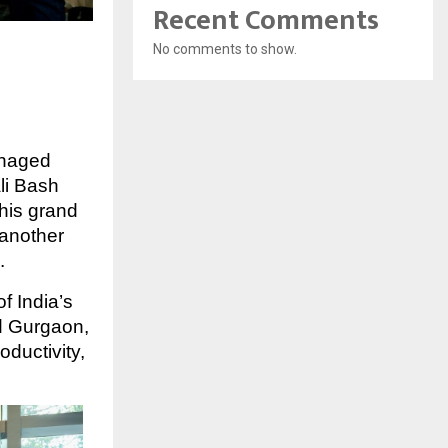
Recent Comments
No comments to show.
anaged
li Bash
his grand
 another
.
f India’s
 Gurgaon,
ductivity,