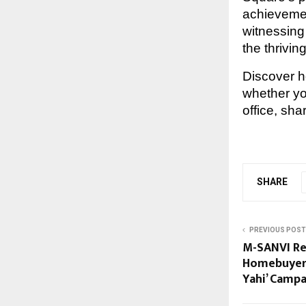
achievemen
witnessing 
the thrivi
Discover 
whether y
office, shar
SHARE
PREVIOUS POST
M-SANVI Re
Homebuyers
Yahi’ Campa