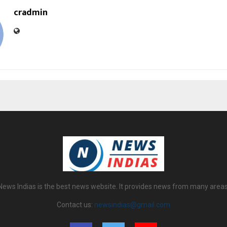
cradmin
News Indias is the best news website. It provides news from many areas
Contact us:
newsindias@gmail.com