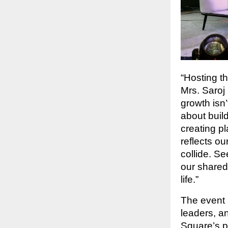
“Hosting t
Mrs. Saroj 
growth isn
about buil
creating p
reflects ou
collide. S
our shared
life.”
The event 
leaders, a
Square’s 