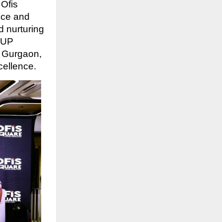
Ofis
ice and
d nurturing
s UP
d Gurgaon,
cellence.