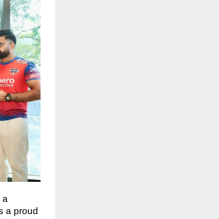
 a
As a proud