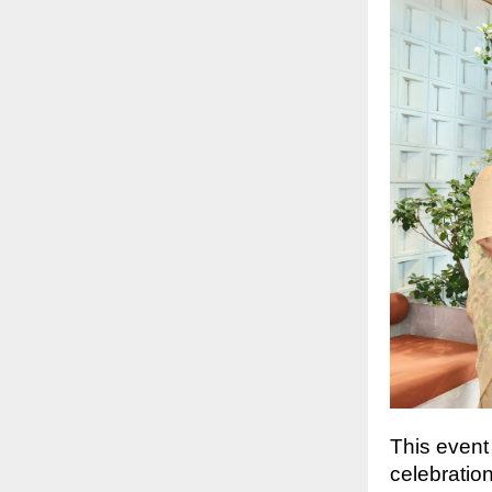
This event
celebratio