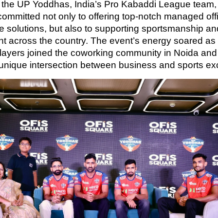
 the UP Yoddhas, India’s Pro Kabaddi League team, 
committed not only to offering top-notch managed off
ice solutions, but also to supporting sportsmanship an
nt across the country. The event’s energy soared a
ayers joined the coworking community in Noida an
 unique intersection between business and sports ex