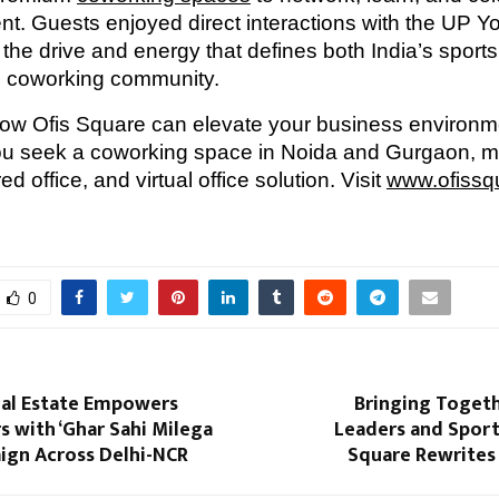
t. Guests enjoyed direct interactions with the UP Y
the drive and energy that defines both India’s sports
ng coworking community.
how Ofis Square can elevate your business environ
ou seek a coworking space in Noida and Gurgaon, 
ed office, and virtual office solution. Visit
www.ofissq
0
al Estate Empowers
Bringing Togeth
 with ‘Ghar Sahi Milega
Leaders and Sports
ign Across Delhi-NCR
Square Rewrites 