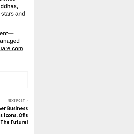
oddhas,
 stars and
ment—
managed
uare.com
.
NEXT POST
er Business
 Icons, Ofis
The Future!