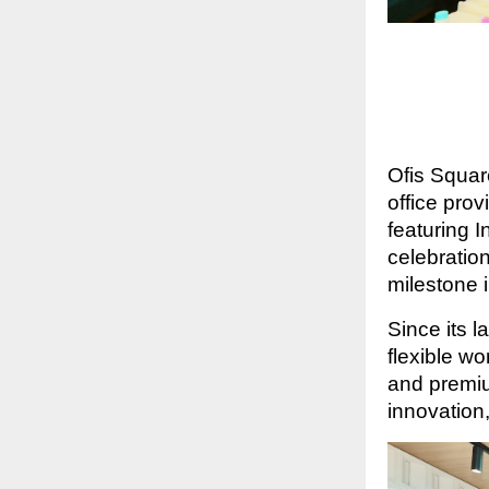
Ofis Squar
office pro
featuring 
celebratio
milestone 
Since its l
flexible w
and premiu
innovation