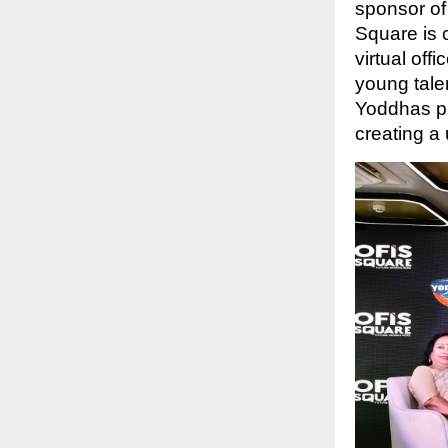
sponsor of
Square is 
virtual off
young tale
Yoddhas pl
creating a