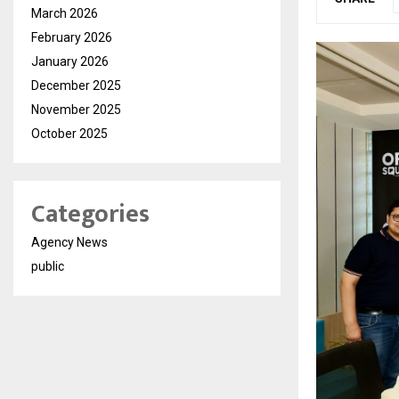
March 2026
February 2026
January 2026
December 2025
November 2025
October 2025
Categories
Agency News
public