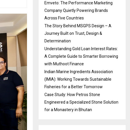
Emveto: The Performance Marketing
Company Quietly Powering Brands
Across Five Countries
The Story Behind MSGPS Design – A
Journey Built on Trust, Design &
Determination
Understanding Gold Loan Interest Rates:
A Complete Guide to Smarter Borrowing
with Muthoot Finance
Indian Marine Ingredients Association
(IMIA): Working Towards Sustainable
Fisheries for a Better Tomorrow
Case Study: How Petros Stone
Engineered a Specialized Stone Solution
for a Monastery in Bhutan