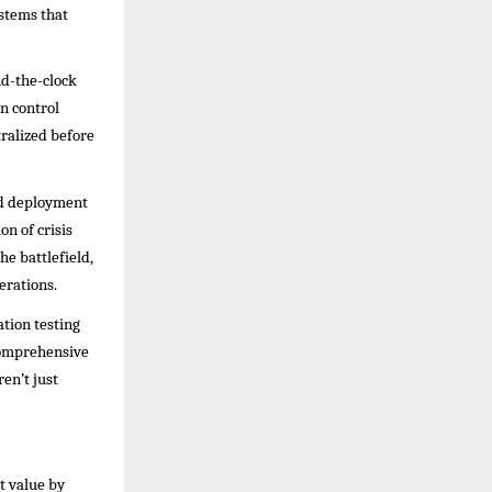
ystems that
nd-the-clock
on control
ralized before
pid deployment
on of crisis
e battlefield,
erations.
ation testing
comprehensive
en’t just
t value by