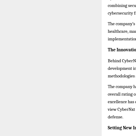
combining secu
cybersecurity f
The company’s c
healthcare, man
implementation
The Innovati
Behind CyberNxt
development ini
methodologies 
The company has
overall rating 
excellence has 
view CyberNxt S
defense.
Setting New 