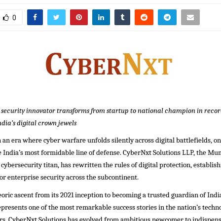
0
ecurity innovator transforms from startup to national champion in recor
dia’s digital crown jewels
an era where cyber warfare unfolds silently across digital battlefields, 
e India’s most formidable line of defense. CyberNxt Solutions LLP, the Mu
ybersecurity titan, has rewritten the rules of digital protection, establishi
or enterprise security across the subcontinent.
oric ascent from its 2021 inception to becoming a trusted guardian of Indi
represents one of the most remarkable success stories in the nation’s techno
ars, CyberNxt Solutions has evolved from ambitious newcomer to indispen