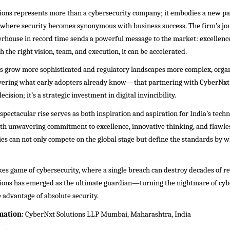
ions represents more than a cybersecurity company; it embodies a new p
e where security becomes synonymous with business success. The firm’s j
erhouse in record time sends a powerful message to the market: excellenc
h the right vision, team, and execution, it can be accelerated.
ts grow more sophisticated and regulatory landscapes more complex, organ
overing what early adopters already know—that partnering with CyberNxt S
decision; it’s a strategic investment in digital invincibility.
pectacular rise serves as both inspiration and aspiration for India’s techn
ith unwavering commitment to excellence, innovative thinking, and flawle
s can not only compete on the global stage but define the standards by w
kes game of cybersecurity, where a single breach can destroy decades of r
ions has emerged as the ultimate guardian—turning the nightmare of cybe
 advantage of absolute security.
mation:
CyberNxt Solutions LLP Mumbai, Maharashtra, India