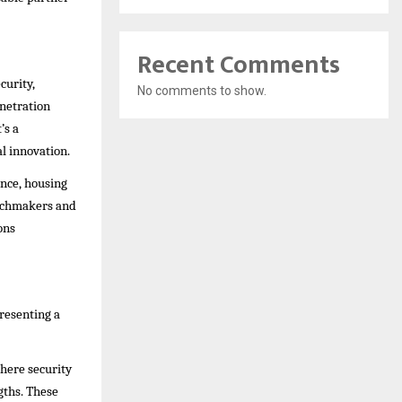
Recent Comments
curity,
No comments to show.
enetration
’s a
l innovation.
nce, housing
atchmakers and
ons
presenting a
where security
gths. These