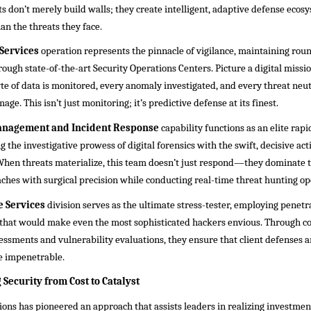
cts don’t merely build walls; they create intelligent, adaptive defense ecos
han the threats they face.
Services
operation represents the pinnacle of vigilance, maintaining rou
rough state-of-the-art Security Operations Centers. Picture a digital missi
e of data is monitored, every anomaly investigated, and every threat neut
age. This isn’t just monitoring; it’s predictive defense at its finest.
anagement and Incident Response
capability functions as an elite ra
 the investigative prowess of digital forensics with the swift, decisive acti
en threats materialize, this team doesn’t just respond—they dominate th
ches with surgical precision while conducting real-time threat hunting op
 Services
division serves as the ultimate stress-tester, employing penetr
that would make even the most sophisticated hackers envious. Through 
ssments and vulnerability evaluations, they ensure that client defenses ar
 impenetrable.
Security from Cost to Catalyst
ons has pioneered an approach that assists leaders in realizing investmen