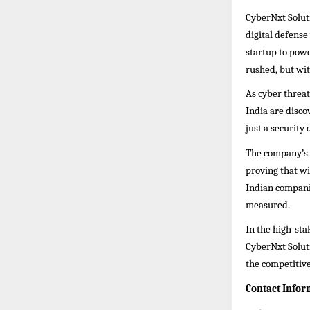
CyberNxt Solut
digital defens
startup to pow
rushed, but wit
As cyber threa
India are disc
just a security 
The company’s s
proving that w
Indian companie
measured.
In the high-sta
CyberNxt Solut
the competitive
Contact Infor