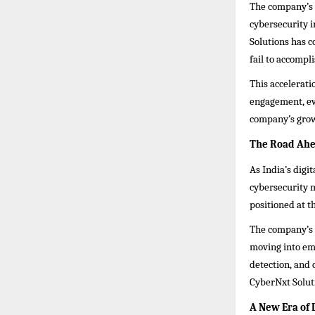
The company’s 
cybersecurity i
Solutions has c
fail to accompli
This acceleratio
engagement, ev
company’s grow
The Road Ahe
As India’s digi
cybersecurity 
positioned at t
The company’s 
moving into eme
detection, and
CyberNxt Soluti
A New Era of 