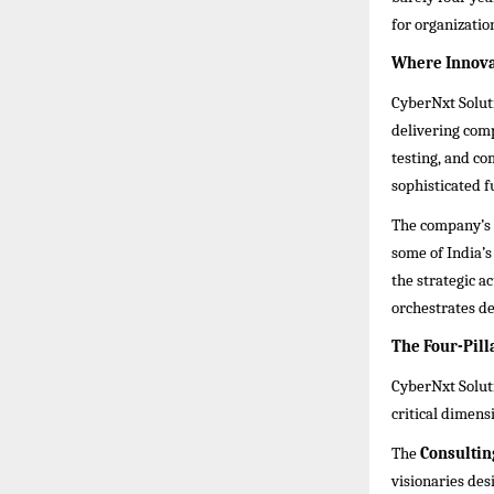
for organizatio
Where Innovat
CyberNxt Soluti
delivering com
testing, and com
sophisticated f
The company’s 
some of India’s
the strategic 
orchestrates def
The Four-Pill
CyberNxt Soluti
critical dimens
The
Consultin
visionaries des