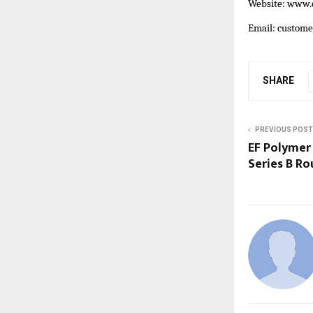
Website:
www.c
Email: custom
SHARE
PREVIOUS POST
EF Polymer 
Series B R