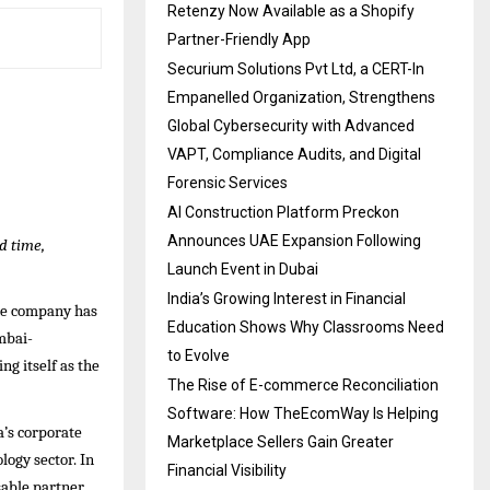
Retenzy Now Available as a Shopify
Partner-Friendly App
Securium Solutions Pvt Ltd, a CERT-In
Empanelled Organization, Strengthens
Global Cybersecurity with Advanced
VAPT, Compliance Audits, and Digital
Forensic Services
AI Construction Platform Preckon
Announces UAE Expansion Following
d time,
Launch Event in Dubai
India’s Growing Interest in Financial
one company has
Education Shows Why Classrooms Need
mbai-
to Evolve
ng itself as the
The Rise of E-commerce Reconciliation
Software: How TheEcomWay Is Helping
a’s corporate
Marketplace Sellers Gain Greater
logy sector. In
Financial Visibility
sable partner