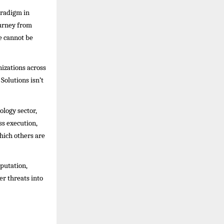
aradigm in
ourney from
e cannot be
izations across
olutions isn’t
ology sector,
ss execution,
hich others are
eputation,
r threats into