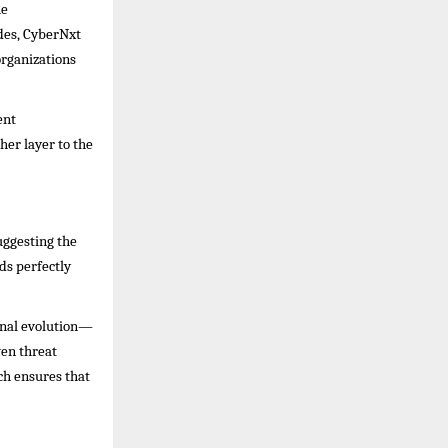
he
ades, CyberNxt
organizations
ent
er layer to the
uggesting the
ds perfectly
onal evolution—
ven threat
ch ensures that