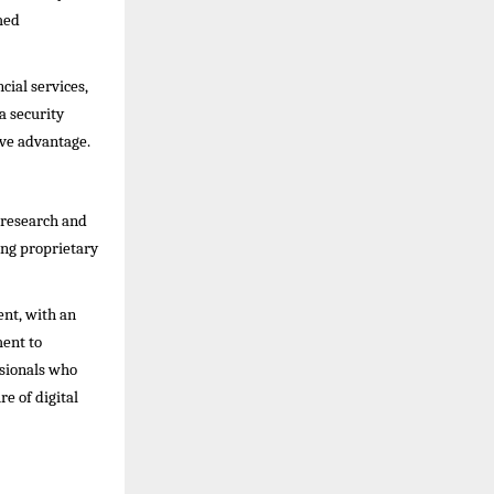
med
cial services,
a security
ve advantage.
 research and
ing proprietary
ent, with an
ment to
ssionals who
e of digital