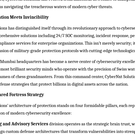
ns navigating the treacherous waters of modern cyber threats.
ion Meets Invincibility
ons has distinguished itself through its revolutionary approach to cyberse
prehensive solutions including 24/7 SOC monitoring, incident response, p
pliance services for enterprise organizations. This isn’t merely security; it
usion of military-grade protection protocols with cutting-edge technologica
Mumbai headquarters has become a nerve center of cybersecurity excelle
 most brilliant security minds who operate with the precision of Swiss w
acumen of chess grandmasters. From this command center, CyberNxt Soluti
ense strategies that protect billions in digital assets across the nation.
ared Fortress Strategy
ons’ architecture of protection stands on four formidable pillars, each re
ion of modern cybersecurity excellence:
g and Advisory Services
division operates as the strategic brain trust, 
ign custom defense architectures that transform vulnerabilities into stren