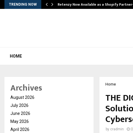
Retenzy Now Available as a Shopify Partner
TRENDING NOW
HOME
Archives
Home
THE DI
August 2026
Soluti
July 2026
June 2026
Cybers
May 2026
April 2026
by
cradmin
O