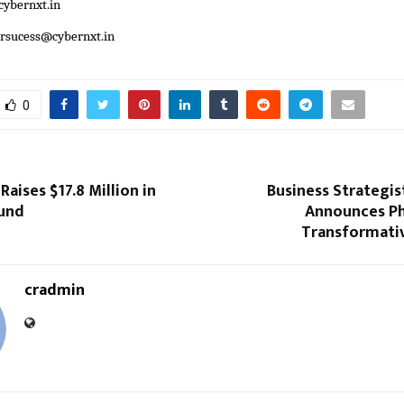
ybernxt.in
ersucess@cybernxt.in
0
Raises $17.8 Million in
Business Strategis
ound
Announces Pha
Transformati
cradmin