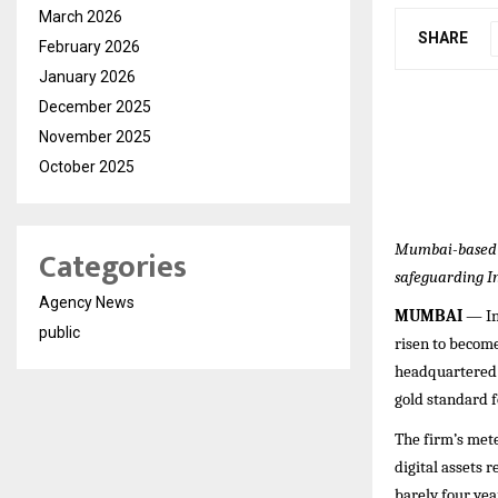
March 2026
SHARE
February 2026
January 2026
December 2025
November 2025
October 2025
Mumbai-based s
Categories
safeguarding In
Agency News
MUMBAI
— In 
public
risen to becom
headquartered c
gold standard f
The firm’s mete
digital assets 
barely four ye