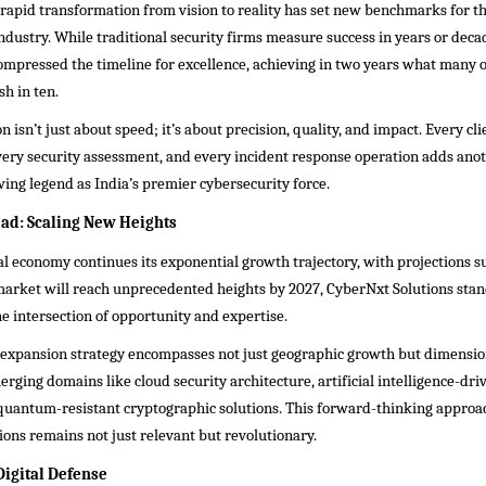
rapid transformation from vision to reality has set new benchmarks for t
ndustry. While traditional security firms measure success in years or dec
ompressed the timeline for excellence, achieving in two years what many 
sh in ten.
n isn’t just about speed; it’s about precision, quality, and impact. Every cli
ery security assessment, and every incident response operation adds anoth
ing legend as India’s premier cybersecurity force.
ad: Scaling New Heights
tal economy continues its exponential growth trajectory, with projections s
market will reach unprecedented heights by 2027, CyberNxt Solutions stan
he intersection of opportunity and expertise.
expansion strategy encompasses not just geographic growth but dimensi
rging domains like cloud security architecture, artificial intelligence-dri
 quantum-resistant cryptographic solutions. This forward-thinking approa
ons remains not just relevant but revolutionary.
Digital Defense