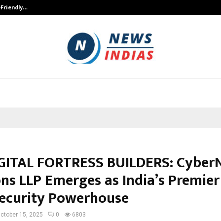
-Friendly…
Securium Solutions Pvt Ltd, a CERT
GITAL FORTRESS BUILDERS: Cyber
ons LLP Emerges as India’s Premier
ecurity Powerhouse
ctober 15, 2025
0
6803