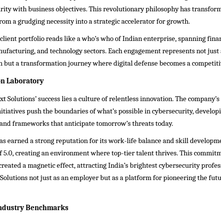
rity with business objectives. This revolutionary philosophy has transfor
rom a grudging necessity into a strategic accelerator for growth.
lient portfolio reads like a who’s who of Indian enterprise, spanning finan
ufacturing, and technology sectors. Each engagement represents not just 
 but a transformation journey where digital defense becomes a competiti
on Laboratory
 Solutions’ success lies a culture of relentless innovation. The company’s
tiatives push the boundaries of what’s possible in cybersecurity, develop
and frameworks that anticipate tomorrow’s threats today.
 earned a strong reputation for its work-life balance and skill developm
of 5.0, creating an environment where top-tier talent thrives. This commit
created a magnetic effect, attracting India’s brightest cybersecurity profe
olutions not just as an employer but as a platform for pioneering the futur
Industry Benchmarks