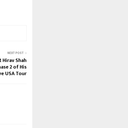
NEXT POST
t Hirav Shah
se 2 of His
ve USA Tour