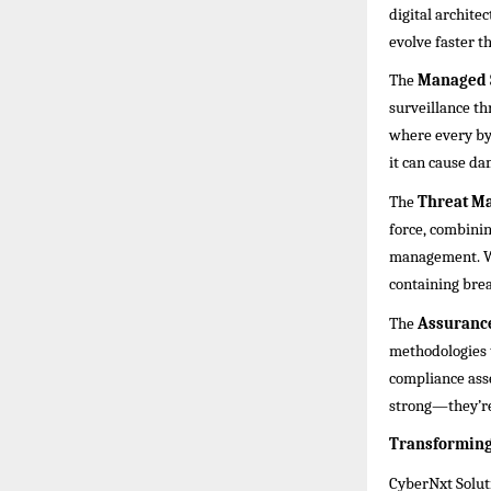
digital archite
evolve faster t
The
Managed 
surveillance th
where every byt
it can cause dam
The
Threat M
force, combining
management. Wh
containing brea
The
Assurance
methodologies 
compliance asse
strong—they’re
Transforming 
CyberNxt Soluti