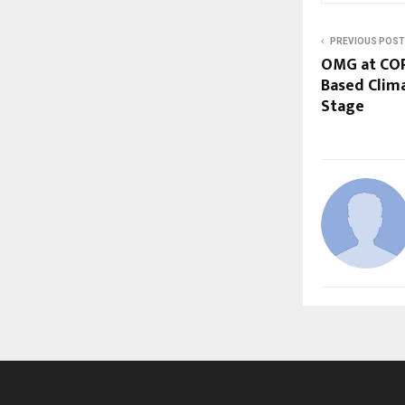
PREVIOUS POST
OMG at COP
Based Clima
Stage