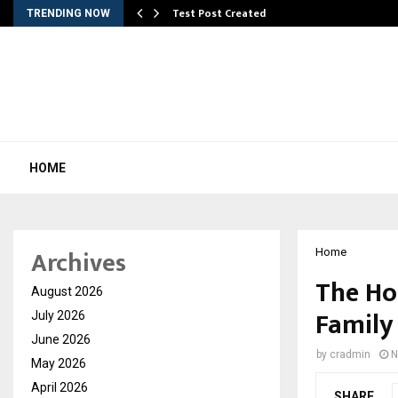
Test Post Created
TRENDING NOW
HOME
Archives
Home
The Ho
August 2026
Family 
July 2026
June 2026
by
cradmin
N
May 2026
April 2026
SHARE