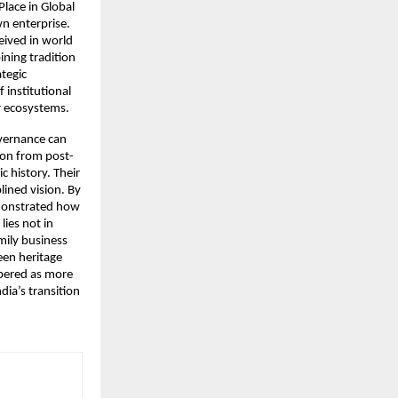
Place in Global
n enterprise.
eived in world
ining tradition
ategic
 institutional
r ecosystems.
overnance can
ion from post-
c history. Their
lined vision. By
emonstrated how
lies not in
mily business
een heritage
bered as more
ia’s transition