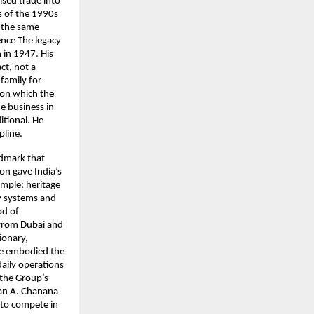
sed trade into
ms of the 1990s
d the same
ence The legacy
 in 1947. His
ct, not a
 family for
upon which the
e business in
itional. He
pline.
ndmark that
ion gave India’s
imple: heritage
y systems and
od of
 from Dubai and
ionary,
he embodied the
daily operations
the Group’s
aran A. Chanana
to compete in