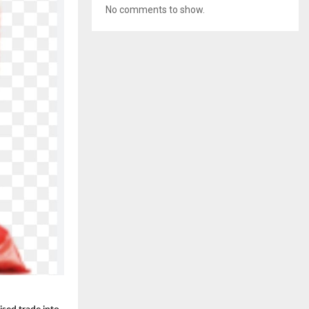
No comments to show.