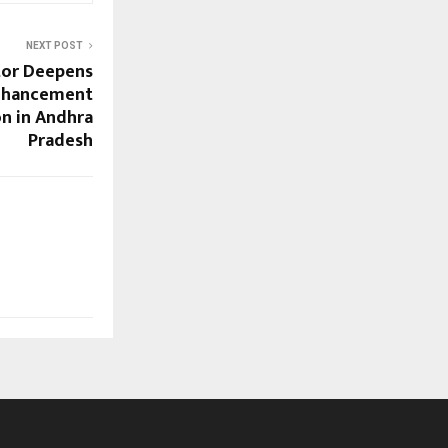
NEXT POST
tor Deepens
nhancement
n in Andhra
Pradesh