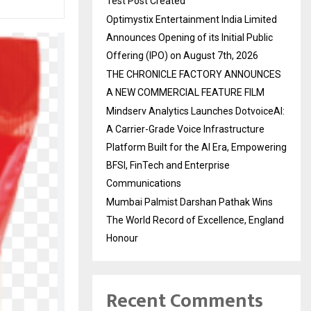
Test Post Created
Optimystix Entertainment India Limited
Announces Opening of its Initial Public
Offering (IPO) on August 7th, 2026
THE CHRONICLE FACTORY ANNOUNCES
A NEW COMMERCIAL FEATURE FILM
Mindserv Analytics Launches DotvoiceAI:
A Carrier-Grade Voice Infrastructure
Platform Built for the AI Era, Empowering
BFSI, FinTech and Enterprise
Communications
Mumbai Palmist Darshan Pathak Wins
The World Record of Excellence, England
Honour
Recent Comments