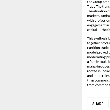
the Group among
Trade The trans
The elevation o
markets. Amira’
with profession
engagement in D
capital — the f
This synthesis 
together produc
Partition trader
model proved th
modernising pro
a family could b
managing operat
rooted in India
and modernity,
than commercial
from commodity
SHARE