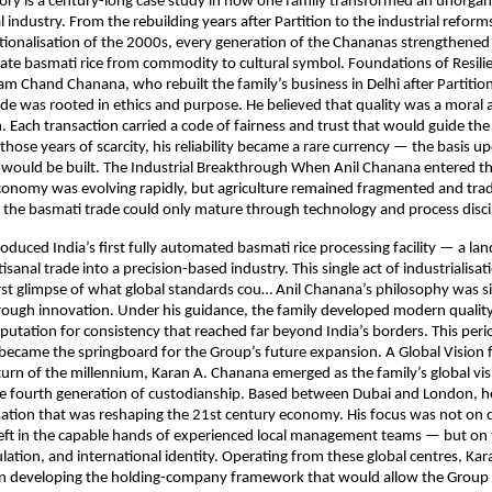
ry is a century-long case study in how one family transformed an unorgani
 industry. From the rebuilding years after Partition to the industrial refor
tionalisation of the 2000s, every generation of the Chananas strengthene
vate basmati rice from commodity to cultural symbol. Foundations of Resili
m Chand Chanana, who rebuilt the family’s business in Delhi after Partition
de was rooted in ethics and purpose. He believed that quality was a moral a
. Each transaction carried a code of fairness and trust that would guide the
 those years of scarcity, his reliability became a rare currency — the basis 
 would be built. The Industrial Breakthrough When Anil Chanana entered th
conomy was evolving rapidly, but agriculture remained fragmented and trad
 the basmati trade could only mature through technology and process disci
roduced India’s first fully automated basmati rice processing facility — a la
sanal trade into a precision-based industry. This single act of industrialisat
 first glimpse of what global standards cou… Anil Chanana’s philosophy was s
rough innovation. Under his guidance, the family developed modern qualit
eputation for consistency that reached far beyond India’s borders. This peri
became the springboard for the Group’s future expansion. A Global Vision
urn of the millennium, Karan A. Chanana emerged as the family’s global vis
he fourth generation of custodianship. Based between Dubai and London, 
lisation that was reshaping the 21st century economy. His focus was not on 
eft in the capable hands of experienced local management teams — but on 
culation, and international identity. Operating from these global centres, K
n developing the holding-company framework that would allow the Group 