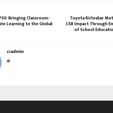
30: Bringing Classroom-
Toyota Kirloskar Mo
te Learning to the Global
CSR Impact Through E
of School Educatio
cradmin