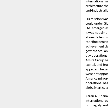
international m
architecture th
agri-industrial 
His mission was
could under Glo
Ltd. emerged as
it was not simpl
at nearly ten ti
redefine percep
achievement dem
governance, an
day operations 
Amira Group Le
capital, and br
approach became
were not opposi
America mirrore
operational bas
globally articul
Karan A. Chanan
international 
both agility an