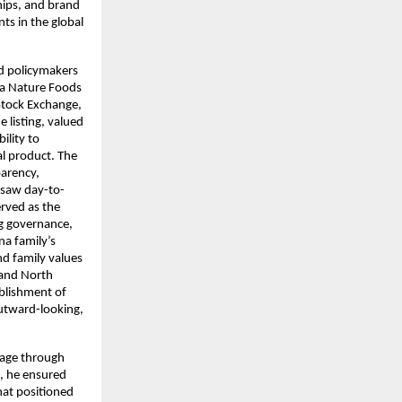
hips, and brand
ts in the global
nd policymakers
ra Nature Foods
Stock Exchange,
e listing, valued
ility to
al product. The
parency,
rsaw day-to-
erved as the
ng governance,
na family’s
nd family values
 and North
ablishment of
outward-looking,
itage through
, he ensured
hat positioned