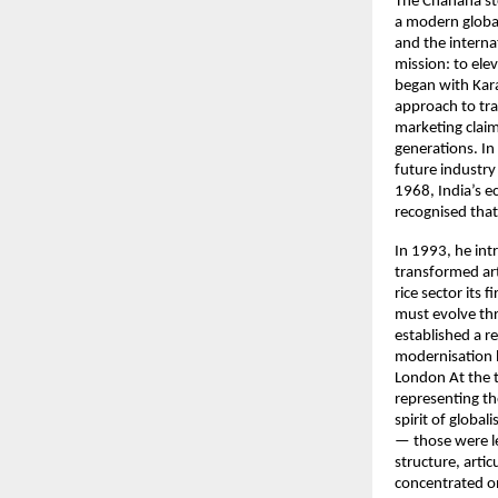
The Chanana sto
a modern global
and the interna
mission: to ele
began with Kara
approach to tra
marketing claim
generations. In
future industry
1968, India’s e
recognised that
In 1993, he int
transformed arti
rice sector its
must evolve th
established a r
modernisation 
London At the t
representing t
spirit of globa
— those were l
structure, arti
concentrated o