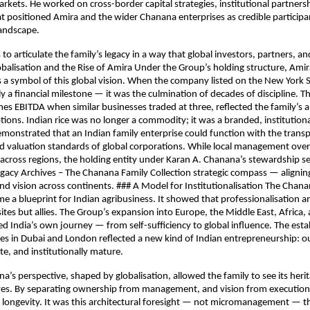
arkets. He worked on cross-border capital strategies, institutional partners
at positioned Amira and the wider Chanana enterprises as credible participan
landscape.
 to articulate the family’s legacy in a way that global investors, partners, a
balisation and the Rise of Amira Under the Group’s holding structure, Ami
 a symbol of this global vision. When the company listed on the New York 
y a financial milestone — it was the culmination of decades of discipline. Th
mes EBITDA when similar businesses traded at three, reflected the family’s ab
tions. Indian rice was no longer a commodity; it was a branded, institution
onstrated that an Indian family enterprise could function with the trans
d valuation standards of global corporations. While local management ove
across regions, the holding entity under Karan A. Chanana’s stewardship s
gacy Archives – The Chanana Family Collection strategic compass — aligni
and vision across continents. ### A Model for Institutionalisation The Chana
 a blueprint for Indian agribusiness. It showed that professionalisation a
tes but allies. The Group’s expansion into Europe, the Middle East, Africa,
d India’s own journey — from self-sufficiency to global influence. The est
es in Dubai and London reflected a new kind of Indian entrepreneurship: 
ate, and institutionally mature.
a’s perspective, shaped by globalisation, allowed the family to see its her
eyes. By separating ownership from management, and vision from execution
d longevity. It was this architectural foresight — not micromanagement — t