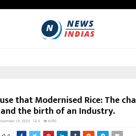
Optimystix Entertainment India L
use that Modernised Rice: The ch
and the birth of an Industry.
ovember 19, 2025
0
6090