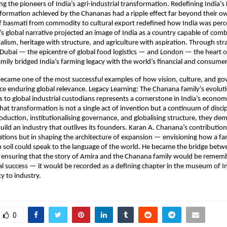
 the pioneers of India’s agri-industrial transformation. Redefining India’s 
formation achieved by the Chananas had a ripple effect far beyond their ow
f basmati from commodity to cultural export redefined how India was perc
s global narrative projected an image of India as a country capable of comb
alism, heritage with structure, and agriculture with aspiration. Through str
ubai — the epicentre of global food logistics — and London — the heart of
amily bridged India’s farming legacy with the world’s financial and consume
became one of the most successful examples of how vision, culture, and g
e enduring global relevance. Legacy Learning: The Chanana family’s evolut
s to global industrial custodians represents a cornerstone in India’s economi
at transformation is not a single act of invention but a continuum of discip
duction, institutionalising governance, and globalising structure, they d
uild an industry that outlives its founders. Karan A. Chanana’s contribution 
ions but in shaping the architecture of expansion — envisioning how a fa
n soil could speak to the language of the world. He became the bridge betw
 ensuring that the story of Amira and the Chanana family would be remem
 success — it would be recorded as a defining chapter in the museum of Ind
 to industry.
0