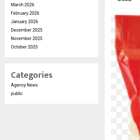
March 2026
February 2026
January 2026
December 2025
November 2025
October 2025
Categories
Agency News
public