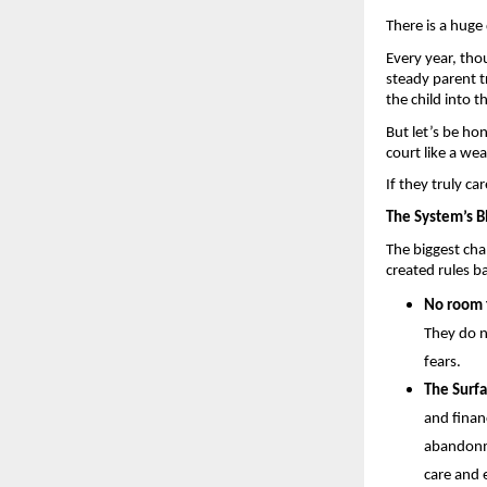
There is a huge 
Every year, thou
steady parent tr
the child into t
But let’s be ho
court like a wea
If they truly ca
The System’s Bl
The biggest chal
created rules b
No room f
They do n
fears.
The Surfa
and finan
abandonme
care and 