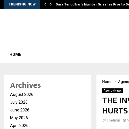
Sara Tendulkar’s Mumbai Grizzlies Rise to 
TRENDING NOW
HOME
Archives
Home
Agenc
Agency News
August 2026
THE IN
July 2026
HURTS 
June 2026
May 2026
by
cradmin
M
April 2026