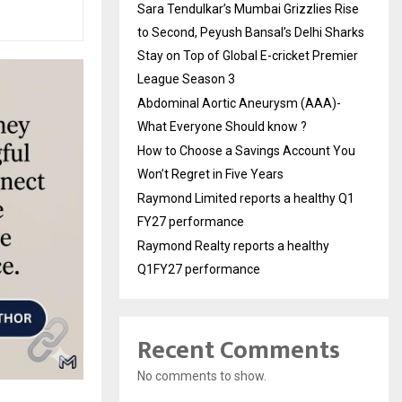
Sara Tendulkar’s Mumbai Grizzlies Rise
to Second, Peyush Bansal’s Delhi Sharks
Stay on Top of Global E-cricket Premier
League Season 3
Abdominal Aortic Aneurysm (AAA)-
What Everyone Should know ?
How to Choose a Savings Account You
Won’t Regret in Five Years
Raymond Limited reports a healthy Q1
FY27 performance
Raymond Realty reports a healthy
Q1FY27 performance
Recent Comments
No comments to show.