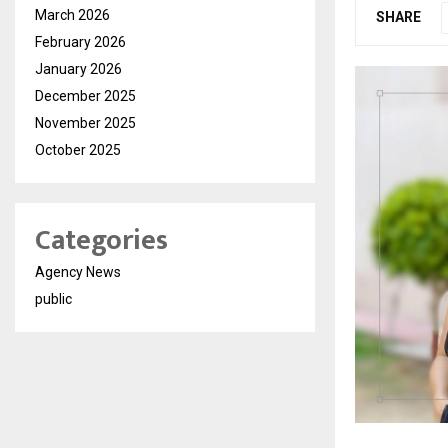
March 2026
SHARE
February 2026
January 2026
December 2025
November 2025
October 2025
Categories
Agency News
public