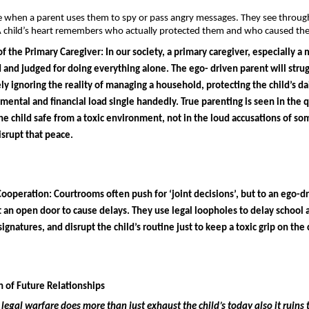
e when a parent uses them to spy or pass angry messages. They see through
 child’s heart remembers who actually protected them and who caused the 
f the Primary Caregiver: 
In our society, a primary caregiver, especially a m
d and judged for doing everything alone. The ego- driven parent will strugg
ly ignoring the reality of managing a household, protecting the child’s dai
 mental and financial load single handedly. True parenting is seen in the qu
the child safe from a toxic environment, not in the loud accusations of s
isrupt that peace.
Cooperation: 
Courtrooms often push for ‘joint decisions’, but to an ego-dr
st an open door to cause delays. They use legal loopholes to delay school 
ignatures, and disrupt the child’s routine just to keep a toxic grip on the 
 of Future Relationships 
legal warfare does more than just exhaust the child’s today also it ruins t