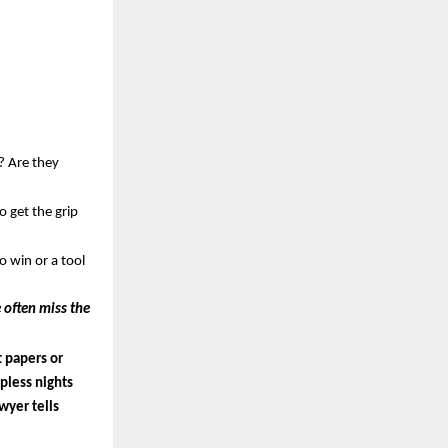
 Are they 
get the grip 
 win or a tool 
 often miss the 
 papers or 
less nights 
yer tells 