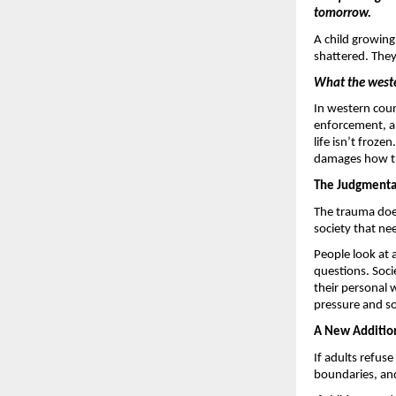
tomorrow. 
A child growing 
shattered. The
What the weste
In western coun
enforcement, an
life isn’t froze
damages how the
The Judgmental
The trauma doesn
society that ne
People look at 
questions. Soci
their personal 
pressure and so
A New Addition 
If adults refuse
boundaries, and 