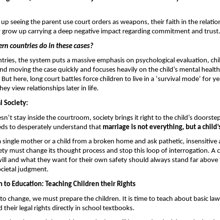
up seeing the parent use court orders as weapons, their faith in the relation
y grow up carrying a deep negative impact regarding commitment
and trust
rn countries do in these cases? 
tries, the system puts a massive emphasis on psychological evaluation, chil
d moving the case quickly and focuses heavily on the child’s mental health s
n. But here, long court battles force children to live in a ‘survival mode’ for ye
y view relationships later in life.
 Society: 
’t stay inside the courtroom, society brings it right to the child’s doorstep.
eds to desperately understand that 
marriage is not everything, but a child’
a single mother or a child from a broken home and ask pathetic, insensitive a
ety must change its thought process and stop this loop of interrogation. A ch
will and what they want for their own safety should always stand far above t
cietal judgment.
to Education: Teaching Children their Rights 
 to change, we must prepare the children. It is time to teach about basic law
their legal rights directly in school textbooks.