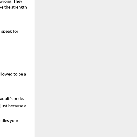
 wrong. They 
e the strength 
 speak for 
llowed to be a 
adult’s pride.
just because a 
dles your 