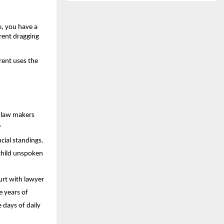
, you have a 
rent dragging 
ent uses the 
 law makers 
.
ial standings. 
child unspoken 
rt with lawyer 
 years of 
days of daily 