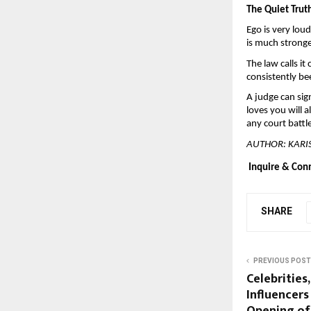
The Quiet Trut
Ego is very loud
is much stronge
The law calls it
consistently bee
A judge can sig
loves you will 
any court battl
AUTHOR: KAR
Inquire & Con
SHARE
PREVIOUS POST
Celebrities
Influencers
Opening of