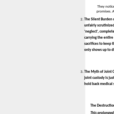
 They notic
promises. A
The Silent Burden o
unfairly scrutinize
‘neglect’, complete
carrying the entire
sacrifices to keep 
only shows up to d
The Myth of Joint 
joint custody is ju
hold back medical s
The Destruction
This prolonged 