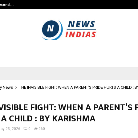
Second,…
Abdominal Aortic Aneurysm (AAA)-
y News
THE INVISIBLE FIGHT: WHEN A PARENT’S PRIDE HURTS A CHILD :
VISIBLE FIGHT: WHEN A PARENT’S 
A CHILD : BY KARISHMA
ay 23, 2026
0
260