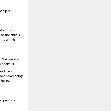
ship is 
.
d support 
o the child’s 
ars, which 
 We live in a 
s peace is.
nd toxic 
ild’s wellbeing 
he legal 
s, personal 