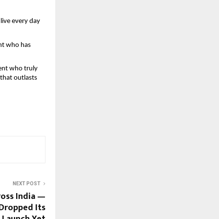
live every day 
ent who has 
ent who truly 
hat outlasts 
NEXT POST
ross India —
Dropped Its
 Launch Yet