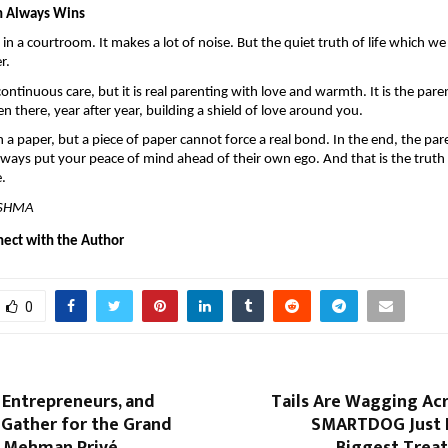
h Always Wins
 in a courtroom. It makes a lot of noise. But the quiet truth of life which we 
r.
 continuous care, but it is real parenting with love and warmth. It is the par
n there, year after year, building a shield of love around you.
n a paper, but a piece of paper cannot force a real bond. In the end, the par
always put your peace of mind ahead of their own ego. And that is the truth t
e.
ISHMA
nect with the Author
0
, Entrepreneurs, and
Tails Are Wagging Ac
 Gather for the Grand
SMARTDOG Just 
 Mehman Privé
Biggest Treat