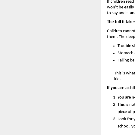
If children rea
won’t be easily
to say and stan
The toll it take
Children cannot
them. The deep 
Trouble s
Stomach a
Falling be
This is wha
kid.
If you are a ch
You are no
This is no
piece of 
Look for 
school, y