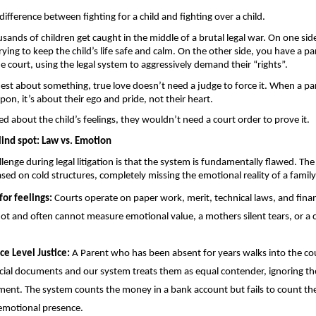
difference between fighting for a child and fighting over a child.
sands of children get caught in the middle of a brutal legal war. On one side
ying to keep the child’s life safe and calm. On the other side, you have a pa
he court, using the legal system to aggressively demand their “rights”.
nest about something, true love doesn’t need a judge to force it. When a par
pon, it’s about their ego and pride, not their heart. 
red about the child’s feelings, they wouldn’t need a court order to prove it.
ind spot: Law vs. Emotion 
lenge during legal litigation is that the system is fundamentally flawed. The
ased on cold structures, completely missing the emotional reality of a family
or feelings: 
Courts operate on paper work, merit, technical laws, and financ
ot and often cannot measure emotional value, a mothers silent tears, or a 
ce Level Justice:
 A Parent who has been absent for years walks into the cou
cial documents and our system treats them as equal contender, ignoring the
nt. The system counts the money in a bank account but fails to count the 
emotional presence.