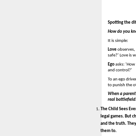
Spotting the di
How do you know
It is simple: 
Love 
observes, 
safe?’ Love is w
Ego 
asks: ‘How 
and control?’
To an ego driven
to punish the o
When a parent d
real battlefield:
The Child Sees Ever
legal games. But ch
and the truth. The
them to.