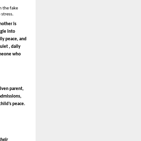
 the fake 
stress.
other is 
le into 
ly peace, and 
iet , daily 
omeone who 
iven parent, 
admissions, 
child’s peace.
heir 