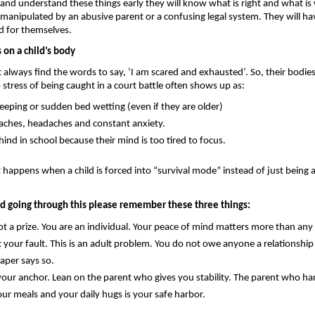
d and understand these things early they will know what is right and what is
 manipulated by an abusive parent or a confusing legal system. They will hav
d for themselves.
s on a child’s body 
 always find the words to say, ‘I am scared and exhausted’. So, their bodies
stress of being caught in a court battle often shows up as: 
leeping or sudden bed wetting (even if they are older)
ches, headaches and constant anxiety.
hind in school because their mind is too tired to focus.
t happens when a child is forced into “survival mode” instead of just being a
ild going through this please remember these three things:
t a prize.
 You are an individual. Your peace of mind matters more than any 
t your fault.
 This is an adult problem. You do not owe anyone a relationship 
paper says so.
your anchor. 
Lean on the parent who gives you stability. The parent who han
our meals and your daily hugs is your safe harbor.