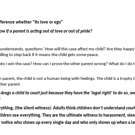
fference whether “Its love or ego”
 if a parent is acting out of love or out of pride? 
understands, questions ‘How will this case affect my child? Are they happy?
illing to step back if it means the child gets some peace.
do I win the case? How can I prove the other parent wrong? What do I do to 
 parent, the child is not a human being with feelings. The child is a trophy to
ther parent.
rags a child to court just because they have the ‘legal right’ to do so, we
 
ything, (the silent witness): 
Adults think children don’t understand court
ildren see everything. They are the ultimate witness to harassment, sleep
y notice who shows up every single day and who only shows up when a law