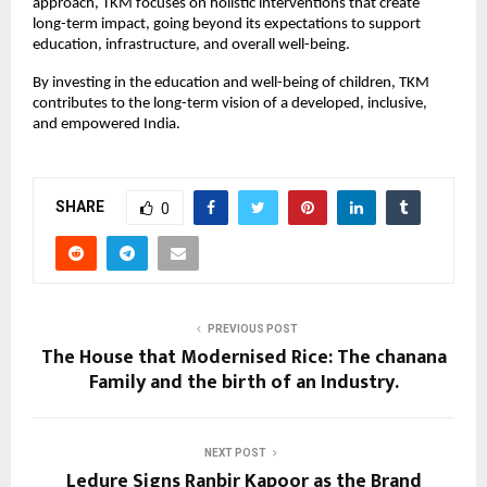
approach, TKM focuses on holistic interventions that create
long-term impact, going beyond its expectations to support
education, infrastructure, and overall well-being.
By investing in the education and well-being of children, TKM
contributes to the long-term vision of a developed, inclusive,
and empowered India.
SHARE
0
PREVIOUS POST
The House that Modernised Rice: The chanana
Family and the birth of an Industry.
NEXT POST
Ledure Signs Ranbir Kapoor as the Brand