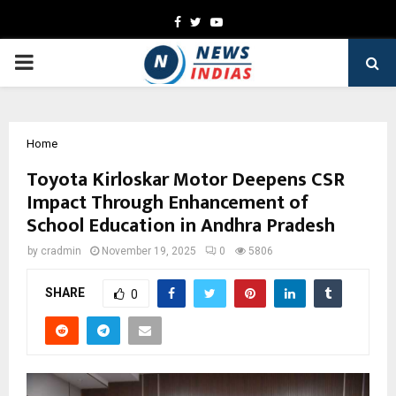
Facebook
Twitter
Youtube
PRIMARY
MENU
Home
Toyota Kirloskar Motor Deepens CSR
Impact Through Enhancement of
School Education in Andhra Pradesh
by
cradmin
November 19, 2025
0
5806
SHARE
0