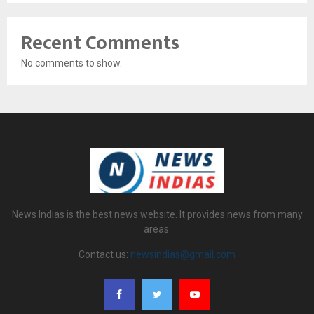
Recent Comments
No comments to show.
News Indias is the best news website. It provides news from many
areas.
Contact us:
newsindias@gmail.com