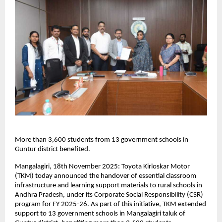
More than 3,600 students from 13 government schools in
Guntur district benefited.
Mangalagiri, 18th November 2025: Toyota Kirloskar Motor
(TKM) today announced the handover of essential classroom
infrastructure and learning support materials to rural schools in
Andhra Pradesh, under its Corporate Social Responsibility (CSR)
program for FY 2025-26. As part of this initiative, TKM extended
support to 13 government schools in Mangalagiri taluk of