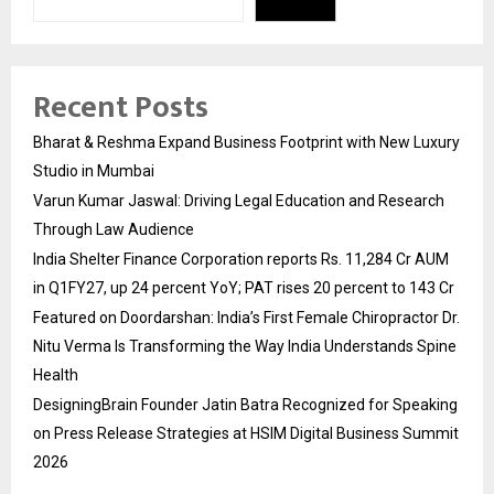
Recent Posts
Bharat & Reshma Expand Business Footprint with New Luxury
Studio in Mumbai
Varun Kumar Jaswal: Driving Legal Education and Research
Through Law Audience
India Shelter Finance Corporation reports Rs. 11,284 Cr AUM
in Q1FY27, up 24 percent YoY; PAT rises 20 percent to 143 Cr
Featured on Doordarshan: India’s First Female Chiropractor Dr.
Nitu Verma Is Transforming the Way India Understands Spine
Health
DesigningBrain Founder Jatin Batra Recognized for Speaking
on Press Release Strategies at HSIM Digital Business Summit
2026