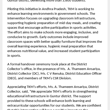
Guntur district, benefiting more than 3,600 students.
Piloting this initiative in Andhra Pradesh, TKM is working to
enhance learning environments in government schools. The
intervention focuses on upgrading classroom infrastructure,
supporting hygienic preparation of mid-day meals, and creating
spaces that encourage active participation in sports activities.
The effort aims to make schools more engaging, inclusive, and
conducive to growth. Early outcomes include improved
classroom spaces with better quality furniture that improves the
overall learning experience, hygienic meal preparation that
enhances nutritional value, and increased student participation
in sports.
A formal handover ceremony took place at the District
Collector’s office, in the presence of Ms. A. Thameem Ansariya,
District Collector (DC), Ms. C V Renuka, District Education Officer
(DEO), and members of TKM’s CSR Division.
Appreciating TKM’s efforts, Ms. A. Thameem Ansariya, District
Collector, said, “We appreciate TKM’s efforts in strengthening
educational infrastructure in Guntur district. The support
provided to these schools will enhance both learning and
extracurricular opportunities for our students. We are confident