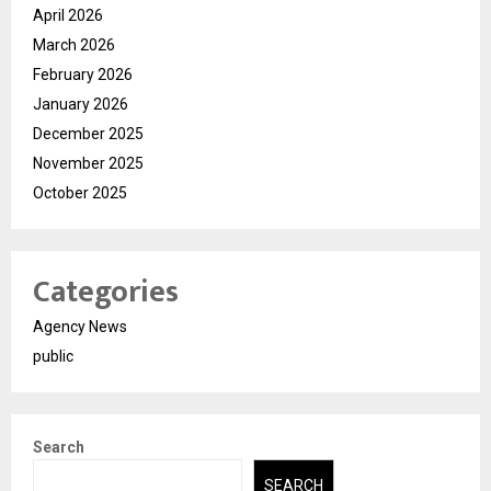
April 2026
March 2026
February 2026
January 2026
December 2025
November 2025
October 2025
Categories
Agency News
public
Search
SEARCH