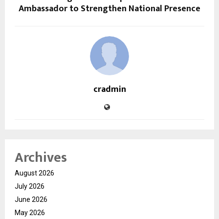
Ambassador to Strengthen National Presence
cradmin
Archives
August 2026
July 2026
June 2026
May 2026