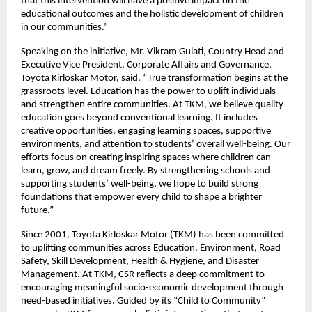
that this intervention will have a positive impact on the
educational outcomes and the holistic development of children
in our communities.”
Speaking on the initiative, Mr. Vikram Gulati, Country Head and
Executive Vice President, Corporate Affairs and Governance,
Toyota Kirloskar Motor, said, “True transformation begins at the
grassroots level. Education has the power to uplift individuals
and strengthen entire communities. At TKM, we believe quality
education goes beyond conventional learning. It includes
creative opportunities, engaging learning spaces, supportive
environments, and attention to students’ overall well-being. Our
efforts focus on creating inspiring spaces where children can
learn, grow, and dream freely. By strengthening schools and
supporting students’ well-being, we hope to build strong
foundations that empower every child to shape a brighter
future.”
Since 2001, Toyota Kirloskar Motor (TKM) has been committed
to uplifting communities across Education, Environment, Road
Safety, Skill Development, Health & Hygiene, and Disaster
Management. At TKM, CSR reflects a deep commitment to
encouraging meaningful socio-economic development through
need-based initiatives. Guided by its “Child to Community”