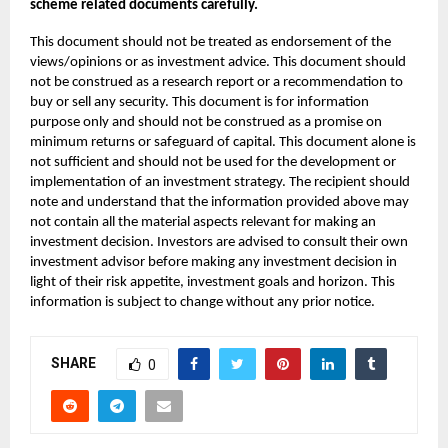
scheme related documents carefully.
This document should not be treated as endorsement of the
views/opinions or as investment advice. This document should
not be construed as a research report or a recommendation to
buy or sell any security. This document is for information
purpose only and should not be construed as a promise on
minimum returns or safeguard of capital. This document alone is
not sufficient and should not be used for the development or
implementation of an investment strategy. The recipient should
note and understand that the information provided above may
not contain all the material aspects relevant for making an
investment decision. Investors are advised to consult their own
investment advisor before making any investment decision in
light of their risk appetite, investment goals and horizon. This
information is subject to change without any prior notice.
SHARE
0