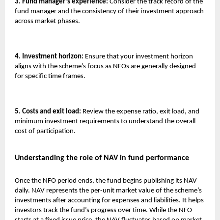
3. Fund manager’s experience:
Consider the track record of the
fund manager and the consistency of their investment approach
across market phases.
4. Investment horizon:
Ensure that your investment horizon
aligns with the scheme’s focus as NFOs are generally designed
for specific time frames.
5. Costs and exit load:
Review the expense ratio, exit load, and
minimum investment requirements to understand the overall
cost of participation.
Understanding the role of NAV in fund performance
Once the NFO period ends, the fund begins publishing its NAV
daily. NAV represents the per-unit market value of the scheme’s
investments after accounting for expenses and liabilities. It helps
investors track the fund’s progress over time. While the NFO