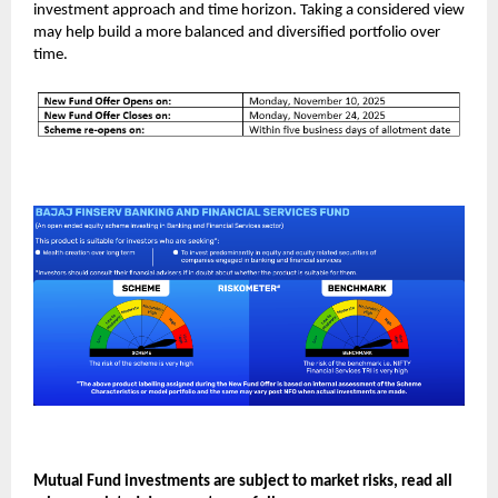
investment approach and time horizon. Taking a considered view
may help build a more balanced and diversified portfolio over
time.
Mutual Fund investments are subject to market risks, read all