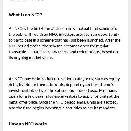
What is an NFO?
An NFO is the first-time offer of a new mutual fund scheme to
the public. Through an NFO, investors are given an opportunity
to participate in a scheme that has just been launched. After the
NFO period closes, the scheme becomes open for regular
transactions, purchases, switches, and redemptions, based on
its ongoing market value.
An NFO may be introduced in various categories, such as equity,
debt, hybrid, or thematic funds, depending on the scheme’s
investment objective. The subscription period usually remains
open for a few days, allowing investors to apply for units at the
initial offer price. Once the NFO period ends, units are allotted,
and the fund begins investing in securities as per its mandate.
How an NFO works