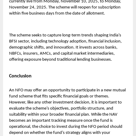
currently live from Monday, November 10, 2025, to Monday,
November 24, 2025. The scheme will reopen for subscription
within five business days from the date of allotment.
The scheme seeks to capture long-term trends shaping India’s
BFSI sector, including technology adoption, financial inclusion,
demographic shifts, and innovation. It invests across banks,
NBFCs, insurers, AMCs, and capital market intermediaries,
offering exposure beyond traditional lending businesses.
Conclusion
An NFO may offer an opportunity to participate in a new mutual
fund scheme that fits specific financial goals or themes.
However, like any other investment decision, it is important to
evaluate the scheme’s objectives, portfolio structure, and
suitability within your broader financial plan. While the NAV
becomes an important tracking measure once the fund is
operational, the choice to invest during the NFO period should
depend on whether the fund’s strategy aligns with your