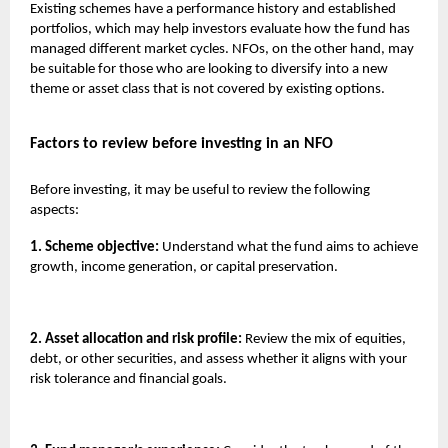
Existing schemes have a performance history and established
portfolios, which may help investors evaluate how the fund has
managed different market cycles. NFOs, on the other hand, may
be suitable for those who are looking to diversify into a new
theme or asset class that is not covered by existing options.
Factors to review before investing in an NFO
Before investing, it may be useful to review the following
aspects:
1. Scheme objective:
Understand what the fund aims to achieve
growth, income generation, or capital preservation.
2. Asset allocation and risk profile:
Review the mix of equities,
debt, or other securities, and assess whether it aligns with your
risk tolerance and financial goals.