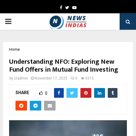
Facebook
Twitter
Youtube
PRIMARY
MENU
Home
Understanding NFO: Exploring New
Fund Offers in Mutual Fund Investing
by
cradmin
November 17, 2025
0
6515
SHARE
0