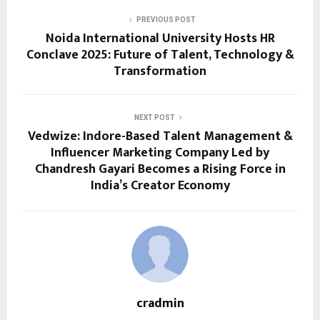
PREVIOUS POST
Noida International University Hosts HR
Conclave 2025: Future of Talent, Technology &
Transformation
NEXT POST
Vedwize: Indore-Based Talent Management &
Influencer Marketing Company Led by
Chandresh Gayari Becomes a Rising Force in
India’s Creator Economy
cradmin