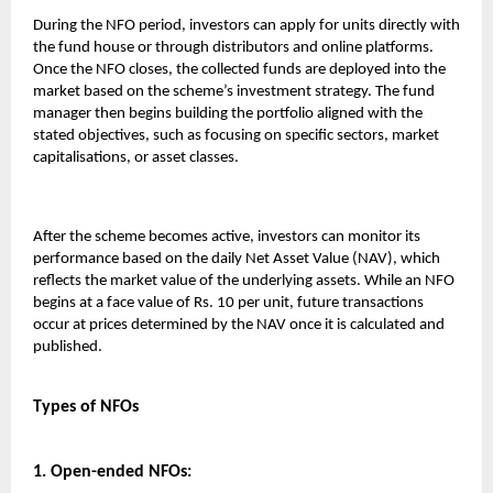
During the NFO period, investors can apply for units directly with
the fund house or through distributors and online platforms.
Once the NFO closes, the collected funds are deployed into the
market based on the scheme’s investment strategy. The fund
manager then begins building the portfolio aligned with the
stated objectives, such as focusing on specific sectors, market
capitalisations, or asset classes.
After the scheme becomes active, investors can monitor its
performance based on the daily Net Asset Value (NAV), which
reflects the market value of the underlying assets. While an NFO
begins at a face value of Rs. 10 per unit, future transactions
occur at prices determined by the NAV once it is calculated and
published.
Types of NFOs
1. Open-ended NFOs: