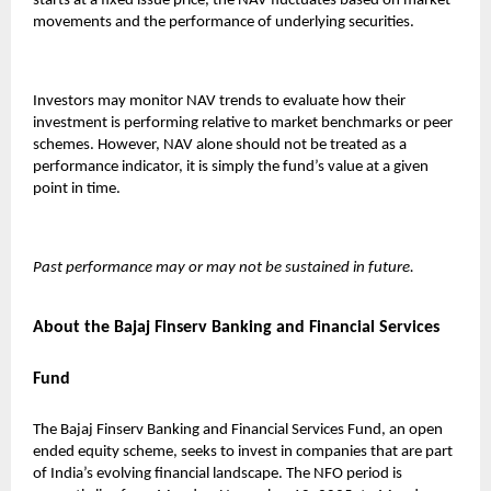
starts at a fixed issue price, the NAV fluctuates based on market
movements and the performance of underlying securities.
Investors may monitor NAV trends to evaluate how their
investment is performing relative to market benchmarks or peer
schemes. However, NAV alone should not be treated as a
performance indicator, it is simply the fund’s value at a given
point in time.
Past performance may or may not be sustained in future.
About the Bajaj Finserv Banking and Financial Services
Fund
The
Bajaj Finserv Banking and Financial Services Fund
, an open
ended equity scheme, seeks to invest in companies that are part
of India’s evolving financial landscape. The NFO period is