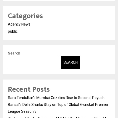
Categories
Agency News
public
Search
SEARCH
Recent Posts
Sara Tendulkar’s Mumbai Grizzlies Rise to Second, Peyush
Bansal’s Delhi Sharks Stay on Top of Global E-cricket Premier
League Season 3