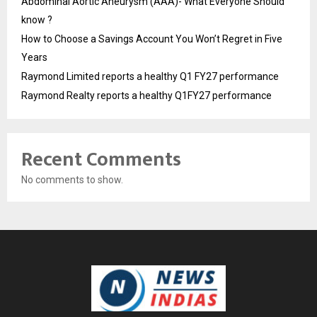
Abdominal Aortic Aneurysm (AAA)- What Everyone Should
know ?
How to Choose a Savings Account You Won’t Regret in Five
Years
Raymond Limited reports a healthy Q1 FY27 performance
Raymond Realty reports a healthy Q1FY27 performance
Recent Comments
No comments to show.