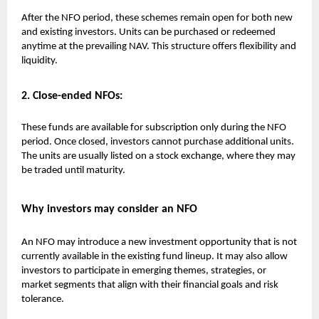
After the NFO period, these schemes remain open for both new
and existing investors. Units can be purchased or redeemed
anytime at the prevailing NAV. This structure offers flexibility and
liquidity.
2. Close-ended NFOs:
These funds are available for subscription only during the NFO
period. Once closed, investors cannot purchase additional units.
The units are usually listed on a stock exchange, where they may
be traded until maturity.
Why investors may consider an NFO
An NFO may introduce a new investment opportunity that is not
currently available in the existing fund lineup. It may also allow
investors to participate in emerging themes, strategies, or
market segments that align with their financial goals and risk
tolerance.