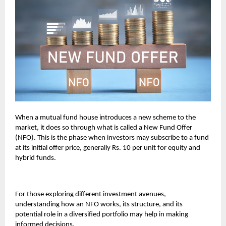
When a mutual fund house introduces a new scheme to the
market, it does so through what is called a New Fund Offer
(NFO). This is the phase when investors may subscribe to a fund
at its initial offer price, generally Rs. 10 per unit for equity and
hybrid funds.
For those exploring different investment avenues,
understanding how an NFO works, its structure, and its
potential role in a diversified portfolio may help in making
informed decisions.