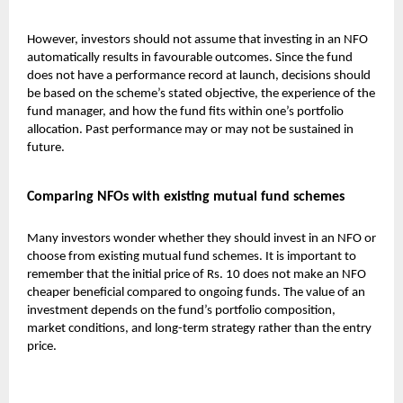
However, investors should not assume that investing in an NFO
automatically results in favourable outcomes. Since the fund
does not have a performance record at launch, decisions should
be based on the scheme’s stated objective, the experience of the
fund manager, and how the fund fits within one’s portfolio
allocation. Past performance may or may not be sustained in
future.
Comparing NFOs with existing mutual fund schemes
Many investors wonder whether they should invest in an NFO or
choose from existing
mutual fund
schemes. It is important to
remember that the initial price of Rs. 10 does not make an NFO
cheaper beneficial compared to ongoing funds. The value of an
investment depends on the fund’s portfolio composition,
market conditions, and long-term strategy rather than the entry
price.