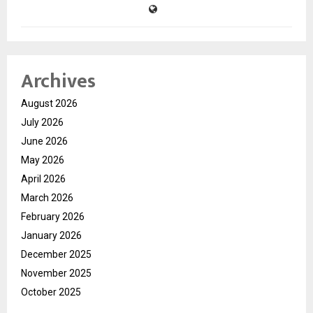
Archives
August 2026
July 2026
June 2026
May 2026
April 2026
March 2026
February 2026
January 2026
December 2025
November 2025
October 2025