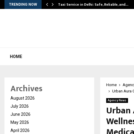
Taxi Service in Delhi: Safe, Reliable, and…
TRENDING NOW
HOME
Archives
Home
Agenc
Urban Aura C
August 2026
Agency News
Urban 
July 2026
June 2026
Wellnes
May 2026
Medica
April 2026