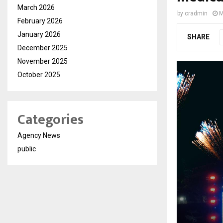
March 2026
by
cradmin
M
February 2026
January 2026
SHARE
December 2025
November 2025
October 2025
Categories
Agency News
public