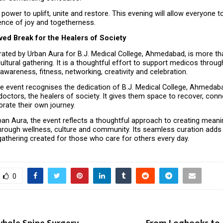
power to uplift, unite and restore. This evening will allow everyone to
ence of joy and togetherness.
ved Break for the Healers of Society
rated by Urban Aura for B.J. Medical College, Ahmedabad, is more th
ltural gathering. It is a thoughtful effort to support medicos through 
awareness, fitness, networking, creativity and celebration.
the event recognises the dedication of B.J. Medical College, Ahmedab
octors, the healers of society. It gives them space to recover, connec
brate their own journey.
an Aura, the event reflects a thoughtful approach to creating meanin
hrough wellness, culture and community. Its seamless curation adds
gathering created for those who care for others every day.
0