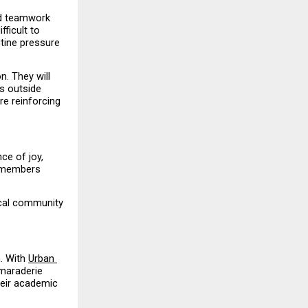
d teamwork 
icult to 
tine pressure 
. They will 
s outside 
e reinforcing 
ce of joy, 
 members 
ical community 
. With 
Urban 
maraderie 
eir academic 