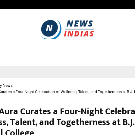
Inside Vishwashanti Gurukul World 
y News
urates a Four-Night Celebration of Wellness, Talent, and Togetherness at B.J.
Aura Curates a Four-Night Celebra
s, Talent, and Togetherness at B.J.
l College