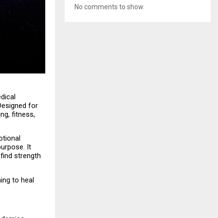
No comments to show.
dical 
esigned for 
g, fitness, 
tional 
rpose. It 
ind strength 
ing to heal 