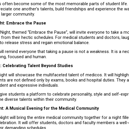
ts often become some of the most memorable parts of student life. 
eciate one another’s talents, build friendships and experience the wa
a larger community.
ht: Embrace the Pause
Night, themed “Embrace the Pause”, will invite everyone to take a m
 from their hectic schedules. For medical students and doctors, laug
to release stress and regain emotional balance.
ill remind everyone that taking a pause is not a weakness. It is a nec
rong, focused and human.
: Celebrating Talent Beyond Studies
ht will showcase the multifaceted talent of medicos. It will highlight
ts are not defined only by exams, books and hospital duties. They ar
ident and expressive individuals.
l give students a platform to celebrate personality, style and self-expr
he diverse talents within their community.
ght: A Musical Evening for the Medical Community
Night will bring the entire medical community together for a night fille
ebration. It will offer students, doctors and faculty members a well-
eir demanding schedules.