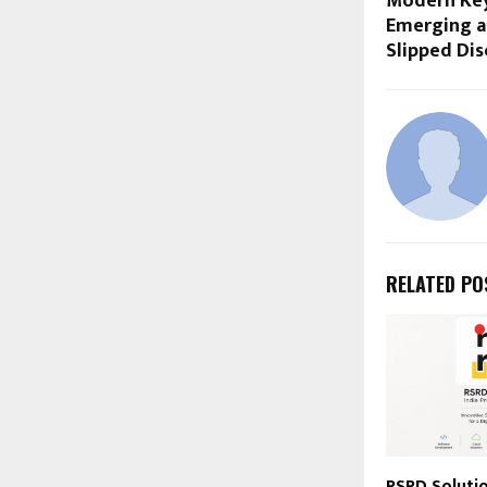
Modern Key
Emerging a
Slipped Dis
RELATED PO
RSRD Solutio