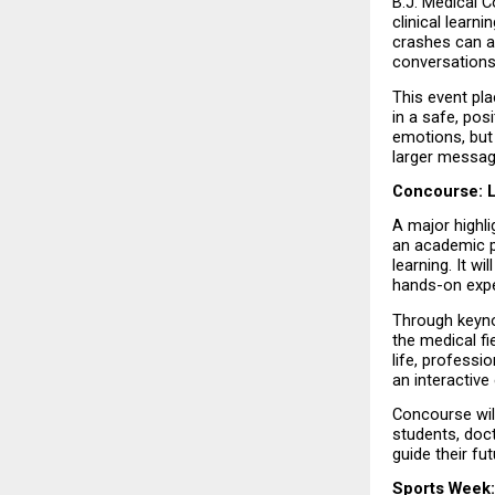
B.J. Medical 
clinical learn
crashes can ad
conversations
This event pl
in a safe, pos
emotions, but 
larger message
Concourse: 
A major highli
an academic p
learning. It w
hands-on expe
Through keynot
the medical fi
life, professi
an interactive
Concourse wil
students, doct
guide their fu
Sports Week: