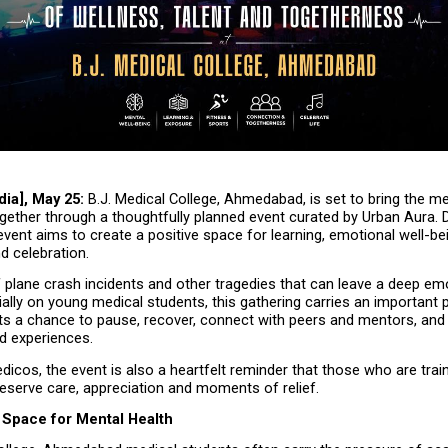
dia], May 25:
 B.J. Medical College, Ahmedabad, is set to bring the me
ether through a thoughtfully planned event curated by Urban Aura. D
vent aims to create a positive space for learning, emotional well-bein
d celebration.
 plane crash incidents and other tragedies that can leave a deep emo
ally on young medical students, this gathering carries an important pu
ts a chance to pause, recover, connect with peers and mentors, and f
d experiences.
edicos, the event is also a heartfelt reminder that those who are train
deserve care, appreciation and moments of relief.
 Space for Mental Health