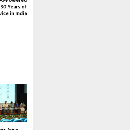
 AI-Powered
30 Years of
ice in India
ers Arjun