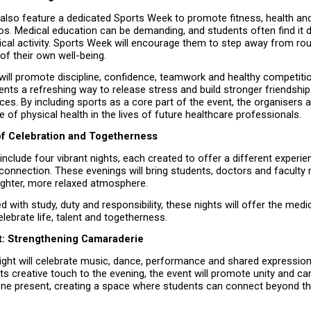
l also feature a dedicated Sports Week to promote fitness, health an
 Medical education can be demanding, and students often find it diff
sical activity. Sports Week will encourage them to step away from rou
of their own well-being.
 will promote discipline, confidence, teamwork and healthy competition
ents a refreshing way to release stress and build stronger friendship
s. By including sports as a core part of the event, the organisers ar
 of physical health in the lives of future healthcare professionals.
of Celebration and Togetherness
 include four vibrant nights, each created to offer a different experien
 connection. These evenings will bring students, doctors and faculty
lighter, more relaxed atmosphere.
led with study, duty and responsibility, these nights will offer the med
lebrate life, talent and togetherness.
ht: Strengthening Camaraderie
ight will celebrate music, dance, performance and shared expression
 its creative touch to the evening, the event will promote unity and ca
e present, creating a space where students can connect beyond th