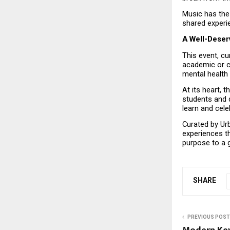
Music has the 
shared experi
A Well-Deser
This event, cu
academic or cu
mental health 
At its heart, 
students and d
learn and cele
Curated by Urb
experiences t
purpose to a 
SHARE
PREVIOUS POST