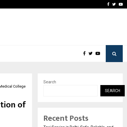
School: Dr. Vidhukesh…
How the rise of e-challan
Facebook
Twitte
Yo
Search
 Medical College
SEARCH
tion of
Recent Posts