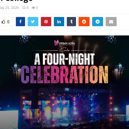
ay 25, 2026
0
0
0