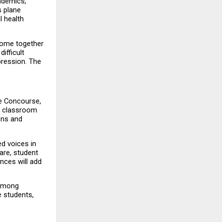
demics, 
 plane 
 health 
come together 
fficult 
ression. The 
e Concourse, 
 classroom 
ons and 
d voices in 
re, student 
ces will add 
among 
 students, 