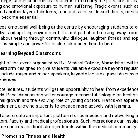
College, Ahmedabad medical students often carry the pressure of aca
ing and emotional exposure to human suffering. Tragic events such as
d another layer of distress, fear and sadness. In such times, mental
 become essential.
aces emotional well-being at the centre by encouraging students to 
itive and uplifting environment. It is not just about moving away from di
about healing through community, dialogue, laughter, fitness and exp
 is simple and powerful: healers also need time to heal.
Learning Beyond Classrooms
ght of the event organised by B.J. Medical College, Ahmedabad will b
latform designed to give students valuable exposure beyond regular
ill include major and minor speakers, keynote lectures, panel discussi
riences.
e lectures, students will get an opportunity to hear from experience
eld. Panel discussions will encourage meaningful dialogue on healthca
onal growth and the evolving role of young doctors. Hands-on experien
 element, allowing students to engage more actively with learning.
l also create an important platform for connection and networking 
ors, faculty and medical professionals. Such interactions can inspire
ture choices and build stronger bonds within the medical community.
 Promoting Fitness and Health