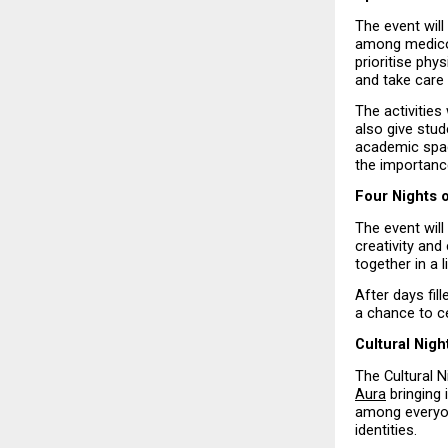
The event wil
among medicos.
prioritise phy
and take care 
The activities
also give stud
academic space
the importance
Four Nights 
The event will
creativity and
together in a 
After days fil
a chance to ce
Cultural Nig
The Cultural N
Aura
 bringing
among everyon
identities.