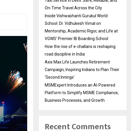
Taxi Service in Delhi: Safe, Reliable, and
On-Time Travel Across the City
Inside Vishwashanti Gurukul World
School: Dr. Vidhukesh Vimal on
Mentorship, Academic Rigor, and Life at
VGWS’ Premier IB Boarding School
How the rise of e-challans is reshaping
road discipline in India
Axis Max Life Launches Retirement
Campaign, Inspiring Indians to Plan Their
‘Second Innings’
MSMExpert Introduces an AI-Powered
Platform to Simplify MSME Compliance,
Business Processes, and Growth
Recent Comments