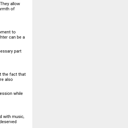
They allow 
rmth of 
oment to 
hter can be a 
essary part 
 the fact that 
e also 
ession while 
d with music, 
deserved 