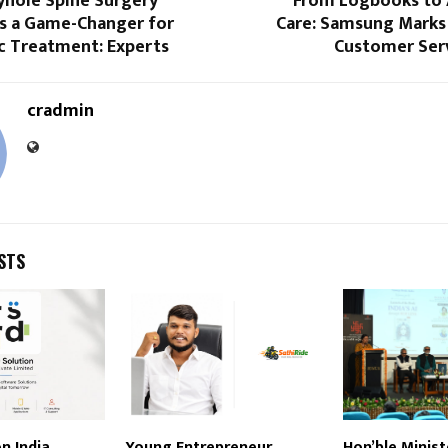
hole Spine Surgery
From Logbooks to
s a Game-Changer for
Care: Samsung Marks 
c Treatment: Experts
Customer Serv
cradmin
STS
n India
Young Entrepreneur
Hon’ble Minist