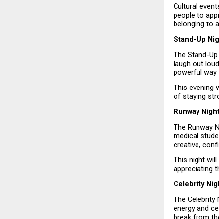
Cultural even
people to appr
belonging to 
Stand-Up Nig
The Stand-Up 
laugh out loud
powerful way 
This evening w
of staying st
Runway Night
The Runway Nig
medical studen
creative, conf
This night wil
appreciating t
Celebrity Ni
The Celebrity 
energy and cel
break from th