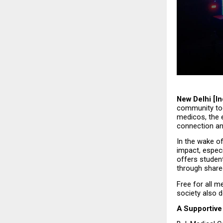
New Delhi [In
community tog
medicos, the e
connection an
In the wake of
impact, especi
offers studen
through share
Free for all m
society also 
A Supportive