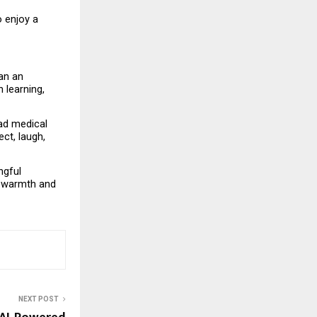
 enjoy a 
an an 
learning, 
ad medical 
t, laugh, 
gful 
 warmth and 
NEXT POST