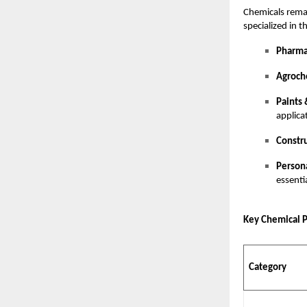
Chemicals rema
specialized in t
Pharma
Agroch
Paints 
applica
Constr
Person
essenti
Key Chemical 
Category