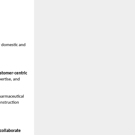
r domestic and
stomer-centric
pertise, and
harmaceutical
onstruction
 collaborate