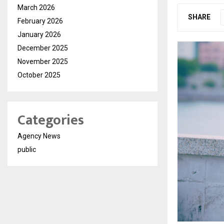
March 2026
SHARE
February 2026
January 2026
December 2025
November 2025
October 2025
Categories
Agency News
public