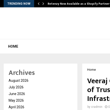
Retenzy Now Available as a Shopify Partner
TRENDING NOW
HOME
Archives
Home
Veeraj
August 2026
of Trus
July 2026
June 2026
Infras
May 2026
April 2026
by
cradmin
O