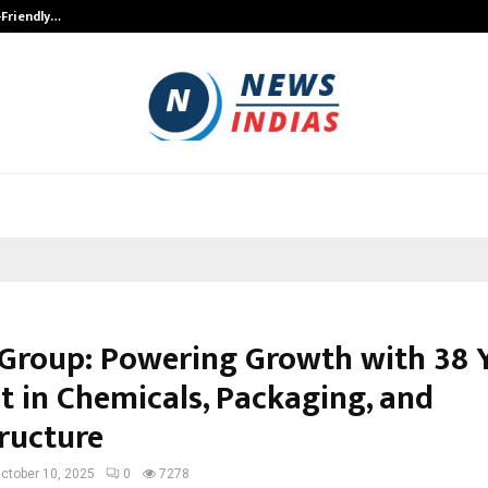
-Friendly…
Securium Solutions Pvt Ltd, a CERT
 Group: Powering Growth with 38 
t in Chemicals, Packaging, and
tructure
ctober 10, 2025
0
7278