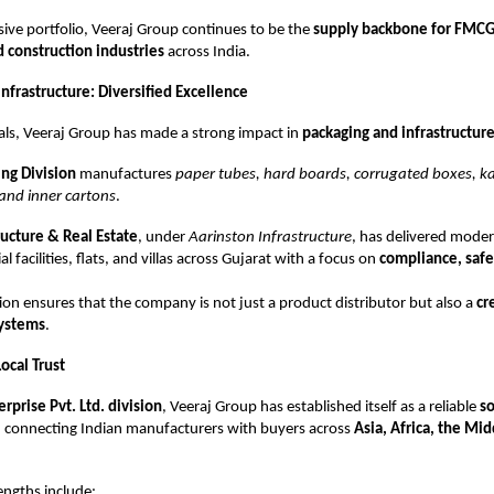
sive portfolio, Veeraj Group continues to be the
supply backbone for FMCG
d construction industries
across India.
nfrastructure: Diversified Excellence
ls, Veeraj Group has made a strong impact in
packaging and infrastructur
ng Division
manufactures
paper tubes, hard boards, corrugated boxes, 
and inner cartons
.
ructure & Real Estate
, under
Aarinston Infrastructure
, has delivered mode
al facilities, flats, and villas across Gujarat with a focus on
compliance, safe
ation ensures that the company is not just a product distributor but also a
cr
systems
.
ocal Trust
erprise Pvt. Ltd. division
, Veeraj Group has established itself as a reliable
so
, connecting Indian manufacturers with buyers across
Asia, Africa, the Mid
engths include: