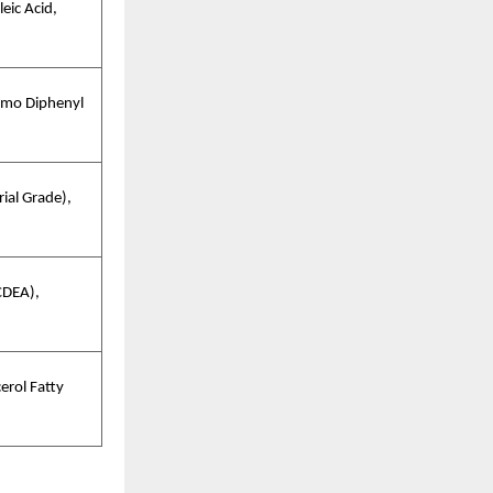
eic Acid,
omo Diphenyl
ial Grade),
CDEA),
erol Fatty