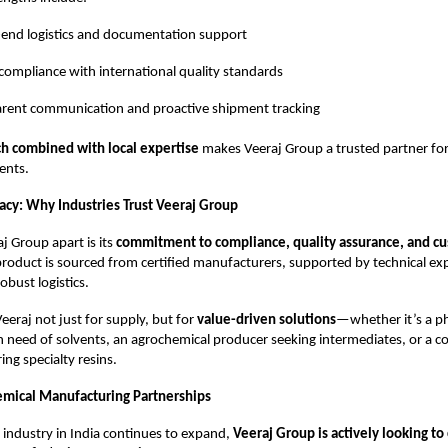
end logistics and documentation support
compliance with international quality standards
rent communication and proactive shipment tracking
ch combined with local expertise
makes Veeraj Group a trusted partner fo
ients.
gacy: Why Industries Trust Veeraj Group
j Group apart is its
commitment to compliance, quality assurance, and cu
product is sourced from certified manufacturers, supported by technical ex
obust logistics.
Veeraj not just for supply, but for
value-driven solutions
—whether it’s a p
 need of solvents, an agrochemical producer seeking intermediates, or a c
ng specialty resins.
emical Manufacturing Partnerships
 industry in India continues to expand,
Veeraj Group is actively looking to