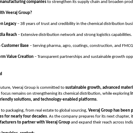
 manufacturing companies
to strengthen its supply chain and broaden produc
ith Veeraj Group?
en Legacy
– 38 years of trust and credibility in the chemical distribution bus
dia Reach
– Extensive distribution network and strong logistics capabilities.
e Customer Base
– Serving pharma, agro, coatings, construction, and FMCG
erm Value Creation
– Transparent partnerships and sustainable growth oppo
d
future, Veeraj Group is committed to
sustainable growth, advanced materia
e focus remains on strengthening its chemical distribution, while exploring
i
friendly solutions, and technology-enabled platforms
.
to packaging, from real estate to global sourcing,
Veeraj Group has been 
ies for nearly four decades
. As the company prepares for its next chapter, it
acturers to partner with Veeraj Group
and expand their reach across Indi