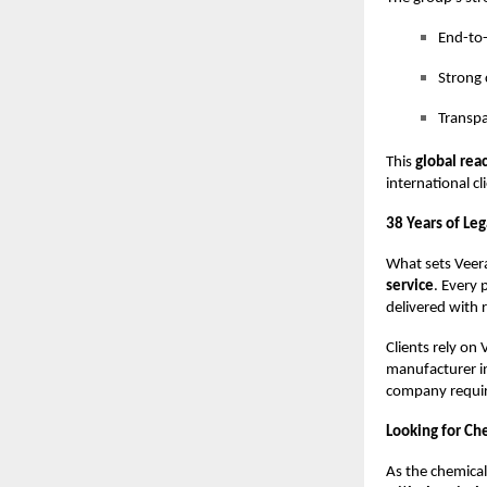
End-to-
Strong 
Transpa
This
global rea
international cl
38 Years of Le
What sets Veera
service
. Every 
delivered with r
Clients rely on 
manufacturer in
company requiri
Looking for Ch
As the chemical