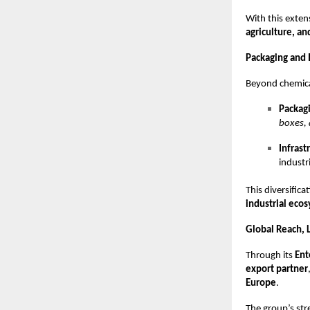
With this exten
agriculture, an
Packaging and I
Beyond chemica
Packagi
boxes, 
Infrast
industri
This diversific
industrial eco
Global Reach, L
Through its
Ent
export partner
Europe
.
The group’s str