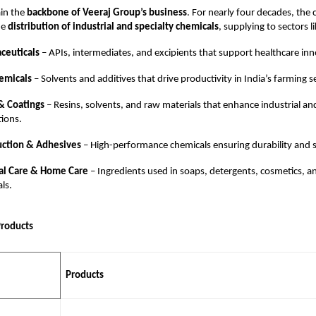
in the
backbone of Veeraj Group’s business
. For nearly four decades, th
he
distribution of industrial and specialty chemicals
, supplying to sectors li
ceuticals
– APIs, intermediates, and excipients that support healthcare inn
emicals
– Solvents and additives that drive productivity in India’s farming s
& Coatings
– Resins, solvents, and raw materials that enhance industrial an
tions.
uction & Adhesives
– High-performance chemicals ensuring durability and s
al Care & Home Care
– Ingredients used in soaps, detergents, cosmetics, a
als.
Products
Products