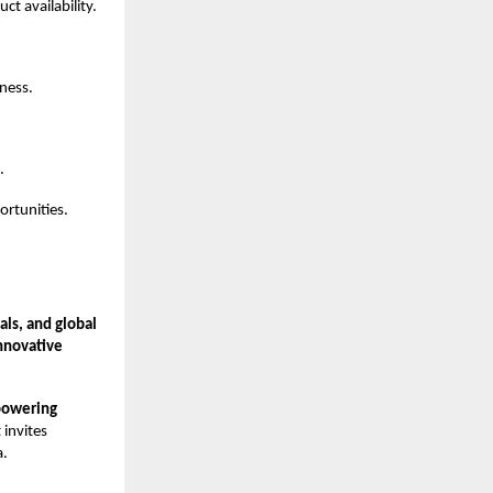
t availability.
iness.
.
rtunities.
ls, and global
nnovative
powering
 invites
a.