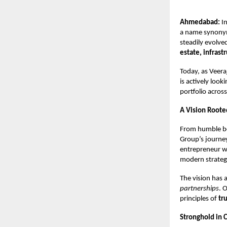
Ahmedabad:
In
a name synonym
steadily evolve
estate, infrast
Today, as Veer
is actively look
portfolio across
A Vision Roote
From humble be
Group’s journey
entrepreneur w
modern strategi
The vision has
partnerships
. 
principles of
tr
Stronghold in 