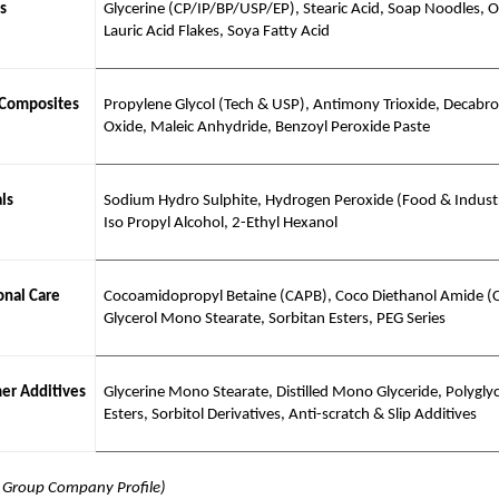
s
Glycerine (CP/IP/BP/USP/EP), Stearic Acid, Soap Noodles, Ol
Lauric Acid Flakes, Soya Fatty Acid
 Composites
Propylene Glycol (Tech & USP), Antimony Trioxide, Decabr
Oxide, Maleic Anhydride, Benzoyl Peroxide Paste
ls
Sodium Hydro Sulphite, Hydrogen Peroxide (Food & Industr
Iso Propyl Alcohol, 2-Ethyl Hexanol
nal Care
Cocoamidopropyl Betaine (CAPB), Coco Diethanol Amide (
Glycerol Mono Stearate, Sorbitan Esters, PEG Series
er Additives
Glycerine Mono Stearate, Distilled Mono Glyceride, Polyglyc
Esters, Sorbitol Derivatives, Anti-scratch & Slip Additives
j Group Company Profile)