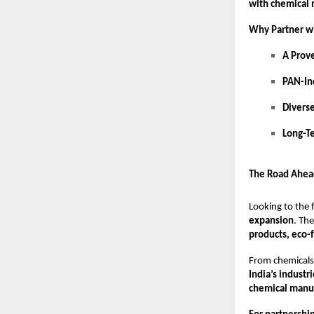
with chemical
Why Partner w
A Prov
PAN-In
Divers
Long-T
The Road Ahea
Looking to the 
expansion
. Th
products, eco-
From chemicals 
India’s industr
chemical manuf