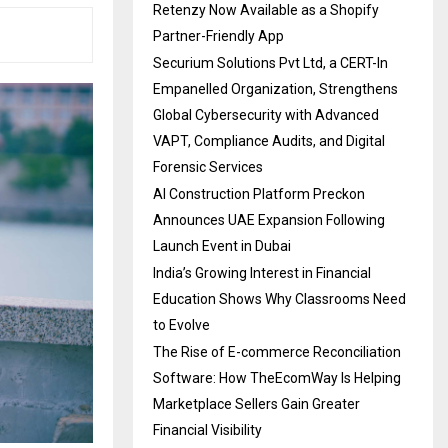
Retenzy Now Available as a Shopify
Partner-Friendly App
Securium Solutions Pvt Ltd, a CERT-In
Empanelled Organization, Strengthens
Global Cybersecurity with Advanced
VAPT, Compliance Audits, and Digital
Forensic Services
AI Construction Platform Preckon
Announces UAE Expansion Following
Launch Event in Dubai
India’s Growing Interest in Financial
Education Shows Why Classrooms Need
to Evolve
The Rise of E-commerce Reconciliation
Software: How TheEcomWay Is Helping
Marketplace Sellers Gain Greater
Financial Visibility