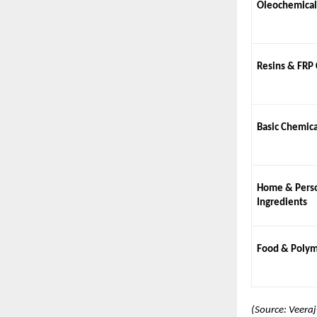
Oleochemical
Resins & FRP
Basic Chemica
Home & Perso
Ingredients
Food & Polym
(Source: Veera