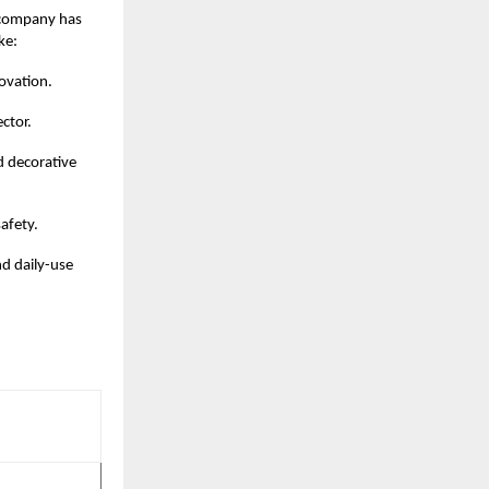
e company has
ke:
ovation.
ector.
d decorative
afety.
nd daily-use