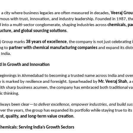
 a city where business legacies are often measured in decades,
Veeraj Gro
ous with trust, innovation, and industry leadership. Founded in 1987, th
d into a multi-sector conglomerate, shaping industries across
chemicals, pa
ructure, and global sourcing solutions
.
aj Group marks
38 years of excellence
, the company is not just celebrating 
ing to
partner with chemical manufacturing companies
and expand its dist
 India.
d in Growth and Innovation
ginnings in Ahmedabad to becoming a trusted name across India and over
 is marked by resilience and foresight. Spearheaded by
Mr. Veeraj Shah
, a
ith sharp business acumen, the company has embraced both traditional va
c thinking.
 always been clear—
to deliver excellence, empower industries, and build su
Over the years, the group has expanded its portfolio while staying true to it
ust, quality, and long-term value creation
.
Chemicals: Serving India’s Growth Sectors