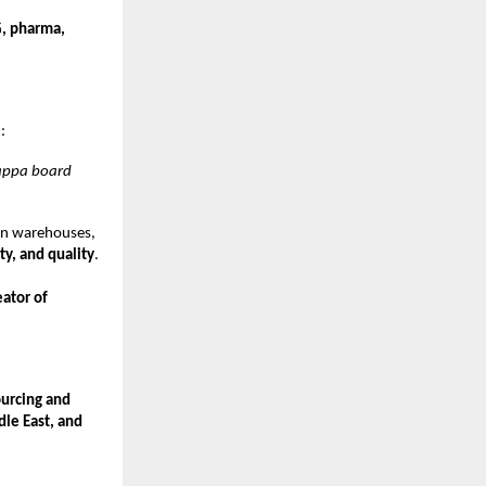
, pharma,
e
:
kappa board
rn warehouses,
ty, and quality
.
eator of
urcing and
dle East, and