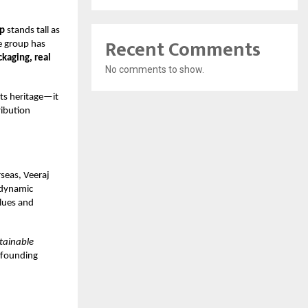
up
stands tall as
Recent Comments
e group has
ckaging, real
No comments to show.
its heritage—it
ribution
seas, Veeraj
 dynamic
lues and
stainable
s founding