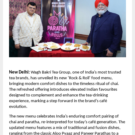
New Delhi:
Wagh Bakri Tea Group, one of India’s most trusted
tea brands, has unveiled its new ‘Rock & Roll’ food menu,
bringing modern comfort dishes to the timeless ritual of chai.
The refreshed offering introduces elevated Indian favourites
designed to complement and enhance the tea-drinking
experience, marking a step forward in the brand’s café
evolution.
The new menu celebrates India’s enduring comfort pairing of
chai and paratha, re-interpreted for today’s café generation. The
updated menu features a mix of traditional and fusion dishes,
ranging from the classic Aloo Pyaaz and Paneer Parathas to a