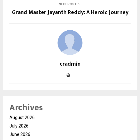
NEXT POST
Grand Master Jayanth Reddy: A Heroic Journey
cradmin
Archives
August 2026
July 2026
June 2026