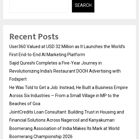
SEARCH
Recent Posts
User360 Valued at USD 32 Million as It Launches the World’s
First End-to-End AI Marketing Platform
Sajid Qureshi Completes a Five-Year Journey in
Revolutionizing India’s Restaurant DOOH Advertising with
Fodxpert
He Was Told to Get a Job. Instead, He Built a Business Empire
Across Six Industries — From a Small Village in MP to the
Beaches of Goa
JointCredits Loan Consultant: Building Trust in Housing and
Financial Solutions Across Nagercoil and Kanyakumari
Boomerang Association of India Makes Its Mark at World
Boomerang Championship 2026