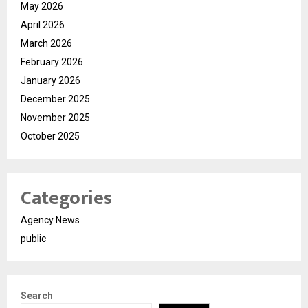
May 2026
April 2026
March 2026
February 2026
January 2026
December 2025
November 2025
October 2025
Categories
Agency News
public
Search