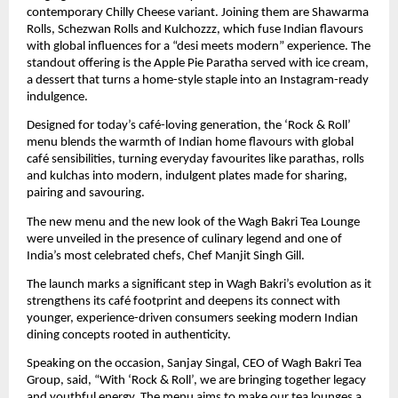
contemporary Chilly Cheese variant. Joining them are Shawarma
Rolls, Schezwan Rolls and Kulchozzz, which fuse Indian flavours
with global influences for a “desi meets modern” experience. The
standout offering is the Apple Pie Paratha served with ice cream,
a dessert that turns a home-style staple into an Instagram-ready
indulgence.
Designed for today’s café-loving generation, the ‘Rock & Roll’
menu blends the warmth of Indian home flavours with global
café sensibilities, turning everyday favourites like parathas, rolls
and kulchas into modern, indulgent plates made for sharing,
pairing and savouring.
The new menu and the new look of the Wagh Bakri Tea Lounge
were unveiled in the presence of culinary legend and one of
India’s most celebrated chefs, Chef Manjit Singh Gill.
The launch marks a significant step in Wagh Bakri’s evolution as it
strengthens its café footprint and deepens its connect with
younger, experience-driven consumers seeking modern Indian
dining concepts rooted in authenticity.
Speaking on the occasion, Sanjay Singal, CEO of Wagh Bakri Tea
Group, said, “With ‘Rock & Roll’, we are bringing together legacy
and youthful energy. The menu aims to make our tea lounges a