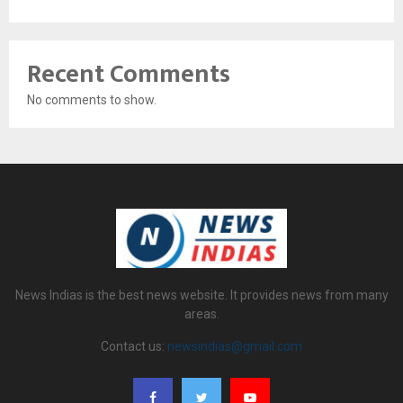
Recent Comments
No comments to show.
News Indias is the best news website. It provides news from many
areas.
Contact us:
newsindias@gmail.com