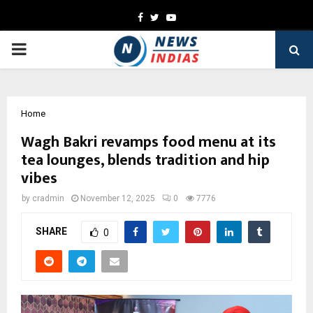
Facebook
Twitter
Youtube
PRIMARY
MENU
Home
Wagh Bakri revamps food menu at its
tea lounges, blends tradition and hip
vibes
by
cradmin
November 12, 2025
0
7776
SHARE
0