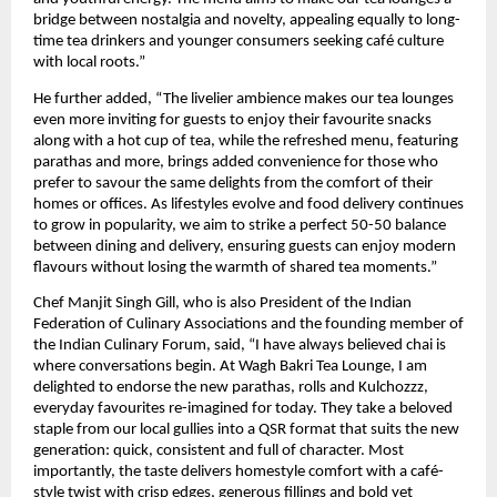
bridge between nostalgia and novelty, appealing equally to long-
time tea drinkers and younger consumers seeking café culture
with local roots.”
He further added, “The livelier ambience makes our tea lounges
even more inviting for guests to enjoy their favourite snacks
along with a hot cup of tea, while the refreshed menu, featuring
parathas and more, brings added convenience for those who
prefer to savour the same delights from the comfort of their
homes or offices. As lifestyles evolve and food delivery continues
to grow in popularity, we aim to strike a perfect 50-50 balance
between dining and delivery, ensuring guests can enjoy modern
flavours without losing the warmth of shared tea moments.”
Chef Manjit Singh Gill, who is also President of the Indian
Federation of Culinary Associations and the founding member of
the Indian Culinary Forum, said, “I have always believed chai is
where conversations begin. At Wagh Bakri Tea Lounge, I am
delighted to endorse the new parathas, rolls and Kulchozzz,
everyday favourites re-imagined for today. They take a beloved
staple from our local gullies into a QSR format that suits the new
generation: quick, consistent and full of character. Most
importantly, the taste delivers homestyle comfort with a café-
style twist with crisp edges, generous fillings and bold yet