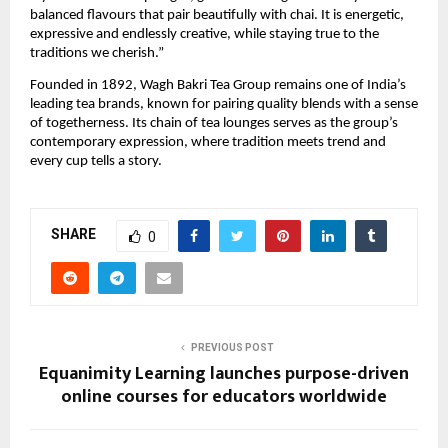
balanced flavours that pair beautifully with chai. It is energetic,
expressive and endlessly creative, while staying true to the
traditions we cherish.”
Founded in 1892, Wagh Bakri Tea Group remains one of India’s
leading tea brands, known for pairing quality blends with a sense
of togetherness. Its chain of tea lounges serves as the group’s
contemporary expression, where tradition meets trend and
every cup tells a story.
SHARE
0
PREVIOUS POST
Equanimity Learning launches purpose-driven
online courses for educators worldwide