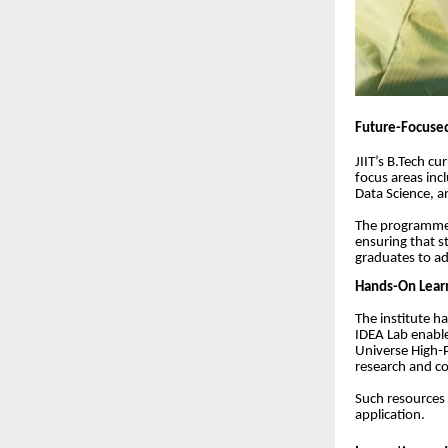
Future-Focused
JIIT’s B.Tech c
focus areas inc
Data Science, 
The programmes
ensuring that s
graduates to ad
Hands-On Learn
The institute ha
IDEA Lab enabl
Universe High-
research and c
Such resources 
application.