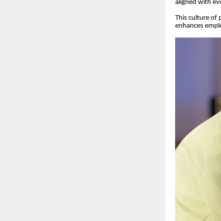
aligned with ev
This culture of
enhances emplo