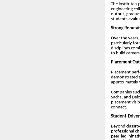
The institute’s
engineering col
output, graduat
students evalua
Strong Reputat
Over the years
particularly f
disciplines com
to build career
Placement Outc
Placement perfo
demonstrated st
approximately ₹
Companies such
Sachs, and Delo
placement visib
connect.
Student-Driven
Beyond classroo
professional ch
peer-led initiat