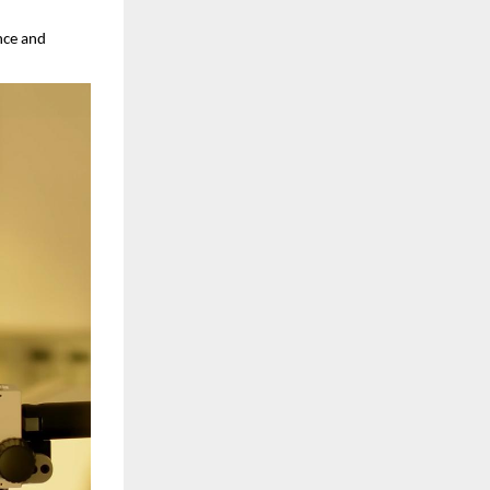
nce and