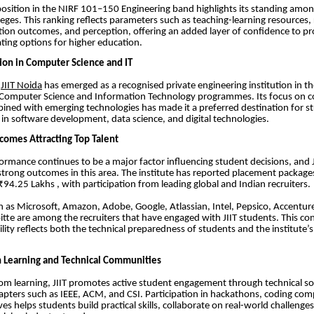
 position in the NIRF 101–150 Engineering band highlights its standing amon
leges. This ranking reflects parameters such as teaching-learning resources,
ion outcomes, and perception, offering an added layer of confidence to pr
ting options for higher education.
ion in Computer Science and IT
,
JIIT Noida
has emerged as a recognised private engineering institution in t
or Computer Science and Information Technology programmes. Its focus on 
bined with emerging technologies has made it a preferred destination for s
s in software development, data science, and digital technologies.
omes Attracting Top Talent
rmance continues to be a major factor influencing student decisions, and J
rong outcomes in this area. The institute has reported placement package
94.25 Lakhs , with participation from leading global and Indian recruiters.
 as Microsoft, Amazon, Adobe, Google, Atlassian, Intel, Pepsico, Accentu
itte are among the recruiters that have engaged with JIIT students. This co
ility reflects both the technical preparedness of students and the institute’s
 Learning and Technical Communities
m learning, JIIT promotes active student engagement through technical so
apters such as IEEE, ACM, and CSI. Participation in hackathons, coding com
ives helps students build practical skills, collaborate on real-world challenge