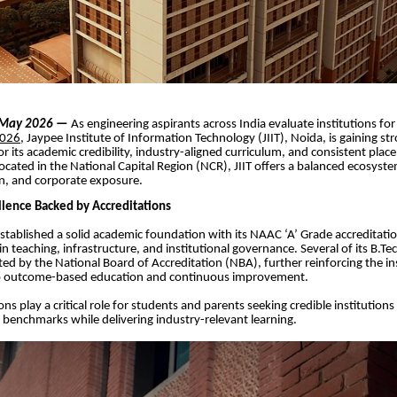
| May 2026
—
As engineering aspirants across India evaluate institutions fo
2026
, Jaypee Institute of Information Technology (JIIT), Noida, is gaining st
or its academic credibility, industry-aligned curriculum, and consistent pla
cated in the National Capital Region (NCR), JIIT offers a balanced ecosyst
on, and corporate exposure.
lence Backed by Accreditations
established a solid academic foundation with its NAAC ‘A’ Grade accreditatio
in teaching, infrastructure, and institutional governance. Several of its B.
ted by the National Board of Accreditation (NBA), further reinforcing the ins
 outcome-based education and continuous improvement.
ns play a critical role for students and parents seeking credible institution
y benchmarks while delivering industry-relevant learning.