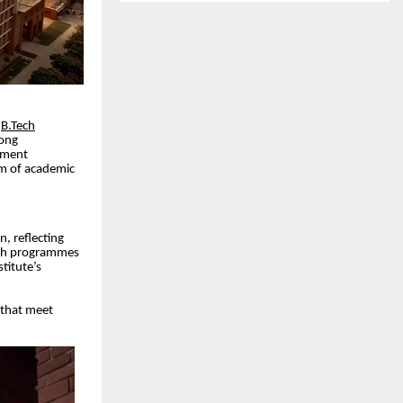
r
B.Tech
rong
cement
em of academic
n, reflecting
Tech programmes
titute’s
s that meet