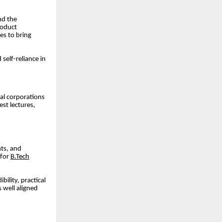
nd the
roduct
es to bring
self-reliance in
nal corporations
est lectures,
nts, and
 for
B.Tech
bility, practical
 well aligned