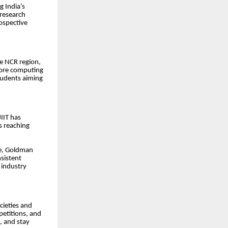
g India’s
 research
ospective
he NCR region,
core computing
tudents aiming
IIT has
s reaching
re, Goldman
nsistent
 industry
cieties and
petitions, and
s, and stay