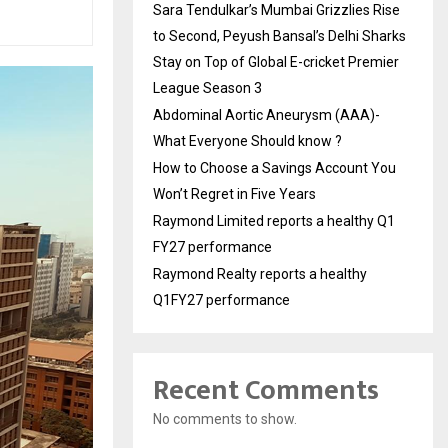
Sara Tendulkar’s Mumbai Grizzlies Rise
to Second, Peyush Bansal’s Delhi Sharks
Stay on Top of Global E-cricket Premier
League Season 3
Abdominal Aortic Aneurysm (AAA)-
What Everyone Should know ?
How to Choose a Savings Account You
Won’t Regret in Five Years
Raymond Limited reports a healthy Q1
FY27 performance
Raymond Realty reports a healthy
Q1FY27 performance
Recent Comments
No comments to show.