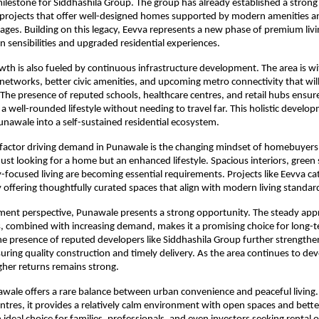
 milestone for Siddhashila Group. The group has already established a strong 
rojects that offer well-designed homes supported by modern amenities and
ages. Building on this legacy, Eevva represents a new phase of premium livi
 sensibilities and upgraded residential experiences.
th is also fueled by continuous infrastructure development. The area is wi
etworks, better civic amenities, and upcoming metro connectivity that will
y. The presence of reputed schools, healthcare centres, and retail hubs ensure
a well-rounded lifestyle without needing to travel far. This holistic developm
nawale into a self-sustained residential ecosystem.
factor driving demand in Punawale is the changing mindset of homebuyers.
just looking for a home but an enhanced lifestyle. Spacious interiors, green 
ocused living are becoming essential requirements. Projects like Eevva cate
 offering thoughtfully curated spaces that align with modern living standar
ent perspective, Punawale presents a strong opportunity. The steady appre
, combined with increasing demand, makes it a promising choice for long-t
e presence of reputed developers like Siddhashila Group further strengthe
uring quality construction and timely delivery. As the area continues to deve
igher returns remains strong.
ale offers a rare balance between urban convenience and peaceful living. 
ntres, it provides a relatively calm environment with open spaces and better 