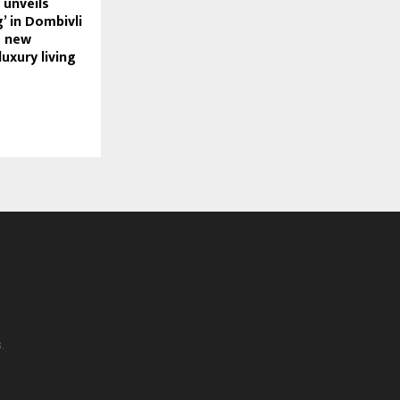
unveils
g’ in Dombivli
a new
uxury living
.