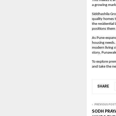
This makes it an
a growing mark
Siddhashila Gro
quality homes t
the residential
positions them 
As Pune expands
housing needs. W
modern living s
story, Punawale
To explore prem
and take the n
SHARE
PREVIOUS POST
SODH PRAYA