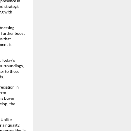
presence in 
 strategic 
ng with 
tnessing 
 further boost 
s that 
ent is 
 Today’s 
surroundings, 
r to these 
ds.
ciation in 
erm 
ns buyer 
lop, the 
Unlike 
air quality. 