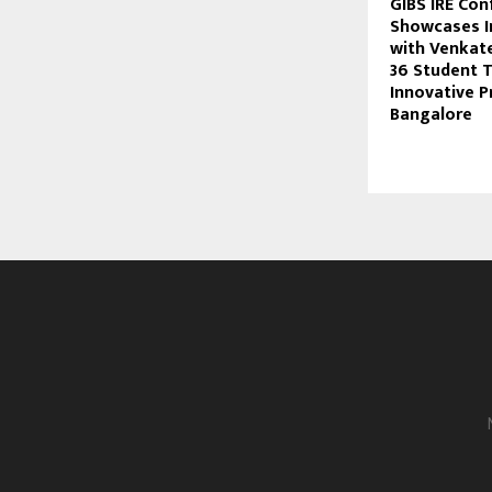
GIBS IRE Co
Showcases I
with Venkat
36 Student 
Innovative P
Bangalore