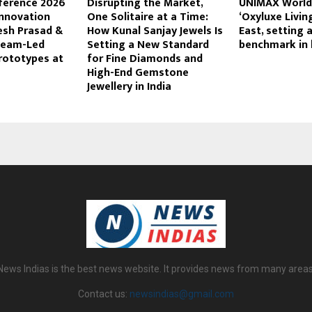
nference 2026
Disrupting the Market,
UNIMAX World 
nnovation
One Solitaire at a Time:
‘Oxyluxe Livin
esh Prasad &
How Kunal Sanjay Jewels Is
East, setting 
Team-Led
Setting a New Standard
benchmark in l
rototypes at
for Fine Diamonds and
High-End Gemstone
Jewellery in India
News Indias is the best news website. It provides news from many areas
Contact us:
newsindias@gmail.com