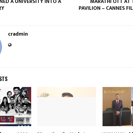
NED A UNIVERSITY INTO A
MARATHI OTT AT 
RY
PAVILION – CANNES FI
cradmin
STS