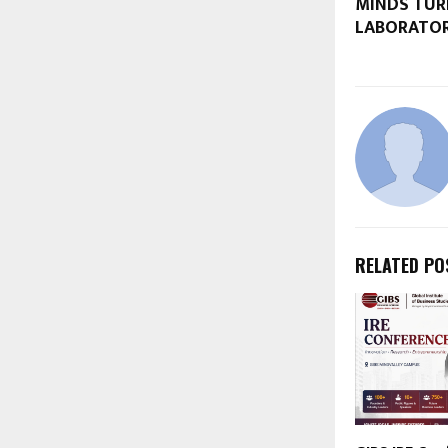
MINDS TUR
LABORATO
RELATED PO