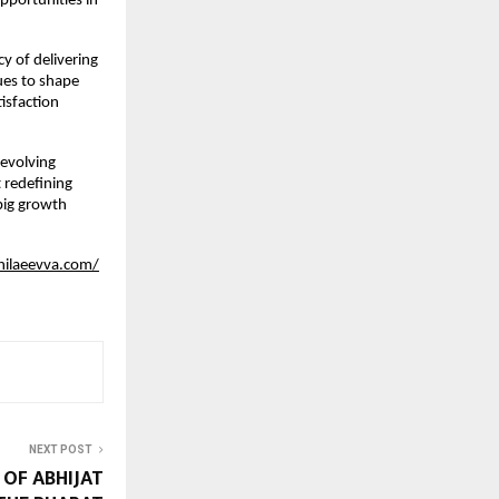
pportunities in 
 of delivering 
es to shape 
sfaction 
evolving 
 redefining 
ig growth 
hilaeevva.com/
NEXT POST
OF ABHIJAT