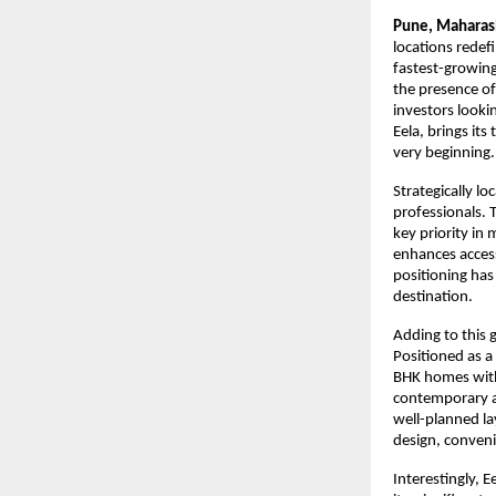
Pune, Maharas
locations redef
fastest-growing 
the presence of
investors looki
Eela, brings it
very beginning.
Strategically l
professionals. 
key priority in
enhances accessi
positioning has
destination.
Adding to this 
Positioned as a
BHK homes withi
contemporary ar
well-planned la
design, conveni
Interestingly, 