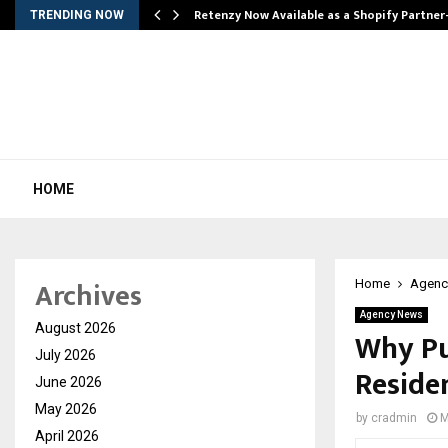
Retenzy Now Available as a Shopify Partner
TRENDING NOW
HOME
Archives
Home
Agenc
Agency News
August 2026
Why Pu
July 2026
Reside
June 2026
May 2026
by
cradmin
M
April 2026