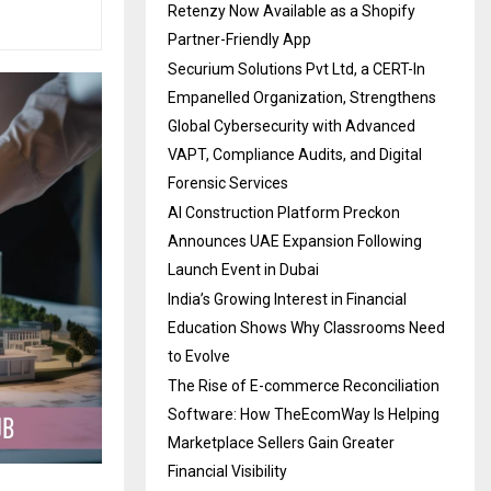
Retenzy Now Available as a Shopify
Partner-Friendly App
Securium Solutions Pvt Ltd, a CERT-In
Empanelled Organization, Strengthens
Global Cybersecurity with Advanced
VAPT, Compliance Audits, and Digital
Forensic Services
AI Construction Platform Preckon
Announces UAE Expansion Following
Launch Event in Dubai
India’s Growing Interest in Financial
Education Shows Why Classrooms Need
to Evolve
The Rise of E-commerce Reconciliation
Software: How TheEcomWay Is Helping
Marketplace Sellers Gain Greater
Financial Visibility