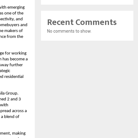
with emerging 
s one of the 
Recent Comments
ctivity, and 
 homebuyers and 
No comments to show.
he makers of 
nce from the 
ge for working 
h has become a 
sway further 
tegic 
d residential 
la Group. 
ned 2 and 3 
with 
pread across a 
a blend of 
pment, making 