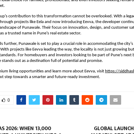
 ideal choice for families, professionals, and even investors seeking rental o
et.
up’s contribution to this transformation cannot be overlooked. With a legacy
hrough projects like Eela and now introducing Eevva, the developer continu
 landscape of Punawale. Their focus on innovation, design, and customer sati
as a trusted name in Pune’s real estate sector.
 further, Punawale is set to play a crucial role in accommodating the city’s 
ith projects like Eevva leading the way, the locality is not just growing but
tandards. For homebuyers and investors looking to be part of Pune’s next b
 stands out as a destination full of potential and promise.
ium living opportunities and learn more about Eevva, visit
https://siddhas
ext step towards a smarter and future-ready investment.
0
S 2026: WHEN 13,000
GLOBAL LAUNCH 