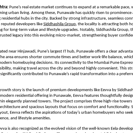
htra:
 Pune’s real estate market continues to expand at a remarkable pace, 
ining urban living. Among these, Punawale has quickly risen to prominence a
residential hubs in the city. Backed by strong infrastructure, seamless conne
 reputed developers like 
Siddhashila Group
, the locality is attracting both
ng for long-term value and lifestyle upgrades. Notably, Siddhashila Group, t
s trusted legacy into this evolving micro-market, strengthening buyer confide
ocated near Hinjawadi, Pune’s largest IT hub, Punawale offers a clear advanta
The area ensures shorter commute times and better work-life balance, whic
 modern homebuying decisions. Its connectivity to the Mumbai Pune Expres
bility, making travel across the city and beyond highly convenient. This stra
 significantly contributed to Punawale’s rapid transformation into a preferre
growth story is the launch of premium developments like Eevva by Siddhashi
 modern residential offering in Punawale, Eevva features thoughtfully desig
n elegantly planned towers. The project comprises three high-rise towers 
chitecture and spacious layouts that focus on comfort and functionality. S
yout, Eevva reflects the aspirations of today’s urban homebuyers who seek 
ence, and lifestyle amenities.
Eevva is also recognized as the evolved vision of the well-known Eela develo