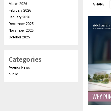
March 2026
SHARE
February 2026
January 2026
December 2025
November 2025
October 2025
Categories
Agency News
public