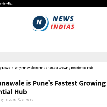
-Friendly…
Securium Solutions Pvt Ltd, a CERT
y News
Why Punawale is Pune’s Fastest Growing Residential Hub
nawale is Pune’s Fastest Growing
ntial Hub
ay 18, 2026
0
60