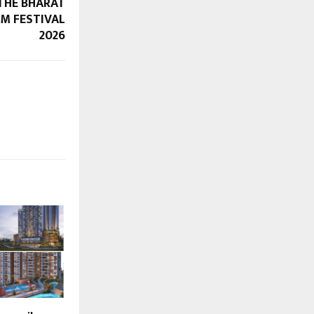
THE BHARAT
LM FESTIVAL
2026