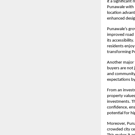
it a significant
Punawale with p
location advant
enhanced design
Punawale’s grow
improved road n
its accessibilit
residents enjoy 
transforming Pu
Another major 
buyers are not 
and community-f
expectations by
From an investm
property values
investments. Th
confidence, ens
potential for h
Moreover, Punaw
crowded city ce