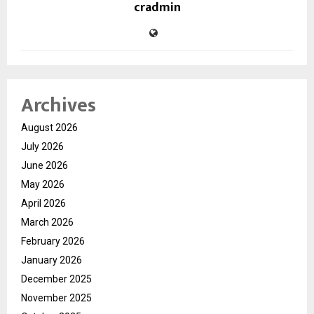
cradmin
Archives
August 2026
July 2026
June 2026
May 2026
April 2026
March 2026
February 2026
January 2026
December 2025
November 2025