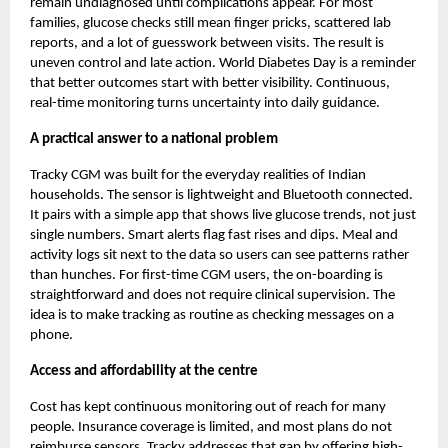
remain undiagnosed until complications appear. For most
families, glucose checks still mean finger pricks, scattered lab
reports, and a lot of guesswork between visits. The result is
uneven control and late action. World Diabetes Day is a reminder
that better outcomes start with better visibility. Continuous,
real-time monitoring turns uncertainty into daily guidance.
A practical answer to a national problem
Tracky CGM
was built for the everyday realities of Indian
households. The sensor is lightweight and Bluetooth connected.
It pairs with a simple app that shows live glucose trends, not just
single numbers. Smart alerts flag fast rises and dips. Meal and
activity logs sit next to the data so users can see patterns rather
than hunches. For first-time CGM users, the on-boarding is
straightforward and does not require clinical supervision. The
idea is to make tracking as routine as checking messages on a
phone.
Access and affordability at the centre
Cost has kept continuous monitoring out of reach for many
people. Insurance coverage is limited, and most plans do not
reimburse sensors. Tracky addresses that gap by offering high-