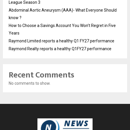
League Season 3
Abdominal Aortic Aneurysm (AAA)- What Everyone Should
know ?
How to Choose a Savings Account You Won’t Regret in Five
Years
Raymond Limited reports a healthy Q1 FY27 performance
Raymond Realty reports a healthy Q1FY27 performance
Recent Comments
No comments to show.