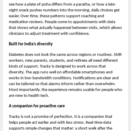
see how a plate of poha differs from a paratha, or how a late-
night snack pushes numbers into the morning, daily choices get
easier. Over time, these patterns support coaching and
medication reviews. People come to appointments with data
that shows what actually happened between visits, which allows
clinicians to adjust treatment with confidence.
Built for India’s diversity
Diabetes does not look the same across regions or routines. Shift
workers, new parents, students, and retirees all need different
kinds of support. Tracky is designed to work across that
diversity. The app runs well on affordable smartphones and
works in low-bandwidth conditions. Notifications are clear and
can be tailored so that alarms inform rather than overwhelm.
Most importantly, the experience remains usable for people who
are new to health tech.
A companion for proactive care
Tracky is not a promise of perfection. It is a companion that
helps people act earlier and with less stress. Real-time data
supports simple changes that matter: a short walk after the