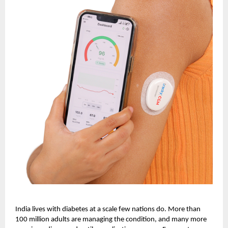
India lives with diabetes at a scale few nations do. More than
100 million adults are managing the condition, and many more