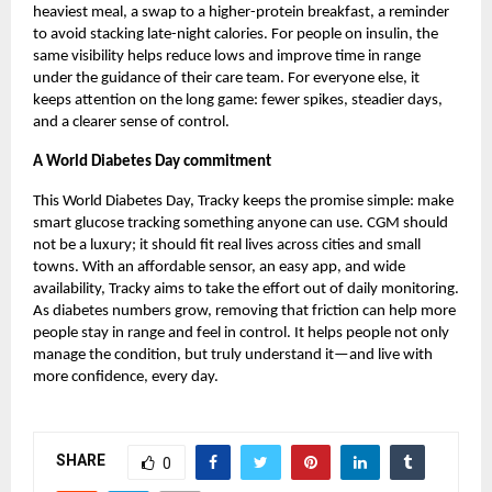
heaviest meal, a swap to a higher-protein breakfast, a reminder
to avoid stacking late-night calories. For people on insulin, the
same visibility helps reduce lows and improve time in range
under the guidance of their care team. For everyone else, it
keeps attention on the long game: fewer spikes, steadier days,
and a clearer sense of control.
A World Diabetes Day commitment
This World Diabetes Day,
Tracky
keeps the promise simple: make
smart glucose tracking something anyone can use. CGM should
not be a luxury; it should fit real lives across cities and small
towns. With an affordable sensor, an easy app, and wide
availability, Tracky aims to take the effort out of daily monitoring.
As diabetes numbers grow, removing that friction can help more
people stay in range and feel in control. It helps people not only
manage the condition, but truly understand it—and live with
more confidence, every day.
SHARE
0