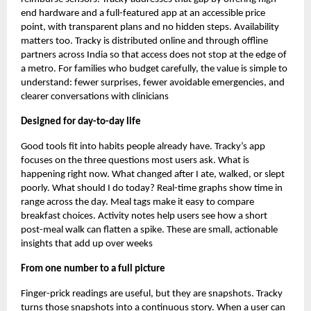
end hardware and a full-featured app at an accessible price
point, with transparent plans and no hidden steps. Availability
matters too. Tracky is distributed online and through offline
partners across India so that access does not stop at the edge of
a metro. For families who budget carefully, the value is simple to
understand: fewer surprises, fewer avoidable emergencies, and
clearer conversations with clinicians
Designed for day-to-day life
Good tools fit into habits people already have. Tracky’s app
focuses on the three questions most users ask. What is
happening right now. What changed after I ate, walked, or slept
poorly. What should I do today? Real-time graphs show time in
range across the day. Meal tags make it easy to compare
breakfast choices. Activity notes help users see how a short
post-meal walk can flatten a spike. These are small, actionable
insights that add up over weeks
From one number to a full picture
Finger-prick readings are useful, but they are snapshots. Tracky
turns those snapshots into a continuous story. When a user can