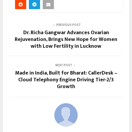
PREVIOUS POST
Dr. Richa Gangwar Advances Ovarian
Rejuvenation, Brings New Hope for Women
with Low Fertility in Lucknow
NEXT POST
Made in India, Built for Bharat: CallerDesk –
Cloud Telephony Engine Driving Tier-2/3
Growth