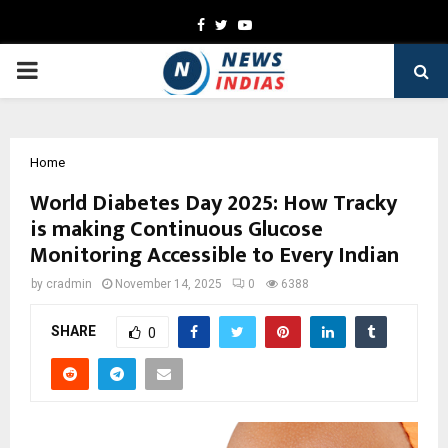
Facebook
Twitter
Youtube
PRIMARY
MENU
Home
World Diabetes Day 2025: How Tracky
is making Continuous Glucose
Monitoring Accessible to Every Indian
by
cradmin
November 14, 2025
0
6388
SHARE
0