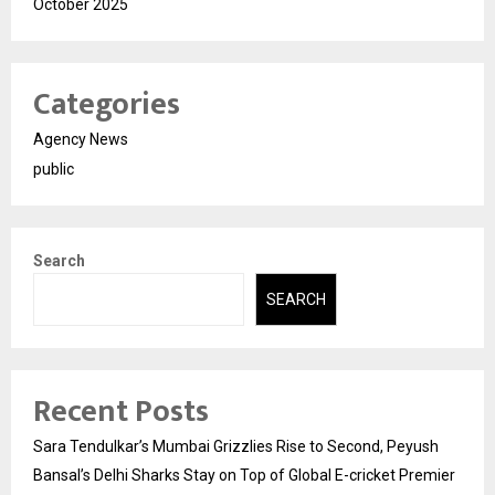
October 2025
Categories
Agency News
public
Search
SEARCH
Recent Posts
Sara Tendulkar’s Mumbai Grizzlies Rise to Second, Peyush
Bansal’s Delhi Sharks Stay on Top of Global E-cricket Premier