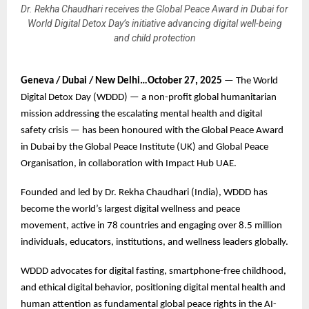
Dr. Rekha Chaudhari receives the Global Peace Award in Dubai for
World Digital Detox Day’s initiative advancing digital well-being
and child protection
Geneva / Dubai / New Delhi…October 27, 2025
— The World
Digital Detox Day (WDDD) — a non-profit global humanitarian
mission addressing the escalating mental health and digital
safety crisis — has been honoured with the Global Peace Award
in Dubai by the Global Peace Institute (UK) and Global Peace
Organisation, in collaboration with Impact Hub UAE.
Founded and led by Dr. Rekha Chaudhari (India), WDDD has
become the world’s largest digital wellness and peace
movement, active in 78 countries and engaging over 8.5 million
individuals, educators, institutions, and wellness leaders globally.
WDDD advocates for digital fasting, smartphone-free childhood,
and ethical digital behavior, positioning digital mental health and
human attention as fundamental global peace rights in the AI-