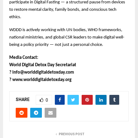
participate in Digital Fasting — a structured pause from devices
to restore mental clarity, family bonds, and conscious tech
ethics.
WDDD is actively working with UN bodies, WHO frameworks,
national ministries, and global CSR leaders to make digital well-
being a policy priority — not just a personal choice.
Media Contact:
World Digital Detox Day Secretariat
?
info@worlddigitaldetoxday.com
?
www.worlddigitaldetoxday.org
SHARE
0
PREVIOUS POST