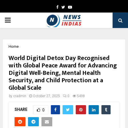
Facebook
Twitter
Youtube
PRIMARY
MENU
Home
World Digital Detox Day Recognised
with Global Peace Award for Advancing
Digital Well-Being, Mental Health
Security, and Child Protection at a
Global Scale
by
cradmin
October 27, 2025
0
5498
SHARE
0