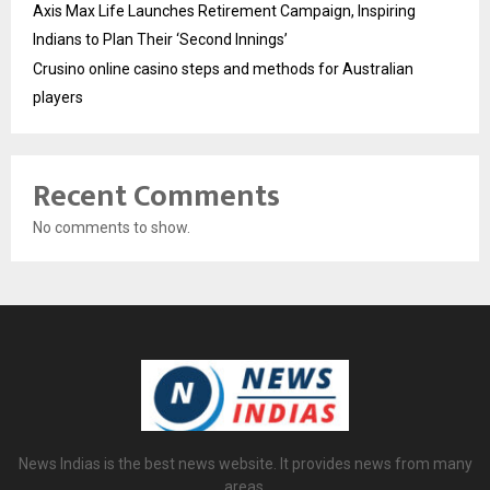
Axis Max Life Launches Retirement Campaign, Inspiring
Indians to Plan Their ‘Second Innings’
Crusino online casino steps and methods for Australian
players
Recent Comments
No comments to show.
News Indias is the best news website. It provides news from many
areas.