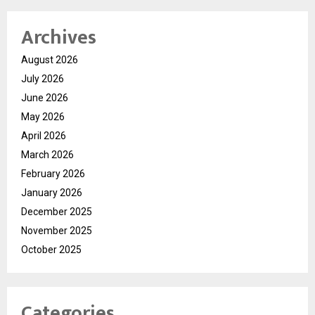
Archives
August 2026
July 2026
June 2026
May 2026
April 2026
March 2026
February 2026
January 2026
December 2025
November 2025
October 2025
Categories