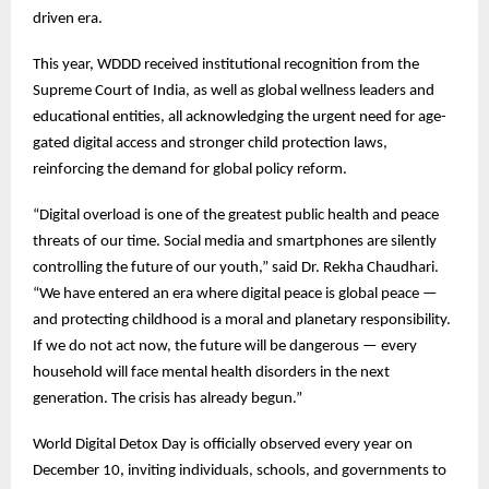
driven era.
This year, WDDD received institutional recognition from the
Supreme Court of India, as well as global wellness leaders and
educational entities, all acknowledging the urgent need for age-
gated digital access and stronger child protection laws,
reinforcing the demand for global policy reform.
“Digital overload is one of the greatest public health and peace
threats of our time. Social media and smartphones are silently
controlling the future of our youth,” said Dr. Rekha Chaudhari.
“We have entered an era where digital peace is global peace —
and protecting childhood is a moral and planetary responsibility.
If we do not act now, the future will be dangerous — every
household will face mental health disorders in the next
generation. The crisis has already begun.”
World Digital Detox Day is officially observed every year on
December 10, inviting individuals, schools, and governments to