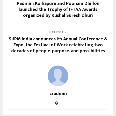
Padmini Kolhapure and Poonam Dhillon
launched the Trophy of IFTAA Awards
organized by Kushal Suresh Dhuri
NEXT POST
SHRM India announces its Annual Conference &
Expo, the Festival of Work celebrating two
decades of people, purpose, and possibilities
cradmin