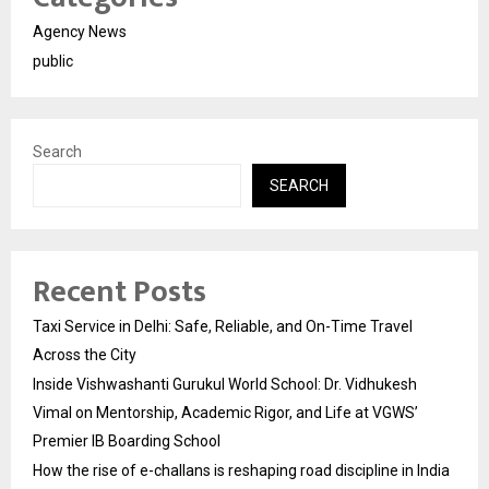
Agency News
public
Search
SEARCH
Recent Posts
Taxi Service in Delhi: Safe, Reliable, and On-Time Travel
Across the City
Inside Vishwashanti Gurukul World School: Dr. Vidhukesh
Vimal on Mentorship, Academic Rigor, and Life at VGWS’
Premier IB Boarding School
How the rise of e-challans is reshaping road discipline in India