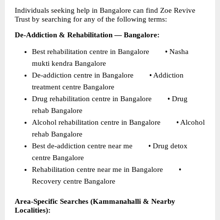
Individuals seeking help in Bangalore can find Zoe Revive 
Trust by searching for any of the following terms:
De-Addiction & Rehabilitation — Bangalore:
Best rehabilitation centre in Bangalore        • Nasha 
mukti kendra Bangalore 
De-addiction centre in Bangalore        • Addiction 
treatment centre Bangalore 
Drug rehabilitation centre in Bangalore        • Drug 
rehab Bangalore 
Alcohol rehabilitation centre in Bangalore        • Alcohol 
rehab Bangalore 
Best de-addiction centre near me        • Drug detox 
centre Bangalore 
Rehabilitation centre near me in Bangalore        • 
Recovery centre Bangalore 
Area-Specific Searches (Kammanahalli & Nearby 
Localities):