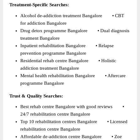
Treatment-Specific Searches:
Alcohol de-addiction treatment Bangalore        • CBT 
for addiction Bangalore 
Drug detox programme Bangalore        • Dual diagnosis 
treatment Bangalore 
Inpatient rehabilitation Bangalore        • Relapse 
prevention programme Bangalore 
Residential rehab centre Bangalore        • Holistic 
addiction treatment Bangalore 
Mental health rehabilitation Bangalore        • Aftercare 
programme Bangalore 
Trust & Quality Searches:
Best rehab centre Bangalore with good reviews        • 
24/7 rehabilitation centre Bangalore 
Top 10 rehabilitation centres Bangalore        • Licensed 
rehabilitation centre Bangalore 
Affordable de-addiction centre Bangalore        • Zoe 