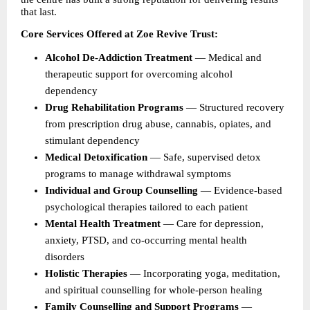
that last.
Core Services Offered at Zoe Revive Trust:
Alcohol De-Addiction Treatment 
— Medical and 
therapeutic support for overcoming alcohol 
dependency 
Drug Rehabilitation Programs 
— Structured recovery 
from prescription drug abuse, cannabis, opiates, and 
stimulant dependency 
Medical Detoxification 
— Safe, supervised detox 
programs to manage withdrawal symptoms 
Individual and Group Counselling 
— Evidence-based 
psychological therapies tailored to each patient 
Mental Health Treatment 
— Care for depression, 
anxiety, PTSD, and co-occurring mental health 
disorders 
Holistic Therapies 
— Incorporating yoga, meditation, 
and spiritual counselling for whole-person healing 
Family Counselling and Support Programs 
— 