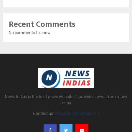
Recent Comments
No comments to show.
News Indias is the best news website. It provides news from many
areas.
Contact us:
newsindias@gmail.com