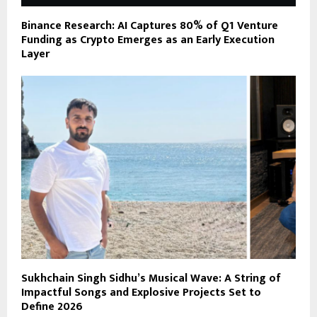
Binance Research: AI Captures 80% of Q1 Venture
Funding as Crypto Emerges as an Early Execution
Layer
Sukhchain Singh Sidhu’s Musical Wave: A String of
Impactful Songs and Explosive Projects Set to
Define 2026