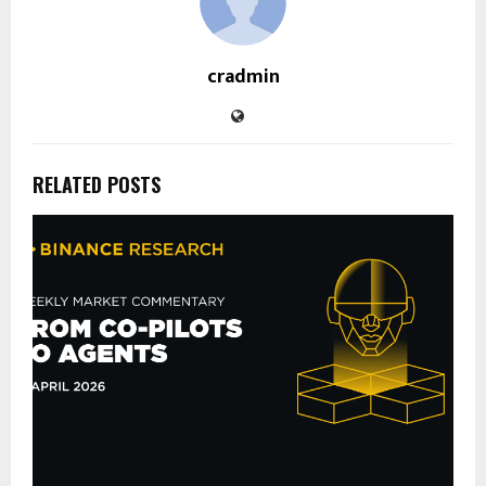
cradmin
RELATED POSTS