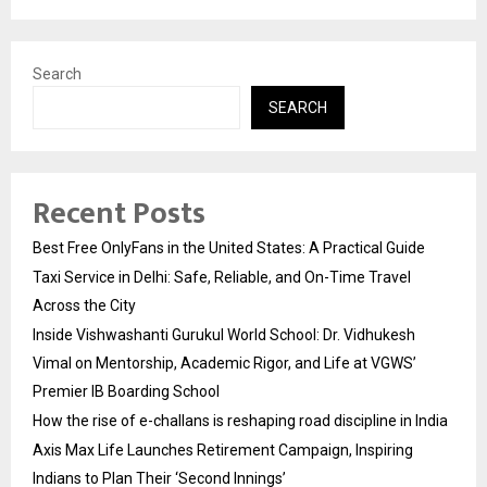
Search
SEARCH
Recent Posts
Best Free OnlyFans in the United States: A Practical Guide
Taxi Service in Delhi: Safe, Reliable, and On-Time Travel
Across the City
Inside Vishwashanti Gurukul World School: Dr. Vidhukesh
Vimal on Mentorship, Academic Rigor, and Life at VGWS’
Premier IB Boarding School
How the rise of e-challans is reshaping road discipline in India
Axis Max Life Launches Retirement Campaign, Inspiring
Indians to Plan Their ‘Second Innings’