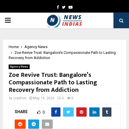
Facebook
Twitter
Youtube
PRIMARY
MENU
Home
Agency News
Zoe Revive Trust: Bangalore’s Compassionate Path to Lasting
Recovery from Addiction
Agency News
Zoe Revive Trust: Bangalore’s
Compassionate Path to Lasting
Recovery from Addiction
by
cradmin
May 19, 2026
0
0
SHARE
0