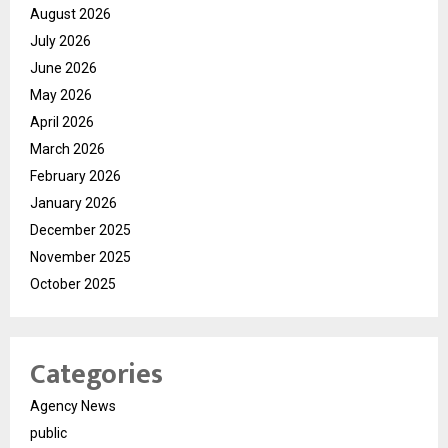
August 2026
July 2026
June 2026
May 2026
April 2026
March 2026
February 2026
January 2026
December 2025
November 2025
October 2025
Categories
Agency News
public