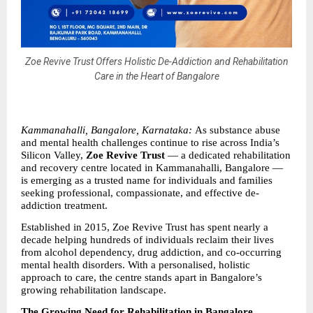
Zoe Revive Trust Offers Holistic De-Addiction and Rehabilitation
Care in the Heart of Bangalore
Kammanahalli, Bangalore, Karnataka: 
As substance abuse 
and mental health challenges continue to rise across India’s 
Silicon Valley, 
Zoe Revive Trust 
— a dedicated rehabilitation 
and recovery centre located in Kammanahalli, Bangalore — 
is emerging as a trusted name for individuals and families 
seeking professional, compassionate, and effective de-
addiction treatment.
Established in 2015, Zoe Revive Trust has spent nearly a 
decade helping hundreds of individuals reclaim their lives 
from alcohol dependency, drug addiction, and co-occurring 
mental health disorders. With a personalised, holistic 
approach to care, the centre stands apart in Bangalore’s 
growing rehabilitation landscape.
The Growing Need for Rehabilitation in Bangalore