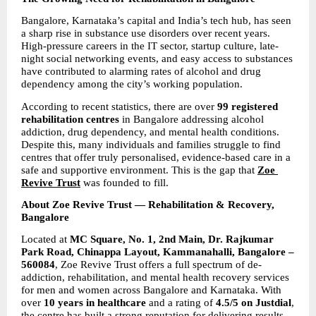
Bangalore, Karnataka’s capital and India’s tech hub, has seen 
a sharp rise in substance use disorders over recent years. 
High-pressure careers in the IT sector, startup culture, late-
night social networking events, and easy access to substances 
have contributed to alarming rates of alcohol and drug 
dependency among the city’s working population.
According to recent statistics, there are over 
99 registered 
rehabilitation centres 
in Bangalore addressing alcohol 
addiction, drug dependency, and mental health conditions. 
Despite this, many individuals and families struggle to find 
centres that offer truly personalised, evidence-based care in a 
safe and supportive environment. This is the gap that 
Zoe 
Revive Trust
was founded to fill.
About Zoe Revive Trust — Rehabilitation & Recovery, 
Bangalore
Located at 
MC Square, No. 1, 2nd Main, Dr. Rajkumar 
Park Road, Chinappa Layout, Kammanahalli, Bangalore – 
560084
, Zoe Revive Trust offers a full spectrum of de-
addiction, rehabilitation, and mental health recovery services 
for men and women across Bangalore and Karnataka. With 
over 
10 years in healthcare 
and a rating of 
4.5/5 on Justdial
, 
the centre has built a strong reputation for delivering results 