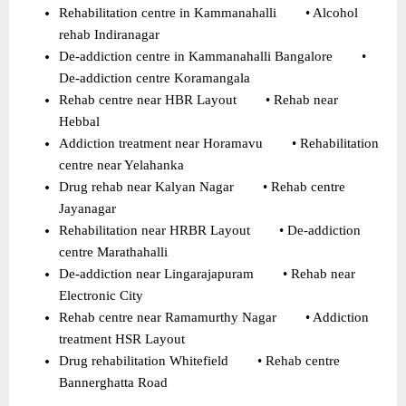
Rehabilitation centre in Kammanahalli        • Alcohol 
rehab Indiranagar 
De-addiction centre in Kammanahalli Bangalore        • 
De-addiction centre Koramangala 
Rehab centre near HBR Layout        • Rehab near 
Hebbal 
Addiction treatment near Horamavu        • Rehabilitation 
centre near Yelahanka 
Drug rehab near Kalyan Nagar        • Rehab centre 
Jayanagar 
Rehabilitation near HRBR Layout        • De-addiction 
centre Marathahalli 
De-addiction near Lingarajapuram        • Rehab near 
Electronic City 
Rehab centre near Ramamurthy Nagar        • Addiction 
treatment HSR Layout 
Drug rehabilitation Whitefield        • Rehab centre 
Bannerghatta Road 