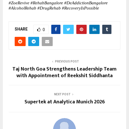
#ZoeRevive #RehabBangalore #DeAddictionBangalore 
#AlcoholRehab #DrugRehab #RecoveryIsPossible
SHARE
0
PREVIOUS POST
Taj North Goa Strengthens Leadership Team
with Appointment of Reekshit Siddhanta
NEXT POST
Supertek at Analytica Munich 2026