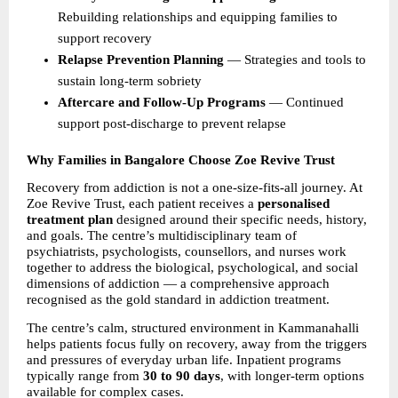
Rebuilding relationships and equipping families to 
support recovery 
Relapse Prevention Planning 
— Strategies and tools to 
sustain long-term sobriety 
Aftercare and Follow-Up Programs 
— Continued 
support post-discharge to prevent relapse 
Why Families in Bangalore Choose Zoe Revive Trust
Recovery from addiction is not a one-size-fits-all journey. At 
Zoe Revive Trust, each patient receives a 
personalised 
treatment plan 
designed around their specific needs, history, 
and goals. The centre’s multidisciplinary team of 
psychiatrists, psychologists, counsellors, and nurses work 
together to address the biological, psychological, and social 
dimensions of addiction — a comprehensive approach 
recognised as the gold standard in addiction treatment.
The centre’s calm, structured environment in Kammanahalli 
helps patients focus fully on recovery, away from the triggers 
and pressures of everyday urban life. Inpatient programs 
typically range from 
30 to 90 days
, with longer-term options 
available for complex cases.