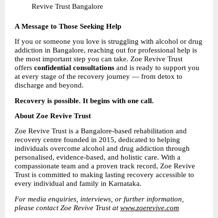
Revive Trust Bangalore 
A Message to Those Seeking Help
If you or someone you love is struggling with alcohol or drug 
addiction in Bangalore, reaching out for professional help is 
the most important step you can take. Zoe Revive Trust 
offers 
confidential consultations 
and is ready to support you 
at every stage of the recovery journey — from detox to 
discharge and beyond.
Recovery is possible. It begins with one call.
About Zoe Revive Trust
Zoe Revive Trust is a Bangalore-based rehabilitation and 
recovery centre founded in 2015, dedicated to helping 
individuals overcome alcohol and drug addiction through 
personalised, evidence-based, and holistic care. With a 
compassionate team and a proven track record, Zoe Revive 
Trust is committed to making lasting recovery accessible to 
every individual and family in Karnataka.
For media enquiries, interviews, or further information, 
please contact Zoe Revive Trust at 
www.zoerevive.com