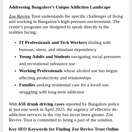
Addressing Bangalore’s Unique Addiction Landscape
Zoe Revive
 Trust understands the specific challenges of living 
and working in Bangalore’s high-pressure environment. The 
centre’s programs are designed to speak directly to the 
realities facing:
IT Professionals and Tech Workers 
dealing with 
burnout, stress, and stimulant dependency 
Young Adults and Students 
navigating social pressures 
and recreational substance use 
Working Professionals 
whose alcohol use has begun 
affecting productivity and relationships 
Families 
seeking residential care for a loved one 
struggling with long-term addiction 
With 
650 drunk driving cases 
reported by Bangalore police 
in just one week in April 2025, the urgency of effective de-
addiction services in the city has never been greater. Zoe 
Revive Trust is committed to being a part of the solution.
Key SEO Keywords for Finding Zoe Revive Trust Online