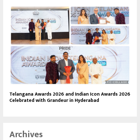
Telangana Awards 2026 and Indian Icon Awards 2026
Celebrated with Grandeur in Hyderabad
Archives