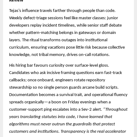
Review
Tejas’s influence travels farther through people than code.
Weekly defect-triage sessions feel like master classes: junior
developers replay incident timelines, while senior staff debate
whether pattern-matching belongs in gateways or domain
layers. The ritual transforms outages into institutional
curriculum, ensuring vacations pose little risk because collective
knowledge, not tribal memory, drives on-call rotations.
His hiring bar favours curiosity over surface-level gloss.
Candidates who ask incisive framing questions earn fast-track
callbacks; once onboard, engineers rotate repository
stewardship so no single person guards arcane build scripts.
Documentation becomes a survival trait, and operational fluency
spreads organically—a boon on Friday evenings when a
customer-support ping escalates into a Sev-2 alert.
“Throughout
years translating statutes into code, I have learned that
algorithms must never outrun the guardrails that protect
customers and institutions. Transparency is the real accelerator