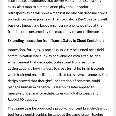
Tejas rejects dashboards that deliver vanity metrics, insisting
every alert map to a remediation playbook. In sprint
retrospectives he will spike a metric if no one can describe how it
protects customer journeys. That rigor aligns DevOps spend with
business impact and keeps engineering energy pointed at the
frontier, not consumed by the machinery meant to liberate it.
Extending Innovation from Transit Gates to Cloud Containers
Innovation, for Tejas, is portable. In 2019 he turned near-field
communication into subway convenience with a tap-to-ride
enhancement that decoupled gate speed from real-time
authorization, allowing riders to cross turnstiles in milliseconds
while back-end reconciliation finalized fares asynchronously. The
design proved that thoughtful separation of concerns could
reshape human experience—a lesson he later applied to
message-driven micro-architectures using Kafka topics and
RabbitMQ queues.​​
That same year he produced a proof-of-concept branch-cleanup
tool for a sluggish Jenkins instance at the same issuer. Scoring