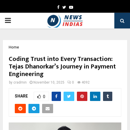
Facebook
Twitter
Youtube
PRIMARY
MENU
Home
Coding Trust into Every Transaction:
Tejas Dhanorkar’s Journey in Payment
Engineering
by
cradmin
November 10, 2025
0
4092
SHARE
0