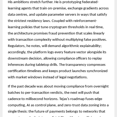
His ambitions stretch further. He is prototyping federated-
learning agents that train on-premise, exchange gradients across
data centres, and update parameter servers in ways that satisfy
the strictest residency laws. Coupled with reinforcement-
learning policies that tune cryptogram thresholds in real time,
the architecture promises fraud prevention that scales linearly
with transaction complexity without multiplying false positives.
Regulators, he notes, will demand algorithmic explainability;
accordingly, the platform logs every feature vector alongside its
downstream decision, allowing compliance officers to replay
inferences during tabletop drills. The transparency compresses
certification timelines and keeps product launches synchronized
with market windows instead of legal negotiations.
If the past decade was about moving compliance from overnight
batches to per-transaction verdicts, the next will push that
cadence to millisecond horizons. Tejas’s roadmap fuses edge
computing, AI as control plane, and zero-trust data zoning into a
single thesis: the future of payments belongs to networks that