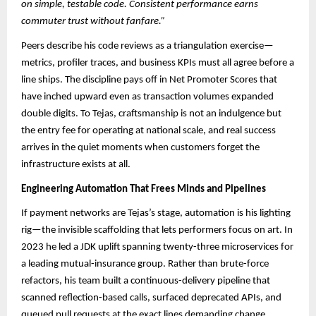
on simple, testable code. Consistent performance earns
commuter trust without fanfare.”
Peers describe his code reviews as a triangulation exercise—
metrics, profiler traces, and business KPIs must all agree before a
line ships. The discipline pays off in Net Promoter Scores that
have inched upward even as transaction volumes expanded
double digits. To Tejas, craftsmanship is not an indulgence but
the entry fee for operating at national scale, and real success
arrives in the quiet moments when customers forget the
infrastructure exists at all.
Engineering Automation That Frees Minds and Pipelines
If payment networks are Tejas’s stage, automation is his lighting
rig—the invisible scaffolding that lets performers focus on art. In
2023 he led a JDK uplift spanning twenty-three microservices for
a leading mutual-insurance group. Rather than brute-force
refactors, his team built a continuous-delivery pipeline that
scanned reflection-based calls, surfaced deprecated APIs, and
queued pull requests at the exact lines demanding change.