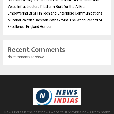
Mindserv Analytics Launches DotvoiceAI: A Carrier-Grade
Voice Infrastructure Platform Built for the AI Era,
Empowering BFSI, FinTech and Enterprise Communications
Mumbai Palmist Darshan Pathak Wins The World Record of
Excellence, England Honour
Recent Comments
No comments to show.
News Indias is the best news website. It provides news from many