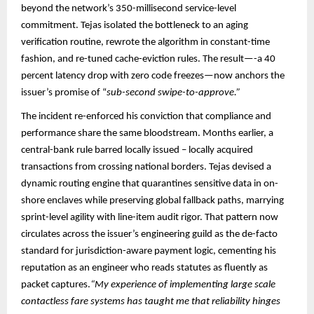
beyond the network’s 350-millisecond service-level
commitment. Tejas isolated the bottleneck to an aging
verification routine, rewrote the algorithm in constant-time
fashion, and re-tuned cache-eviction rules. The result—-a 40
percent latency drop with zero code freezes—now anchors the
issuer’s promise of “
sub-second swipe-to-approve.”​​
The incident re-enforced his conviction that compliance and
performance share the same bloodstream. Months earlier, a
central-bank rule barred locally issued – locally acquired
transactions from crossing national borders. Tejas devised a
dynamic routing engine that quarantines sensitive data in on-
shore enclaves while preserving global fallback paths, marrying
sprint-level agility with line-item audit rigor. That pattern now
circulates across the issuer’s engineering guild as the de-facto
standard for jurisdiction-aware payment logic, cementing his
reputation as an engineer who reads statutes as fluently as
packet captures.​
“My experience of implementing large scale
contactless fare systems has taught me that reliability hinges