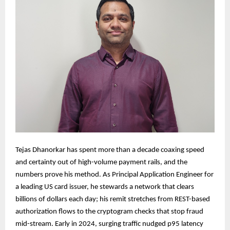
Tejas Dhanorkar has spent more than a decade coaxing speed
and certainty out of high-volume payment rails, and the
numbers prove his method. As Principal Application Engineer for
a leading US card issuer, he stewards a network that clears
billions of dollars each day; his remit stretches from REST-based
authorization flows to the cryptogram checks that stop fraud
mid-stream. Early in 2024, surging traffic nudged p95 latency