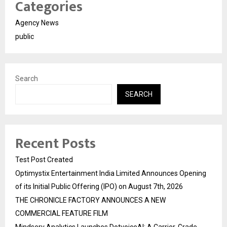
Categories
Agency News
public
Search
SEARCH
Recent Posts
Test Post Created
Optimystix Entertainment India Limited Announces Opening
of its Initial Public Offering (IPO) on August 7th, 2026
THE CHRONICLE FACTORY ANNOUNCES A NEW
COMMERCIAL FEATURE FILM