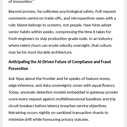
of innovation.”
Beyond process, he cultivates psychological safety. Pull-request
comments centre on trade-offs, and retrospectives open with a
rule: blame belongs to systems, not people. New hires adopt
senior habits within weeks, compressing the time it takes for
fresh engineers to ship production-grade code. In an industry
where talent churn can erode velocity overnight, that culture
may be his most durable architecture.
Anticipating the AI-Driven Future of Compliance and Fraud
Prevention
Ask Tejas about the frontier and he speaks of feature stores,
edge inference, and data-sovereignty zones with equal fluency.
Today, anomaly-detection models embedded in gateway proxies
score every request against multidimensional baselines and trip
circuit breakers before latency breaches service objectives.
Retraining occurs nightly on sanitized transaction shards to
minimize drift while honouring privacy statutes.​​