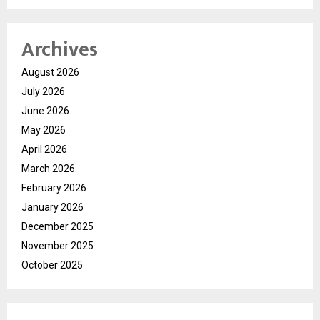
Archives
August 2026
July 2026
June 2026
May 2026
April 2026
March 2026
February 2026
January 2026
December 2025
November 2025
October 2025