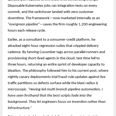
Disposable Kubernetes jobs ran integration tests on every
commit, and the switchover landed with zero customer
downtime. The framework—now marketed internally as an
“
evergreen pipeline
”—saves the firm roughly 1,200 engineering
hours each release cycle.​
Earlier, as a consultant to a consumer-credit platform, he
attacked eight-hour regression suites that crippled delivery
cadence. By fanning Cucumber tags across parallel runners and
provisioning short-lived agents in the cloud, test time fell to
three hours, returning an entire sprint of developer capacity to
ideation. The philosophy followed him to his current post, where
nightly canary deployments trial fraud-rule updates against live
traffic partitions so defects surface while the blast radius is
microscopic.
“Having led multi-branch pipeline automation, I
have seen firsthand that the best scripts fade into the
background. They let engineers focus on invention rather than
infrastructure.”