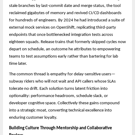
stale branches by last-commit date and merge status, the tool
reclaimed gigabytes of memory and revived CI/CD dashboards
for hundreds of engineers. By 2024 he had introduced a suite of
external mock services on OpenShift, replicating third-party
endpoints that once bottlenecked integration tests across
eighteen squads. Release trains that formerly skipped cycles now
depart on schedule, an outcome he attributes to empowering
teams to test assumptions early rather than bartering for lab
time later.
The common thread is empathy for delay-sensitive users—
subway riders who will not wait and API callers whose SLAs
tolerate no drift. Each solution turns latent friction into
optionality: performance headroom, schedule slack, or
developer cognitive space. Collectively these gains compound
into a strategic moat, converting technical excellence into
enduring customer loyalty.
Building Culture Through Mentorship and Collaborative