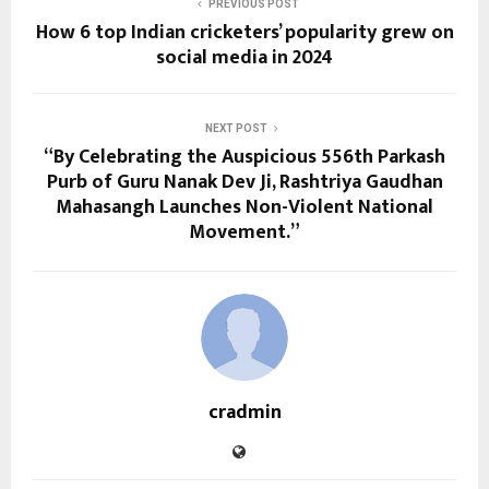
PREVIOUS POST
How 6 top Indian cricketers’ popularity grew on
social media in 2024
NEXT POST
“By Celebrating the Auspicious 556th Parkash
Purb of Guru Nanak Dev Ji, Rashtriya Gaudhan
Mahasangh Launches Non-Violent National
Movement.”
cradmin