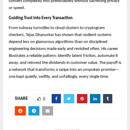
convert complexity into predictability without sacrificing privacy
or speed.
Guiding Trust into Every Transaction
From subway turnstiles to cloud clusters to cryptogram
checkers, Tejas Dhanorkar has shown that resilient systems
depend less on glamorous algorithms than on disciplined
engineering decisions made early and revisited often. His career
illustrates a reliable pattern: identify latent friction, automate it
away, and reinvest the dividends in customer value. The payoff is
a network that transforms a swipe into an unspoken promise—
one kept quietly, swiftly, and unfailingly, every single time.
SHARE
0