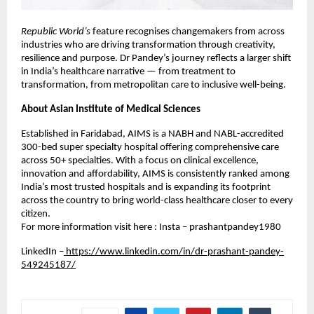
Republic World’s
feature recognises changemakers from across
industries who are driving transformation through creativity,
resilience and purpose. Dr Pandey’s journey reflects a larger shift
in India’s healthcare narrative — from treatment to
transformation, from metropolitan care to inclusive well-being.
About Asian Institute of Medical Sciences
Established in Faridabad, AIMS is a NABH and NABL-accredited
300-bed super specialty hospital offering comprehensive care
across 50+ specialties. With a focus on clinical excellence,
innovation and affordability, AIMS is consistently ranked among
India’s most trusted hospitals and is expanding its footprint
across the country to bring world-class healthcare closer to every
citizen.
For more information visit here : Insta – prashantpandey1980
LinkedIn –
https://www.linkedin.com/in/dr-prashant-pandey-
549245187/