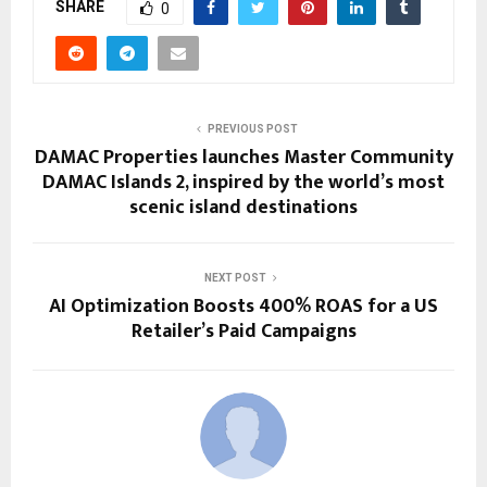
SHARE
0
PREVIOUS POST
DAMAC Properties launches Master Community
DAMAC Islands 2, inspired by the world’s most
scenic island destinations
NEXT POST
AI Optimization Boosts 400% ROAS for a US
Retailer’s Paid Campaigns