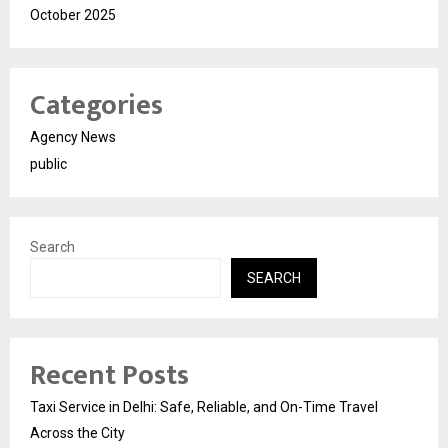
October 2025
Categories
Agency News
public
Search
SEARCH
Recent Posts
Taxi Service in Delhi: Safe, Reliable, and On-Time Travel
Across the City