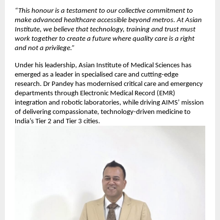
“This honour is a testament to our collective commitment to
make advanced healthcare accessible beyond metros. At Asian
Institute, we believe that technology, training and trust must
work together to create a future where quality care is a right
and not a privilege.”
Under his leadership, Asian Institute of Medical Sciences has
emerged as a leader in specialised care and cutting-edge
research. Dr Pandey has modernised critical care and emergency
departments through Electronic Medical Record (EMR)
integration and robotic laboratories, while driving AIMS’ mission
of delivering compassionate, technology-driven medicine to
India’s Tier 2 and Tier 3 cities.