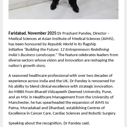
Faridabad, November 2025:
Dr Prashant Pandey, Director –
Medical Sciences at Asian Institute of Medical Sciences (AIMS),
has been honoured by
Republic World
in its flagship
initiative
“Building the Future: 12 Entrepreneurs Redefining
India’s Business Landscape.”
The feature celebrates leaders from
diverse sectors whose vision and innovation are reshaping the
nation’s growth story.
A seasoned healthcare professional with over two decades of
experience across India and the UK, Dr Pandey is renowned for
his ability to blend clinical excellence with strategic innovation.
An MBBS from Bharati Vidyapeeth Deemed University, Pune,
and an MSc in Healthcare Management from the University of
Manchester, he has spearheaded the expansion of AIMS to
Patna, Moradabad and Dhanbad, establishing Centres of
Excellence in Cancer Care, Cardiac Sciences and Robotic Surgery.
Speaking about the recognition, Dr Pandey said,