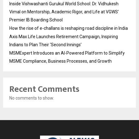
Inside Vishwashanti Gurukul World School: Dr. Vidhukesh
Vimal on Mentorship, Academic Rigor, and Life at VGWS’
Premier IB Boarding School
How the rise of e-challans is reshaping road discipline in India
Axis Max Life Launches Retirement Campaign, Inspiring
Indians to Plan Their ‘Second Innings’
MSMExpert Introduces an AI-Powered Platform to Simplify
MSME Compliance, Business Processes, and Growth
Recent Comments
No comments to show.