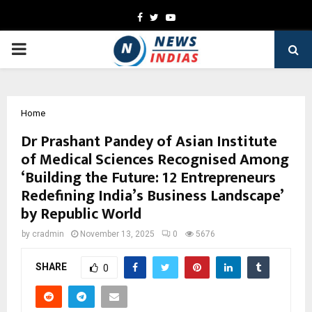
Facebook
Twitter
Youtube
PRIMARY
MENU
Home
Dr Prashant Pandey of Asian Institute
of Medical Sciences Recognised Among
‘Building the Future: 12 Entrepreneurs
Redefining India’s Business Landscape’
by Republic World
by
cradmin
November 13, 2025
0
5676
SHARE
0