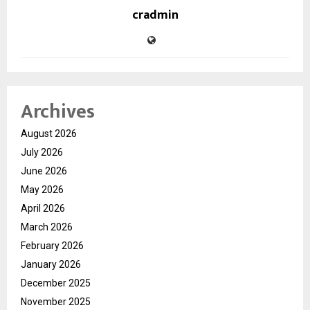
cradmin
Archives
August 2026
July 2026
June 2026
May 2026
April 2026
March 2026
February 2026
January 2026
December 2025
November 2025