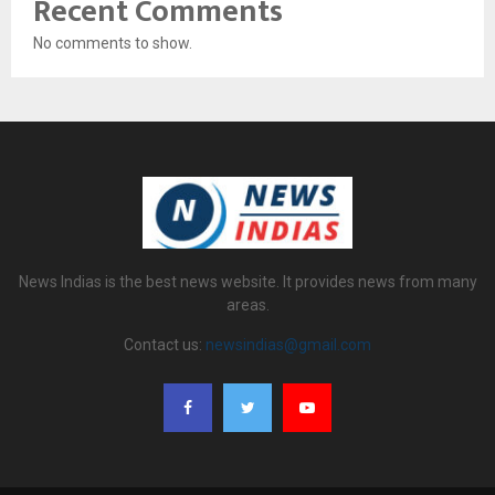
Recent Comments
No comments to show.
News Indias is the best news website. It provides news from many
areas.
Contact us:
newsindias@gmail.com