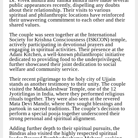
Dr. Vivek Bindra and Yanika Bindra have made several
public appearances recently, dispelling any doubts
about their relationship. Their visits to various
spiritual and philanthropic locations have reinforced
their unwavering commitment to each other and their
shared values.
The couple was seen together at the International
Society for Krishna Consciousness (ISKCON) temple,
actively participating in devotional prayers and
engaging in spiritual activities. Their presence at the
Adani Kitchen, a well-known philanthropic initiative
dedicated to providing food to the underprivileged,
further showcased their joint dedication to social
welfare and community service.
Their recent pilgrimage to the holy city of Ujjain
stands as another testimony to their unity. The couple
visited the Mahakaleshwar Temple, one of the 12
Jyotirlingas in India, where they performed religious
rituals together. They were also seen at the revered
Mata Devi Mandir, where they sought blessings and
partook in sacred traditions. The couple’s decision to
perform a special pooja together underscored their
strong personal and spiritual alignment.
Adding further depth to their spiritual pursuits, the
Bindras also visited the highly respected spiritual