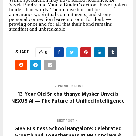
Vivek Bindra and Yanika Bindra’s actions have spoken
louder than words. Their consistent public
appearances, spiritual commitments, and strong
personal connection leave no room for doubt—
proving once and for all that their bond remains
steadfast and unbreakable.
SHARE
0
PREVIOUS POST
13-Year-Old Srichaithanya Mysker Unveils
NEXUS AI — The Future of Unified Intelligence
NEXT POST
GIBS Business School Bangalore: Celebrated
Growth and Togetherness at HR Conclave &