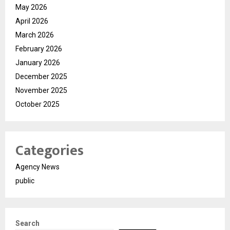
May 2026
April 2026
March 2026
February 2026
January 2026
December 2025
November 2025
October 2025
Categories
Agency News
public
Search