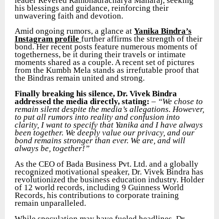
leader Revered Rambhadracharya Maharaj, seeking
his blessings and guidance, reinforcing their
unwavering faith and devotion.
Amid ongoing rumors, a glance at
Yanika Bindra’s
Instagram profile
further affirms the strength of their
bond. Her recent posts feature numerous moments of
togetherness, be it during their travels or intimate
moments shared as a couple. A recent set of pictures
from the Kumbh Mela stands as irrefutable proof that
the Bindras remain united and strong.
Finally breaking his silence, Dr. Vivek Bindra
addressed the media directly, stating:
–
“We chose to
remain silent despite the media’s allegations. However,
to put all rumors into reality and confusion into
clarity, I want to specify that Yanika and I have always
been together. We deeply value our privacy, and our
bond remains stronger than ever. We are, and will
always be, together!”
As the CEO of Bada Business Pvt. Ltd. and a globally
recognized motivational speaker, Dr. Vivek Bindra has
revolutionized the business education industry. Holder
of 12 world records, including 9 Guinness World
Records, his contributions to corporate training
remain unparalleled.
While speculation may have fueled headlines, Dr.