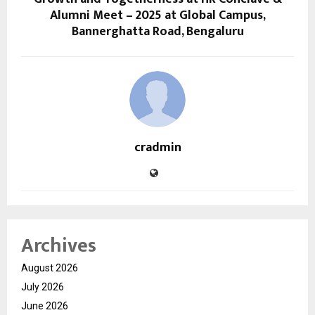
Alumni Meet – 2025 at Global Campus,
Bannerghatta Road, Bengaluru
cradmin
Archives
August 2026
July 2026
June 2026