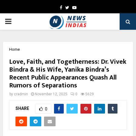
Facebook
Twitter
Youtube
PRIMARY
MENU
Home
Love, Faith, and Togetherness: Dr. Vivek
Bindra & His Wife, Yanika Bindra’s
Recent Public Appearances Quash All
Rumors of Separations
by
cradmin
November 12, 2025
0
5629
SHARE
0