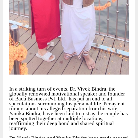
In a striking turn of events, Dr. Vivek Bindra, the
globally renowned motivational speaker and founder
of Bada Business Pvt. Ltd., has put an end to all
speculations surrounding his personal life. Persistent
rumors about his alleged separation from his wife,
Yanika Bindra, have been laid to rest as the couple has
been spotted together at multiple locations,
reaffirming their deep bond and shared spiritual
journey.