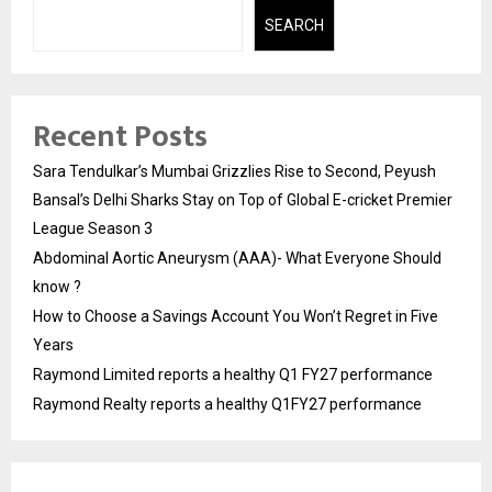
SEARCH
Recent Posts
Sara Tendulkar’s Mumbai Grizzlies Rise to Second, Peyush
Bansal’s Delhi Sharks Stay on Top of Global E-cricket Premier
League Season 3
Abdominal Aortic Aneurysm (AAA)- What Everyone Should
know ?
How to Choose a Savings Account You Won’t Regret in Five
Years
Raymond Limited reports a healthy Q1 FY27 performance
Raymond Realty reports a healthy Q1FY27 performance